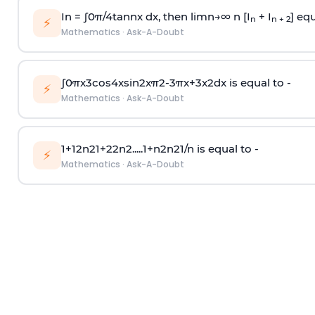
In =
∫
0
π
/
4
tan
n
x dx, then
l
i
m
n
→
∞
n [I
+ I
] equ
n
n + 2
⚡
Mathematics
·
Ask-A-Doubt
∫
0
π
x
3
cos
4
x
sin
2
x
π
2
-
3
π
x
+
3
x
2
dx is equal to -
⚡
Mathematics
·
Ask-A-Doubt
1
+
1
2
n
2
1
+
2
2
n
2
.
.
.
.
.
1
+
n
2
n
2
1
/
n
is equal to -
⚡
Mathematics
·
Ask-A-Doubt