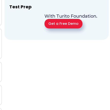
Test Prep
With Turito Foundation.
Get a Free Demo