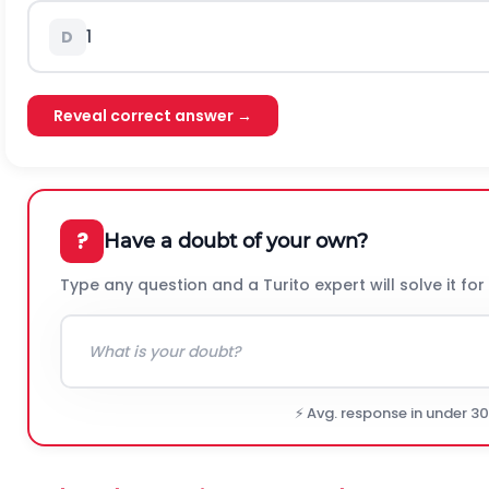
1
D
Reveal correct answer →
?
Have a doubt of your own?
Type any question and a Turito expert will solve it for
⚡ Avg. response in under 3