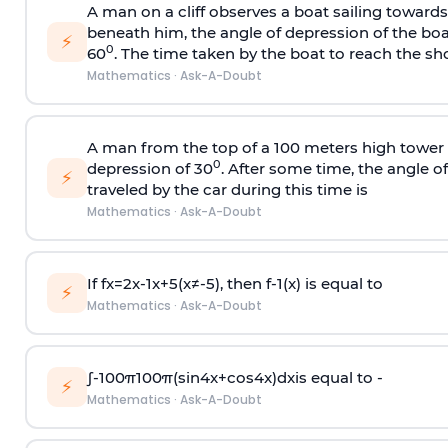
A man on a cliff observes a boat sailing toward
beneath him, the angle of depression of the boa
⚡
0
60
. The time taken by the boat to reach the sho
Mathematics
·
Ask-A-Doubt
A man from the top of a 100 meters high tower 
0
depression of 30
. After some time, the angle 
⚡
traveled by the car during this time is
Mathematics
·
Ask-A-Doubt
If
f
x
=
2
x
-
1
x
+
5
(
x
≠
-
5
)
, then
f
-
1
(
x
)
is equal to
⚡
Mathematics
·
Ask-A-Doubt
∫
-
100
π
100
π
(
sin
4
x
+
cos
4
x
)
d
x
is equal to -
⚡
Mathematics
·
Ask-A-Doubt