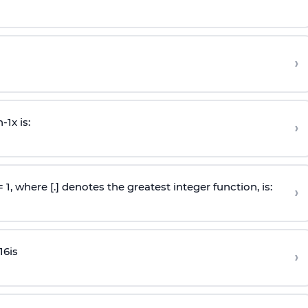
›
n
-
1
x is:
›
 = 1, where [.] denotes the greatest integer function, is:
›
16
is
›