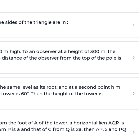
e sides of the triangle are in :
›
0 m high. To an observer at a height of 300 m, the
›
distance of the observer from the top of the pole is
he same level as its root, and at a second point h m
›
 tower is 60°. Then the height of the tower is
om the foot of A of the tower, a horizontal lien AQP is
rom P is
a
and that of C from Q is 2
a
, then AP, x and PQ
›