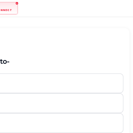
ONNECT
to-