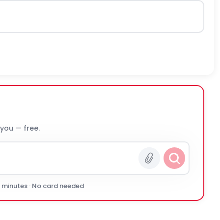
 you — free.
0 minutes · No card needed