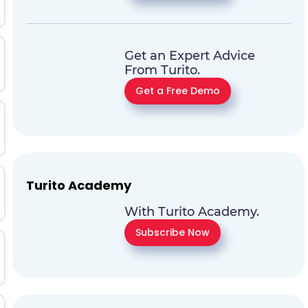
Get an Expert Advice
From Turito.
Get a Free Demo
Turito Academy
With Turito Academy.
Subscribe Now