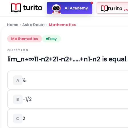
turito
AI Academy
C
Home
›
Ask a Doubt
›
Mathematics
Mathematics
Easy
QUESTION
l
i
m
_
n
→
∞
1
1
-
n
2
+
2
1
-
n
2
+
.
.
.
.
.
+
n
1
-
n
2
is equal 
½
A
–1/2
B
2
C