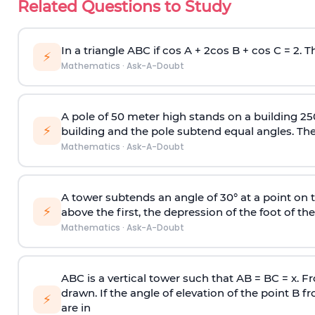
Related Questions to Study
In a triangle ABC if cos A + 2cos B + cos C = 2. Th
⚡
Mathematics
·
Ask-A-Doubt
A pole of 50 meter high stands on a building 25
⚡
building and the pole subtend equal angles. The 
Mathematics
·
Ask-A-Doubt
A tower subtends an angle of 30° at a point on t
⚡
above the first, the depression of the foot of the
Mathematics
·
Ask-A-Doubt
ABC is a vertical tower such that AB = BC = x. Fr
drawn. If the angle of elevation of the point B f
⚡
are in