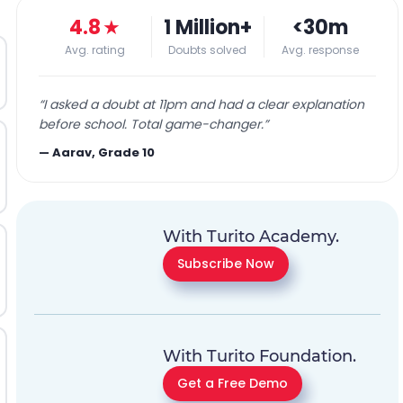
4.8
★
1 Million+
<30m
Avg. rating
Doubts solved
Avg. response
“
I asked a doubt at 11pm and had a clear explanation
before school. Total game-changer.
”
—
Aarav, Grade 10
With Turito Academy.
Subscribe Now
With Turito Foundation.
Get a Free Demo