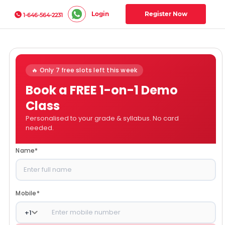
Login
Register Now
1-646-564-2231
🔥 Only 7 free slots left this week
Book a FREE 1-on-1 Demo
Class
Personalised to your grade & syllabus. No card
needed.
Name
*
Mobile
*
+
1