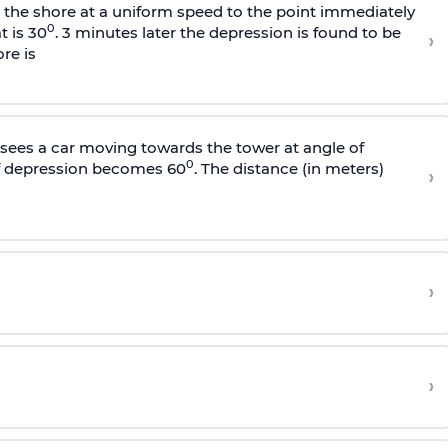
s the shore at a uniform speed to the point immediately
0
t is 30
. 3 minutes later the depression is found to be
›
re is
sees a car moving towards the tower at angle of
0
of depression becomes 60
. The distance (in meters)
›
›
›