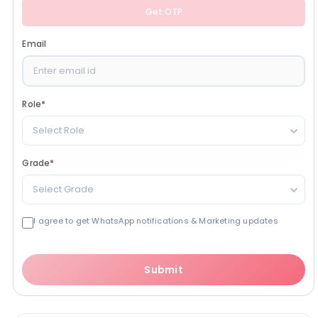
Get OTP
Email
Role
*
Select Role
Grade
*
Select Grade
I agree to get WhatsApp notifications & Marketing updates
Submit