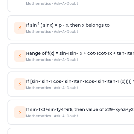
Mathematics
·
Ask-A-Doubt
-1
If sin
( sinx) =
p
- x, then x belongs to
⚡
Mathematics
·
Ask-A-Doubt
Range of f(x) =
s
i
n
-
1
s
i
n
-
1
x +
c
o
t
-
1
c
o
t
-
1
x +
t
a
n
-
1
t
a
⚡
Mathematics
·
Ask-A-Doubt
If [
s
i
n
-
1
s
i
n
-
1
c
o
s
-
1
s
i
n
-
1
t
a
n
-
1
c
o
s
-
1
s
i
n
-
1
t
a
n
-
1
(x))))]
⚡
Mathematics
·
Ask-A-Doubt
If
sin
-
1
x
3
+
sin
-
1
y
4
=
π
6
, then value of
x
2
9
+
x
y
4
3
+
y
2
⚡
Mathematics
·
Ask-A-Doubt