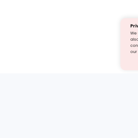
Pri
We 
als
cont
our
st find the answer — under