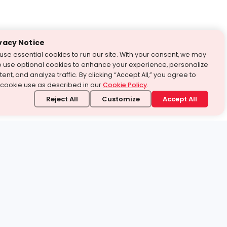
vacy Notice
use essential cookies to run our site. With your consent, we may
o use optional cookies to enhance your experience, personalize
ent, and analyze traffic. By clicking “Accept All,” you agree to
 cookie use as described in our
Cookie Policy
.
Reject All
Customize
Accept All
stand it.