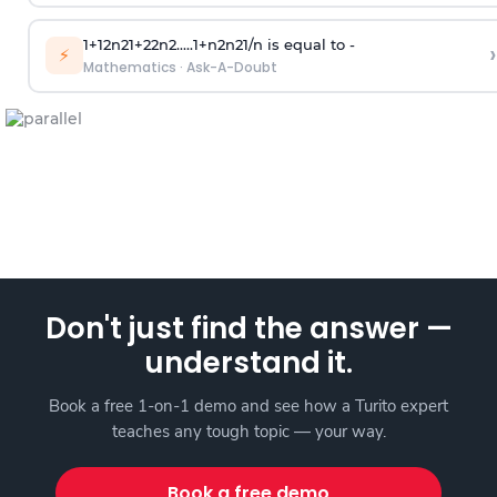
1
+
1
2
n
2
1
+
2
2
n
2
.
.
.
.
.
1
+
n
2
n
2
1
/
n
is equal to -
›
⚡
Mathematics
·
Ask-A-Doubt
Don't just find the answer —
understand it.
Book a free 1-on-1 demo and see how a Turito expert
teaches any tough topic — your way.
Book a free demo