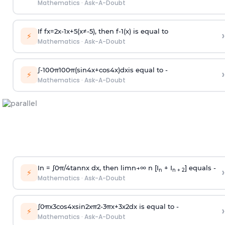
Mathematics
·
Ask-A-Doubt
If
f
x
=
2
x
-
1
x
+
5
(
x
≠
-
5
)
, then
f
-
1
(
x
)
is equal to
›
⚡
Mathematics
·
Ask-A-Doubt
∫
-
100
π
100
π
(
sin
4
x
+
cos
4
x
)
d
x
is equal to -
›
⚡
Mathematics
·
Ask-A-Doubt
In =
∫
0
π
/
4
tan
n
x dx, then
l
i
m
n
→
∞
n [I
+ I
] equals -
›
n
n + 2
⚡
Mathematics
·
Ask-A-Doubt
∫
0
π
x
3
cos
4
x
sin
2
x
π
2
-
3
π
x
+
3
x
2
dx is equal to -
›
⚡
Mathematics
·
Ask-A-Doubt