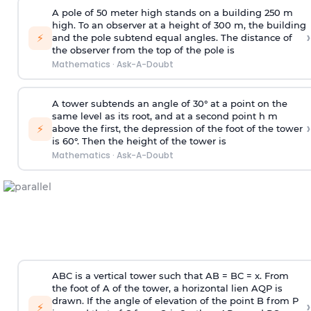
A pole of 50 meter high stands on a building 250 m
high. To an observer at a height of 300 m, the building
›
⚡
and the pole subtend equal angles. The distance of
the observer from the top of the pole is
Mathematics
·
Ask-A-Doubt
A tower subtends an angle of 30° at a point on the
same level as its root, and at a second point h m
›
⚡
above the first, the depression of the foot of the tower
is 60°. Then the height of the tower is
Mathematics
·
Ask-A-Doubt
ABC is a vertical tower such that AB = BC = x. From
the foot of A of the tower, a horizontal lien AQP is
drawn. If the angle of elevation of the point B from P
›
⚡