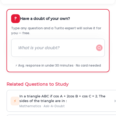
?
Have a doubt of your own?
Type any question and a Turito expert will solve it for
you — free.
⚡ Avg. response in under 30 minutes · No card needed
Related Questions to Study
In a triangle ABC if cos A + 2cos B + cos C = 2. The
›
⚡
sides of the triangle are in :
Mathematics
·
Ask-A-Doubt