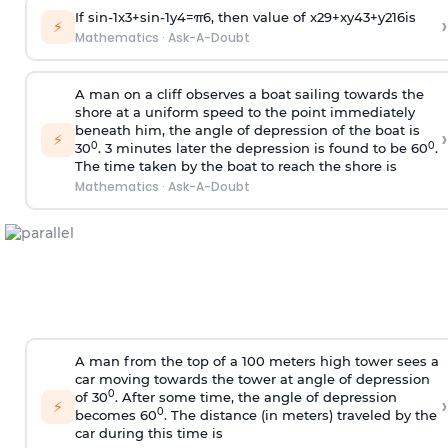
If
sin
-
1
x
3
+
sin
-
1
y
4
=
π
6
, then value of
x
2
9
+
x
y
4
3
+
y
2
16
is
›
⚡
Mathematics
·
Ask-A-Doubt
A man on a cliff observes a boat sailing towards the
shore at a uniform speed to the point immediately
beneath him, the angle of depression of the boat is
›
⚡
0
0
30
. 3 minutes later the depression is found to be 60
.
The time taken by the boat to reach the shore is
Mathematics
·
Ask-A-Doubt
A man from the top of a 100 meters high tower sees a
car moving towards the tower at angle of depression
0
of 30
. After some time, the angle of depression
›
⚡
0
becomes 60
. The distance (in meters) traveled by the
car during this time is