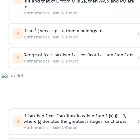
is
a
and that of C from Q is 2
a
, then AP, x and PQ are
in
Mathematics
·
Ask-A-Doubt
-1
If sin
( sinx) =
p
- x, then x belongs to
›
⚡
Mathematics
·
Ask-A-Doubt
Range of f(x) =
s
i
n
-
1
s
i
n
-
1
x +
c
o
t
-
1
c
o
t
-
1
x +
t
a
n
-
1
t
a
n
-
1
x is:
›
⚡
Mathematics
·
Ask-A-Doubt
If [
s
i
n
-
1
s
i
n
-
1
c
o
s
-
1
s
i
n
-
1
t
a
n
-
1
c
o
s
-
1
s
i
n
-
1
t
a
n
-
1
(x))))] = 1,
›
⚡
where [.] denotes the greatest integer function, is:
Mathematics
·
Ask-A-Doubt