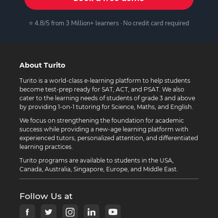
⭐ 4.8/5 from 3 Million+ learners · No credit card required
About Turito
Turito is a world-class e-learning platform to help students
become test-prep ready for SAT, ACT, and PSAT. We also
cater to the learning needs of students of grade 3 and above
by providing 1-on-1 tutoring for Science, Maths, and English.
We focus on strengthening the foundation for academic
success while providing a new-age learning platform with
experienced tutors, personalized attention, and differentiated
learning practices.
Turito programs are available to students in the USA,
Canada, Australia, Singapore, Europe, and Middle East.
Follow Us at