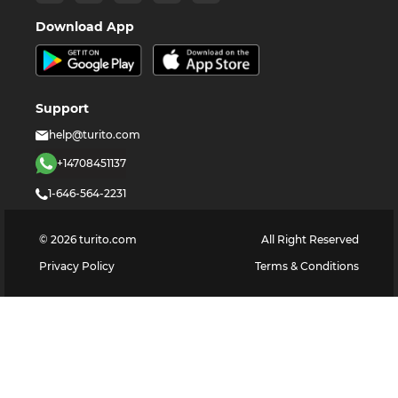
Download App
Support
help@turito.com
+14708451137
1-646-564-2231
©
2026
turito.com
All Right Reserved
Privacy Policy
Terms & Conditions