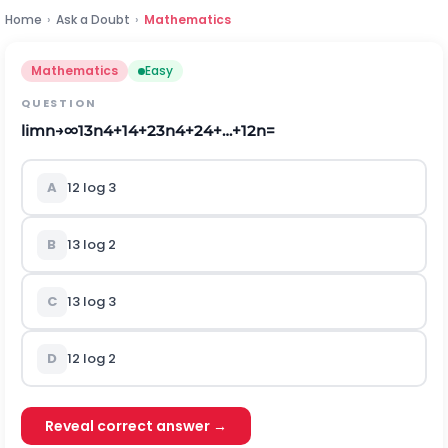
Home
›
Ask a Doubt
›
Mathematics
Mathematics
Easy
QUESTION
lim
n
→
∞
1
3
n
4
+
1
4
+
2
3
n
4
+
2
4
+
…
+
1
2
n
=
A
1
2
l
o
g
3
B
1
3
l
o
g
2
C
1
3
l
o
g
3
D
1
2
l
o
g
2
Reveal correct answer →