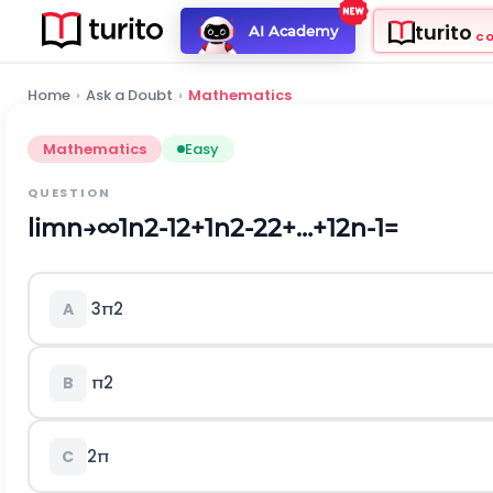
turito
AI Academy
C
Home
›
Ask a Doubt
›
Mathematics
Mathematics
Easy
QUESTION
lim
n
→
∞
1
n
2
-
1
2
+
1
n
2
-
2
2
+
…
+
1
2
n
-
1
=
3
π
2
A
π
2
B
2
π
C