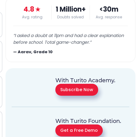
4.8
★
1 Million+
<30m
Avg. rating
Doubts solved
Avg. response
“
I asked a doubt at 11pm and had a clear explanation
before school. Total game-changer.
”
—
Aarav, Grade 10
With Turito Academy.
Subscribe Now
With Turito Foundation.
Get a Free Demo