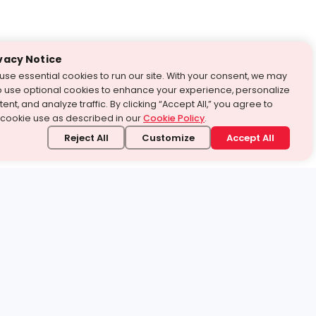
vacy Notice
use essential cookies to run our site. With your consent, we may
o use optional cookies to enhance your experience, personalize
ent, and analyze traffic. By clicking “Accept All,” you agree to
 cookie use as described in our
Cookie Policy
.
Reject All
Customize
Accept All
stand it.