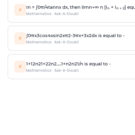
In =
∫
0
π
/
4
tan
n
x dx, then
l
i
m
n
→
∞
n [I
+ I
] equ
n
n + 2
⚡
Mathematics
·
Ask-A-Doubt
∫
0
π
x
3
cos
4
x
sin
2
x
π
2
-
3
π
x
+
3
x
2
dx is equal to -
⚡
Mathematics
·
Ask-A-Doubt
1
+
1
2
n
2
1
+
2
2
n
2
.
.
.
.
.
1
+
n
2
n
2
1
/
n
is equal to -
⚡
Mathematics
·
Ask-A-Doubt