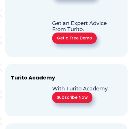
Get an Expert Advice
From Turito.
Get a Free Demo
Turito Academy
With Turito Academy.
Subscribe Now