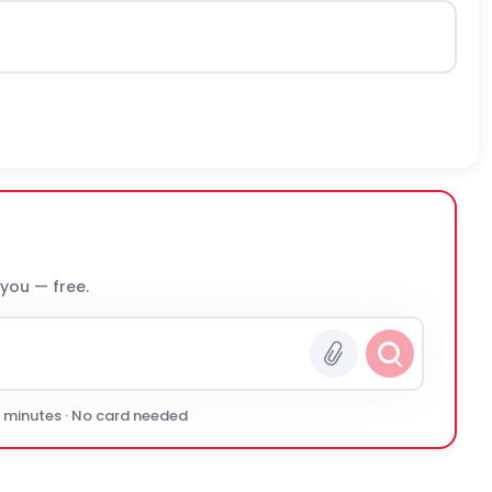
 you — free.
0 minutes · No card needed