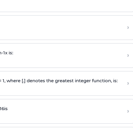
›
n
-
1
x is:
›
 = 1, where [.] denotes the greatest integer function, is:
›
16
is
›