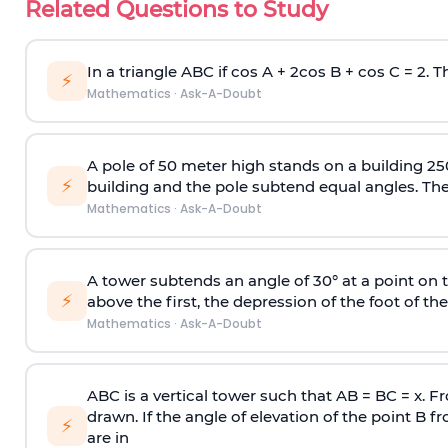
Related Questions to Study
In a triangle ABC if cos A + 2cos B + cos C = 2. Th
⚡
Mathematics
·
Ask-A-Doubt
A pole of 50 meter high stands on a building 25
⚡
building and the pole subtend equal angles. The 
Mathematics
·
Ask-A-Doubt
A tower subtends an angle of 30° at a point on t
⚡
above the first, the depression of the foot of the
Mathematics
·
Ask-A-Doubt
ABC is a vertical tower such that AB = BC = x. Fr
drawn. If the angle of elevation of the point B f
⚡
are in