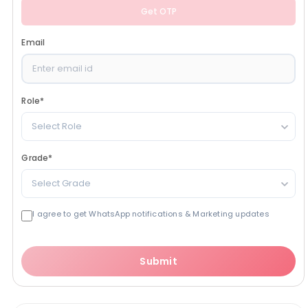
Get OTP
Email
Role
*
Select Role
Grade
*
Select Grade
I agree to get WhatsApp notifications & Marketing updates
Submit