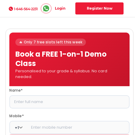
Login
Register Now
1-646-564-2231
🔥 Only 7 free slots left this week
Book a FREE 1-on-1 Demo
Class
Personalised to your grade & syllabus. No card
needed.
Name
*
Mobile
*
+
1