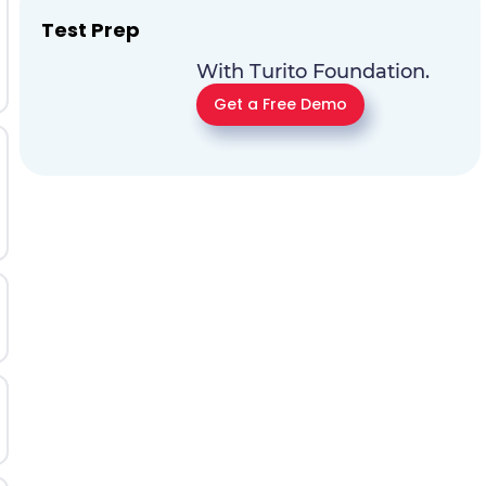
Test Prep
With Turito Foundation.
Get a Free Demo