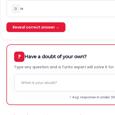
π
D
Reveal correct answer →
?
Have a doubt of your own?
Type any question and a Turito expert will solve it for
⚡ Avg. response in under 3