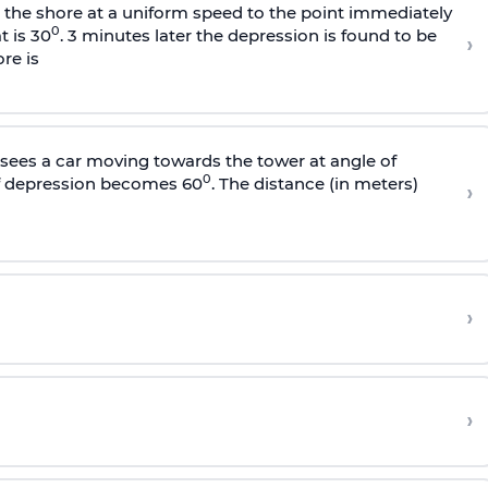
s the shore at a uniform speed to the point immediately
0
t is 30
. 3 minutes later the depression is found to be
›
re is
sees a car moving towards the tower at angle of
0
of depression becomes 60
. The distance (in meters)
›
›
›