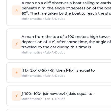
A man on a cliff observes a boat sailing toward
beneath him, the angle of depression of the boa
⚡
0
60
. The time taken by the boat to reach the sho
Mathematics
·
Ask-A-Doubt
A man from the top of a 100 meters high tower 
0
depression of 30
. After some time, the angle 
⚡
traveled by the car during this time is
Mathematics
·
Ask-A-Doubt
If
f
x
=
2
x
-
1
x
+
5
(
x
≠
-
5
)
, then
f
-
1
(
x
)
is equal to
⚡
Mathematics
·
Ask-A-Doubt
∫
-
100
π
100
π
(
sin
4
x
+
cos
4
x
)
d
x
is equal to -
⚡
Mathematics
·
Ask-A-Doubt