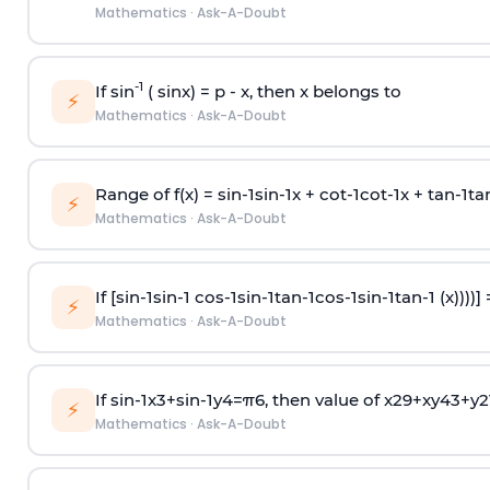
Mathematics
·
Ask-A-Doubt
-1
If sin
( sinx) =
p
- x, then x belongs to
⚡
Mathematics
·
Ask-A-Doubt
Range of f(x) =
s
i
n
-
1
s
i
n
-
1
x +
c
o
t
-
1
c
o
t
-
1
x +
t
a
n
-
1
t
a
⚡
Mathematics
·
Ask-A-Doubt
If [
s
i
n
-
1
s
i
n
-
1
c
o
s
-
1
s
i
n
-
1
t
a
n
-
1
c
o
s
-
1
s
i
n
-
1
t
a
n
-
1
(x))))]
⚡
Mathematics
·
Ask-A-Doubt
If
sin
-
1
x
3
+
sin
-
1
y
4
=
π
6
, then value of
x
2
9
+
x
y
4
3
+
y
2
⚡
Mathematics
·
Ask-A-Doubt