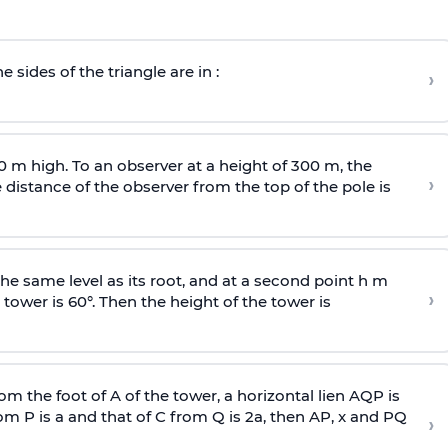
e sides of the triangle are in :
›
0 m high. To an observer at a height of 300 m, the
›
distance of the observer from the top of the pole is
he same level as its root, and at a second point h m
›
 tower is 60°. Then the height of the tower is
om the foot of A of the tower, a horizontal lien AQP is
rom P is
a
and that of C from Q is 2
a
, then AP, x and PQ
›