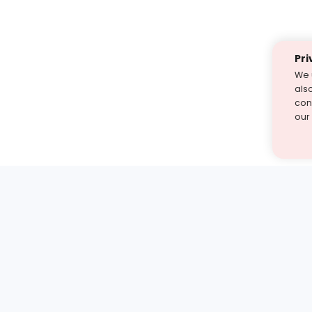
Pri
We 
als
cont
our
st find the answer — under