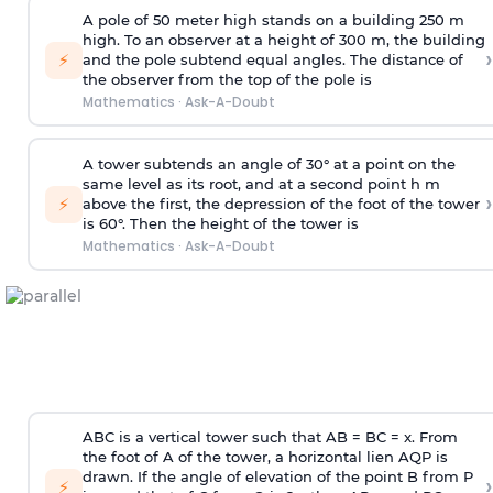
A pole of 50 meter high stands on a building 250 m
high. To an observer at a height of 300 m, the building
›
⚡
and the pole subtend equal angles. The distance of
the observer from the top of the pole is
Mathematics
·
Ask-A-Doubt
A tower subtends an angle of 30° at a point on the
same level as its root, and at a second point h m
›
⚡
above the first, the depression of the foot of the tower
is 60°. Then the height of the tower is
Mathematics
·
Ask-A-Doubt
ABC is a vertical tower such that AB = BC = x. From
the foot of A of the tower, a horizontal lien AQP is
drawn. If the angle of elevation of the point B from P
›
⚡