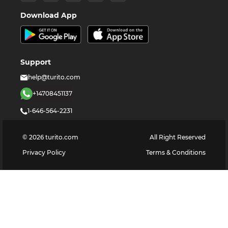
Download App
Support
help@turito.com
+14708451137
1-646-564-2231
©
2026
turito.com
All Right Reserved
Privacy Policy
Terms & Conditions