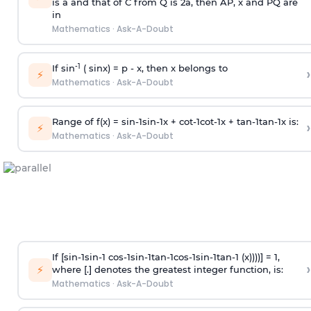
is
a
and that of C from Q is 2
a
, then AP, x and PQ are
in
Mathematics
·
Ask-A-Doubt
-1
If sin
( sinx) =
p
- x, then x belongs to
›
⚡
Mathematics
·
Ask-A-Doubt
Range of f(x) =
s
i
n
-
1
s
i
n
-
1
x +
c
o
t
-
1
c
o
t
-
1
x +
t
a
n
-
1
t
a
n
-
1
x is:
›
⚡
Mathematics
·
Ask-A-Doubt
If [
s
i
n
-
1
s
i
n
-
1
c
o
s
-
1
s
i
n
-
1
t
a
n
-
1
c
o
s
-
1
s
i
n
-
1
t
a
n
-
1
(x))))] = 1,
›
⚡
where [.] denotes the greatest integer function, is:
Mathematics
·
Ask-A-Doubt