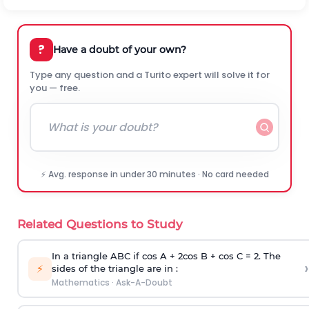
?
Have a doubt of your own?
Type any question and a Turito expert will solve it for
you — free.
⚡ Avg. response in under 30 minutes · No card needed
Related Questions to Study
In a triangle ABC if cos A + 2cos B + cos C = 2. The
›
⚡
sides of the triangle are in :
Mathematics
·
Ask-A-Doubt