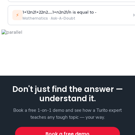
1
+
1
2
n
2
1
+
2
2
n
2
.
.
.
.
.
1
+
n
2
n
2
1
/
n
is equal to -
›
⚡
Mathematics
·
Ask-A-Doubt
Don't just find the answer —
understand it.
Book a free 1-on-1 demo and see how a Turito expert
teaches any tough topic — your way.
Book a free demo