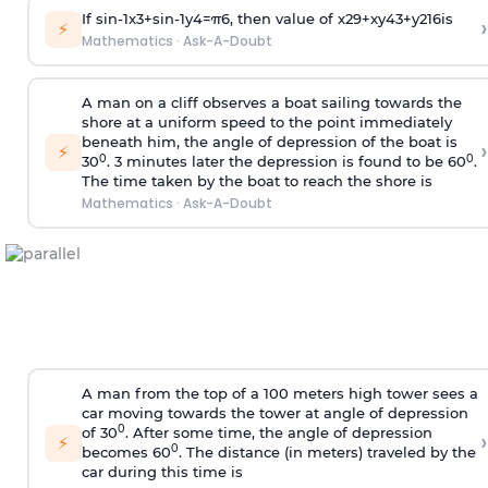
If
sin
-
1
x
3
+
sin
-
1
y
4
=
π
6
, then value of
x
2
9
+
x
y
4
3
+
y
2
16
is
›
⚡
Mathematics
·
Ask-A-Doubt
A man on a cliff observes a boat sailing towards the
shore at a uniform speed to the point immediately
beneath him, the angle of depression of the boat is
›
⚡
0
0
30
. 3 minutes later the depression is found to be 60
.
The time taken by the boat to reach the shore is
Mathematics
·
Ask-A-Doubt
A man from the top of a 100 meters high tower sees a
car moving towards the tower at angle of depression
0
of 30
. After some time, the angle of depression
›
⚡
0
becomes 60
. The distance (in meters) traveled by the
car during this time is