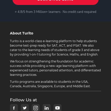
⭐ 4.8/5 from 3 Million+ learners · No credit card required
About Turito
Turito is a world-class e-learning platform to help students
become test-prep ready for SAT, ACT, and PSAT. We also
cater to the learning needs of students of grade 3 and above
by providing 1-on-1 tutoring for Science, Maths, and English.
We focus on strengthening the foundation for academic
success while providing a new-age learning platform with
experienced tutors, personalized attention, and differentiated
learning practices.
Turito programs are available to students in the USA,
Canada, Australia, Singapore, Europe, and Middle East.
Follow Us at