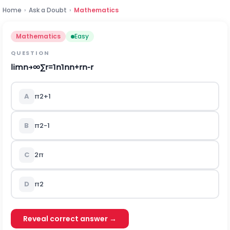
Home
›
Ask a Doubt
›
Mathematics
Mathematics
Easy
QUESTION
lim
n
→
∞
∑
r
=
1
n
1
n
n
+
r
n
-
r
A
π
2
+
1
B
π
2
-
1
C
2
π
D
π
2
Reveal correct answer →