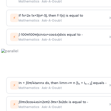
Mathematics
·
Ask-A-Doubt
If
f
x
=
2
x
-
1
x
+
5
(
x
≠
-
5
)
, then
f
-
1
(
x
)
is equal to
›
⚡
Mathematics
·
Ask-A-Doubt
∫
-
100
π
100
π
(
sin
4
x
+
cos
4
x
)
d
x
is equal to -
›
⚡
Mathematics
·
Ask-A-Doubt
In =
∫
0
π
/
4
tan
n
x dx, then
l
i
m
n
→
∞
n [I
+ I
] equals -
›
n
n + 2
⚡
Mathematics
·
Ask-A-Doubt
∫
0
π
x
3
cos
4
x
sin
2
x
π
2
-
3
π
x
+
3
x
2
dx is equal to -
›
⚡
Mathematics
·
Ask-A-Doubt