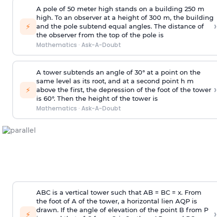
A pole of 50 meter high stands on a building 250 m
high. To an observer at a height of 300 m, the building
›
⚡
and the pole subtend equal angles. The distance of
the observer from the top of the pole is
Mathematics
·
Ask-A-Doubt
A tower subtends an angle of 30° at a point on the
same level as its root, and at a second point h m
›
⚡
above the first, the depression of the foot of the tower
is 60°. Then the height of the tower is
Mathematics
·
Ask-A-Doubt
ABC is a vertical tower such that AB = BC = x. From
the foot of A of the tower, a horizontal lien AQP is
drawn. If the angle of elevation of the point B from P
›
⚡