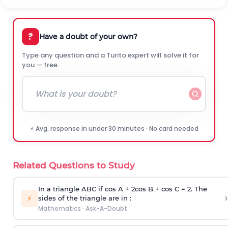
?
Have a doubt of your own?
Type any question and a Turito expert will solve it for
you — free.
⚡ Avg. response in under 30 minutes · No card needed
Related Questions to Study
In a triangle ABC if cos A + 2cos B + cos C = 2. The
›
⚡
sides of the triangle are in :
Mathematics
·
Ask-A-Doubt