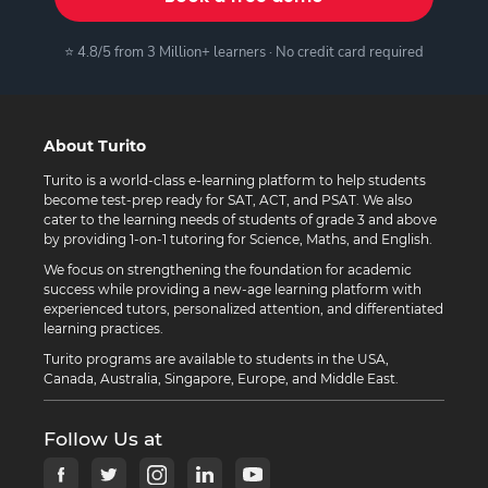
⭐ 4.8/5 from 3 Million+ learners · No credit card required
About Turito
Turito is a world-class e-learning platform to help students
become test-prep ready for SAT, ACT, and PSAT. We also
cater to the learning needs of students of grade 3 and above
by providing 1-on-1 tutoring for Science, Maths, and English.
We focus on strengthening the foundation for academic
success while providing a new-age learning platform with
experienced tutors, personalized attention, and differentiated
learning practices.
Turito programs are available to students in the USA,
Canada, Australia, Singapore, Europe, and Middle East.
Follow Us at