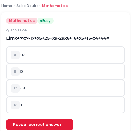
Home
›
Ask a Doubt
›
Mathematics
Mathematics
Easy
QUESTION
L
i
m
x
→
∞
x
7
-
1
7
+
x
5
+
2
5
+
x
9
-
2
9
x
6
+
1
6
+
x
5
+
1
5
-
x
4
+
4
4
=
A
-
1
3
B
1
3
C
-
3
D
3
Reveal correct answer →