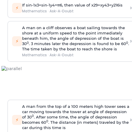
If
sin
-
1
x
3
+
sin
-
1
y
4
=
π
6
, then value of
x
2
9
+
x
y
4
3
+
y
2
16
is
›
⚡
Mathematics
·
Ask-A-Doubt
A man on a cliff observes a boat sailing towards the
shore at a uniform speed to the point immediately
beneath him, the angle of depression of the boat is
›
⚡
0
0
30
. 3 minutes later the depression is found to be 60
.
The time taken by the boat to reach the shore is
Mathematics
·
Ask-A-Doubt
A man from the top of a 100 meters high tower sees a
car moving towards the tower at angle of depression
0
of 30
. After some time, the angle of depression
›
⚡
0
becomes 60
. The distance (in meters) traveled by the
car during this time is