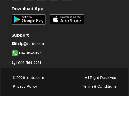
Download App
Support
help@turito.com
+14708451137
1-646-564-2231
©
2026
turito.com
All Right Reserved
Privacy Policy
Terms & Conditions