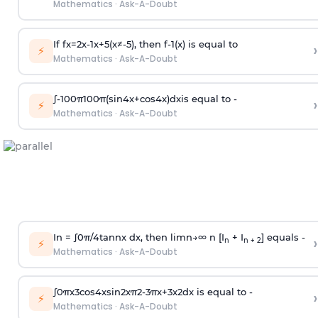
Mathematics
·
Ask-A-Doubt
If
f
x
=
2
x
-
1
x
+
5
(
x
≠
-
5
)
, then
f
-
1
(
x
)
is equal to
›
⚡
Mathematics
·
Ask-A-Doubt
∫
-
100
π
100
π
(
sin
4
x
+
cos
4
x
)
d
x
is equal to -
›
⚡
Mathematics
·
Ask-A-Doubt
In =
∫
0
π
/
4
tan
n
x dx, then
l
i
m
n
→
∞
n [I
+ I
] equals -
›
n
n + 2
⚡
Mathematics
·
Ask-A-Doubt
∫
0
π
x
3
cos
4
x
sin
2
x
π
2
-
3
π
x
+
3
x
2
dx is equal to -
›
⚡
Mathematics
·
Ask-A-Doubt