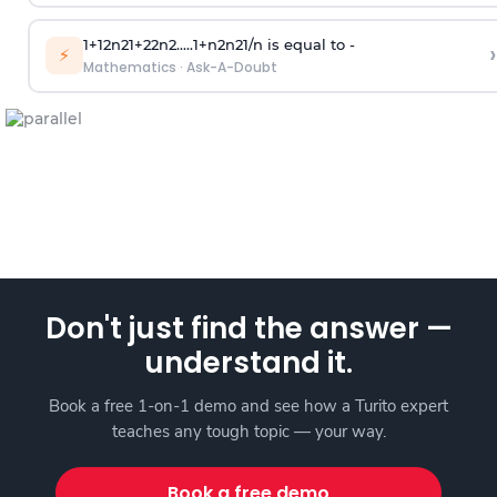
1
+
1
2
n
2
1
+
2
2
n
2
.
.
.
.
.
1
+
n
2
n
2
1
/
n
is equal to -
›
⚡
Mathematics
·
Ask-A-Doubt
Don't just find the answer —
understand it.
Book a free 1-on-1 demo and see how a Turito expert
teaches any tough topic — your way.
Book a free demo