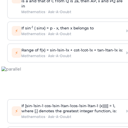
is
a
and that of C from Q is 2
a
, then AP, x and PQ are
in
Mathematics
·
Ask-A-Doubt
-1
If sin
( sinx) =
p
- x, then x belongs to
›
⚡
Mathematics
·
Ask-A-Doubt
Range of f(x) =
s
i
n
-
1
s
i
n
-
1
x +
c
o
t
-
1
c
o
t
-
1
x +
t
a
n
-
1
t
a
n
-
1
x is:
›
⚡
Mathematics
·
Ask-A-Doubt
If [
s
i
n
-
1
s
i
n
-
1
c
o
s
-
1
s
i
n
-
1
t
a
n
-
1
c
o
s
-
1
s
i
n
-
1
t
a
n
-
1
(x))))] = 1,
›
⚡
where [.] denotes the greatest integer function, is:
Mathematics
·
Ask-A-Doubt