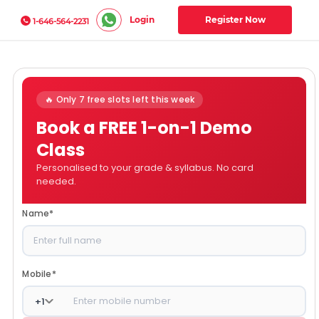
Login
Register Now
1-646-564-2231
🔥 Only 7 free slots left this week
Book a FREE 1-on-1 Demo
Class
Personalised to your grade & syllabus. No card
needed.
Name
*
Mobile
*
+
1