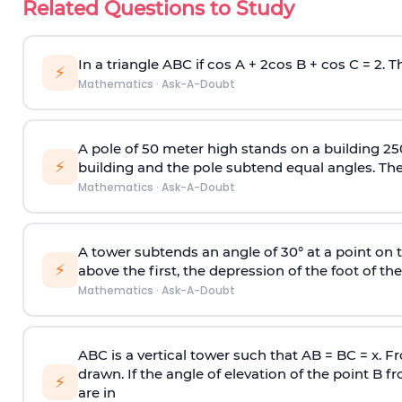
Related Questions to Study
In a triangle ABC if cos A + 2cos B + cos C = 2. Th
⚡
Mathematics
·
Ask-A-Doubt
A pole of 50 meter high stands on a building 25
⚡
building and the pole subtend equal angles. The 
Mathematics
·
Ask-A-Doubt
A tower subtends an angle of 30° at a point on t
⚡
above the first, the depression of the foot of the
Mathematics
·
Ask-A-Doubt
ABC is a vertical tower such that AB = BC = x. Fr
drawn. If the angle of elevation of the point B f
⚡
are in