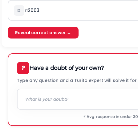
π
200
3
D
Reveal correct answer →
?
Have a doubt of your own?
Type any question and a Turito expert will solve it for
⚡ Avg. response in under 3