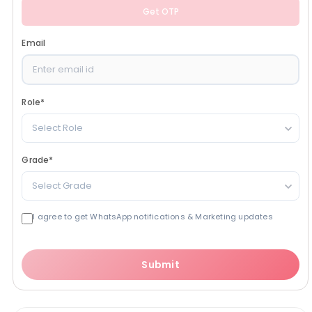
Get OTP
Email
Role
*
Select Role
Grade
*
Select Grade
I agree to get WhatsApp notifications & Marketing updates
Submit