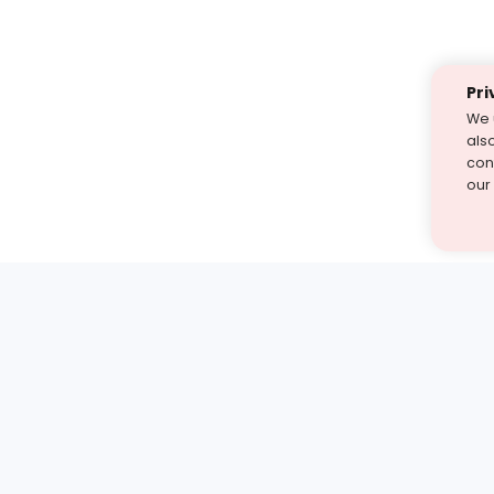
Pri
We 
als
cont
our
st find the answer — under