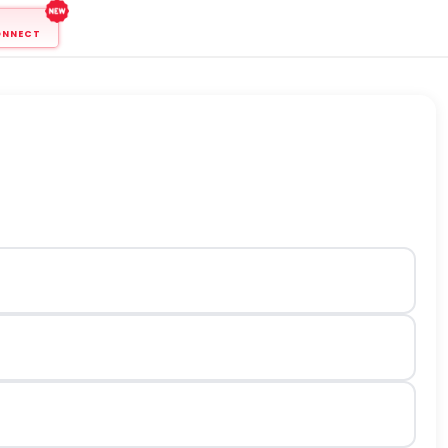
ONNECT