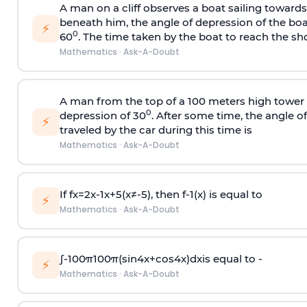
A man on a cliff observes a boat sailing toward
beneath him, the angle of depression of the boa
⚡
0
60
. The time taken by the boat to reach the sho
Mathematics
·
Ask-A-Doubt
A man from the top of a 100 meters high tower 
0
depression of 30
. After some time, the angle 
⚡
traveled by the car during this time is
Mathematics
·
Ask-A-Doubt
If
f
x
=
2
x
-
1
x
+
5
(
x
≠
-
5
)
, then
f
-
1
(
x
)
is equal to
⚡
Mathematics
·
Ask-A-Doubt
∫
-
100
π
100
π
(
sin
4
x
+
cos
4
x
)
d
x
is equal to -
⚡
Mathematics
·
Ask-A-Doubt