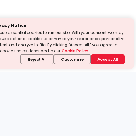
vacy Notice
use essential cookies to run our site. With your consent, we may
o use optional cookies to enhance your experience, personalize
ent, and analyze traffic. By clicking “Accept All,” you agree to
 cookie use as described in our
Cookie Policy
.
Reject All
Customize
Accept All
stand it.