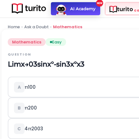
turito
AI Academy
C
Home
›
Ask a Doubt
›
Mathematics
Mathematics
Easy
QUESTION
L
i
m
x
→
0
3
sin
x
°
-
sin
3
x
°
x
3
π
100
A
π
200
B
4
π
200
3
C