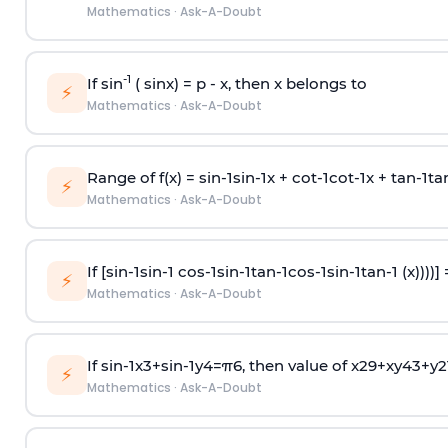
Mathematics
·
Ask-A-Doubt
-1
If sin
( sinx) =
p
- x, then x belongs to
⚡
Mathematics
·
Ask-A-Doubt
Range of f(x) =
s
i
n
-
1
s
i
n
-
1
x +
c
o
t
-
1
c
o
t
-
1
x +
t
a
n
-
1
t
a
⚡
Mathematics
·
Ask-A-Doubt
If [
s
i
n
-
1
s
i
n
-
1
c
o
s
-
1
s
i
n
-
1
t
a
n
-
1
c
o
s
-
1
s
i
n
-
1
t
a
n
-
1
(x))))]
⚡
Mathematics
·
Ask-A-Doubt
If
sin
-
1
x
3
+
sin
-
1
y
4
=
π
6
, then value of
x
2
9
+
x
y
4
3
+
y
2
⚡
Mathematics
·
Ask-A-Doubt