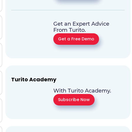
Get an Expert Advice
From Turito.
Get a Free Demo
Turito Academy
With Turito Academy.
Subscribe Now