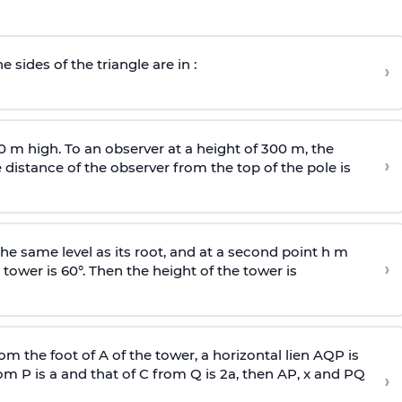
e sides of the triangle are in :
›
0 m high. To an observer at a height of 300 m, the
›
distance of the observer from the top of the pole is
he same level as its root, and at a second point h m
›
 tower is 60°. Then the height of the tower is
om the foot of A of the tower, a horizontal lien AQP is
rom P is
a
and that of C from Q is 2
a
, then AP, x and PQ
›