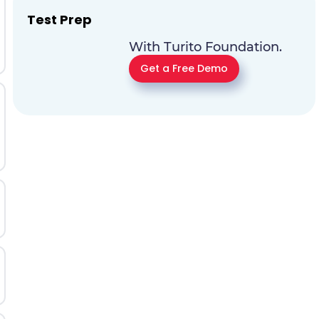
Test Prep
With Turito Foundation.
Get a Free Demo