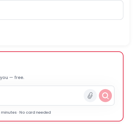
 you — free.
0 minutes · No card needed