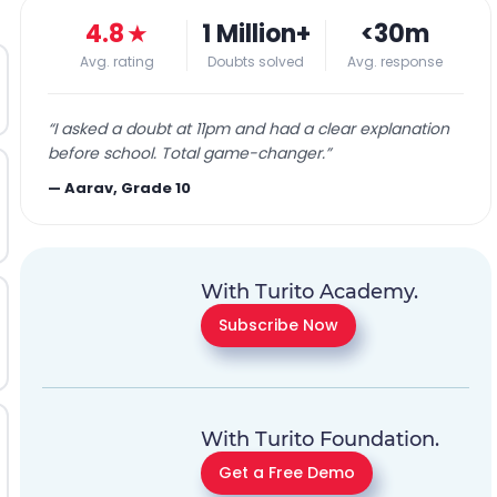
4.8
★
1 Million+
<30m
Avg. rating
Doubts solved
Avg. response
“
I asked a doubt at 11pm and had a clear explanation
before school. Total game-changer.
”
—
Aarav, Grade 10
With Turito Academy.
Subscribe Now
With Turito Foundation.
Get a Free Demo