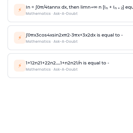
In =
∫
0
π
/
4
tan
n
x dx, then
l
i
m
n
→
∞
n [I
+ I
] equ
n
n + 2
⚡
Mathematics
·
Ask-A-Doubt
∫
0
π
x
3
cos
4
x
sin
2
x
π
2
-
3
π
x
+
3
x
2
dx is equal to -
⚡
Mathematics
·
Ask-A-Doubt
1
+
1
2
n
2
1
+
2
2
n
2
.
.
.
.
.
1
+
n
2
n
2
1
/
n
is equal to -
⚡
Mathematics
·
Ask-A-Doubt