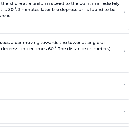
s the shore at a uniform speed to the point immediately
0
t is 30
. 3 minutes later the depression is found to be
›
re is
sees a car moving towards the tower at angle of
0
of depression becomes 60
. The distance (in meters)
›
›
›