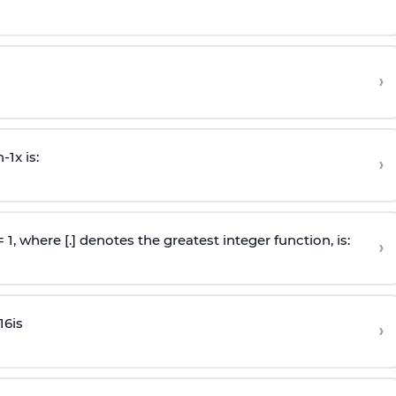
›
n
-
1
x is:
›
 = 1, where [.] denotes the greatest integer function, is:
›
16
is
›