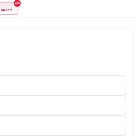
ONNECT