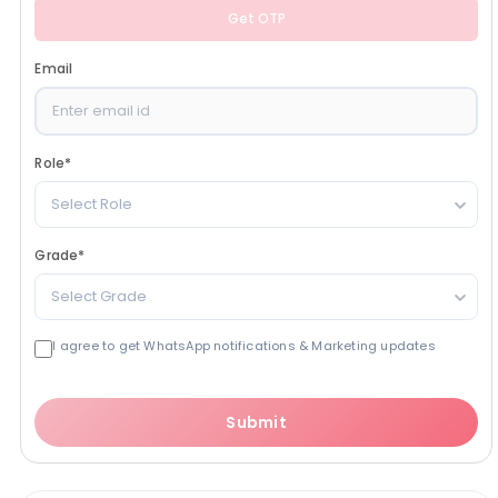
Get OTP
Email
Role
*
Select Role
Grade
*
Select Grade
I agree to get WhatsApp notifications & Marketing updates
Submit