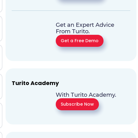
Get an Expert Advice
From Turito.
Get a Free Demo
Turito Academy
With Turito Academy.
Subscribe Now