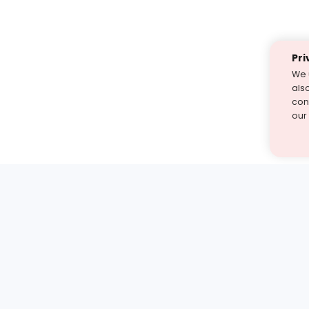
Pri
We 
als
cont
our
st find the answer — under