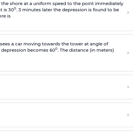
s the shore at a uniform speed to the point immediately
0
t is 30
. 3 minutes later the depression is found to be
›
re is
sees a car moving towards the tower at angle of
0
of depression becomes 60
. The distance (in meters)
›
›
›