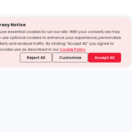
vacy Notice
use essential cookies to run our site. With your consent, we may
o use optional cookies to enhance your experience, personalize
ent, and analyze traffic. By clicking “Accept All,” you agree to
 cookie use as described in our
Cookie Policy
.
Reject All
Customize
Accept All
stand it.