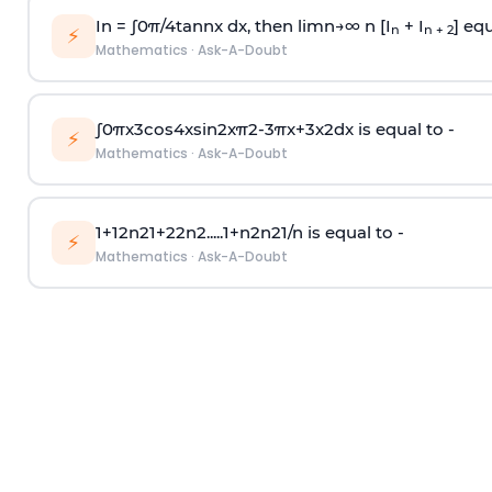
In =
∫
0
π
/
4
tan
n
x dx, then
l
i
m
n
→
∞
n [I
+ I
] equ
n
n + 2
⚡
Mathematics
·
Ask-A-Doubt
∫
0
π
x
3
cos
4
x
sin
2
x
π
2
-
3
π
x
+
3
x
2
dx is equal to -
⚡
Mathematics
·
Ask-A-Doubt
1
+
1
2
n
2
1
+
2
2
n
2
.
.
.
.
.
1
+
n
2
n
2
1
/
n
is equal to -
⚡
Mathematics
·
Ask-A-Doubt