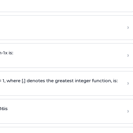
›
n
-
1
x is:
›
 = 1, where [.] denotes the greatest integer function, is:
›
16
is
›