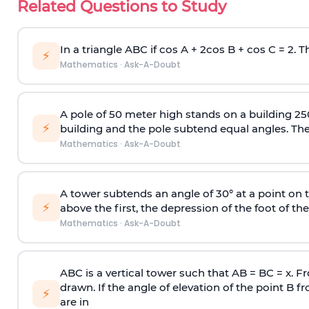
Related Questions to Study
In a triangle ABC if cos A + 2cos B + cos C = 2. Th
⚡
Mathematics
·
Ask-A-Doubt
A pole of 50 meter high stands on a building 25
⚡
building and the pole subtend equal angles. The 
Mathematics
·
Ask-A-Doubt
A tower subtends an angle of 30° at a point on t
⚡
above the first, the depression of the foot of the
Mathematics
·
Ask-A-Doubt
ABC is a vertical tower such that AB = BC = x. Fr
drawn. If the angle of elevation of the point B f
⚡
are in