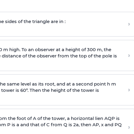
e sides of the triangle are in :
›
0 m high. To an observer at a height of 300 m, the
›
distance of the observer from the top of the pole is
he same level as its root, and at a second point h m
›
 tower is 60°. Then the height of the tower is
om the foot of A of the tower, a horizontal lien AQP is
rom P is
a
and that of C from Q is 2
a
, then AP, x and PQ
›