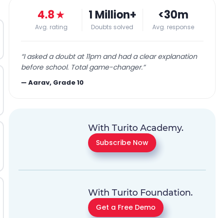
4.8
★
1 Million+
<30m
Avg. rating
Doubts solved
Avg. response
“
I asked a doubt at 11pm and had a clear explanation
before school. Total game-changer.
”
—
Aarav, Grade 10
With Turito Academy.
Subscribe Now
With Turito Foundation.
Get a Free Demo