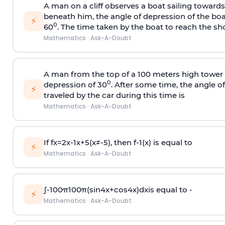
A man on a cliff observes a boat sailing toward
beneath him, the angle of depression of the boa
⚡
0
60
. The time taken by the boat to reach the sho
Mathematics
·
Ask-A-Doubt
A man from the top of a 100 meters high tower 
0
depression of 30
. After some time, the angle 
⚡
traveled by the car during this time is
Mathematics
·
Ask-A-Doubt
If
f
x
=
2
x
-
1
x
+
5
(
x
≠
-
5
)
, then
f
-
1
(
x
)
is equal to
⚡
Mathematics
·
Ask-A-Doubt
∫
-
100
π
100
π
(
sin
4
x
+
cos
4
x
)
d
x
is equal to -
⚡
Mathematics
·
Ask-A-Doubt