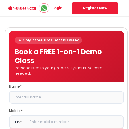
Login
Register Now
1-646-564-2231
🔥 Only 7 free slots left this week
Book a FREE 1-on-1 Demo
Class
Personalised to your grade & syllabus. No card
needed.
Name
*
Mobile
*
+
1