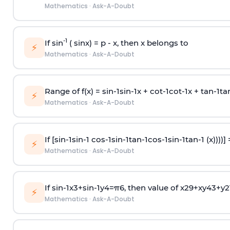
Mathematics
·
Ask-A-Doubt
-1
If sin
( sinx) =
p
- x, then x belongs to
⚡
Mathematics
·
Ask-A-Doubt
Range of f(x) =
s
i
n
-
1
s
i
n
-
1
x +
c
o
t
-
1
c
o
t
-
1
x +
t
a
n
-
1
t
a
⚡
Mathematics
·
Ask-A-Doubt
If [
s
i
n
-
1
s
i
n
-
1
c
o
s
-
1
s
i
n
-
1
t
a
n
-
1
c
o
s
-
1
s
i
n
-
1
t
a
n
-
1
(x))))]
⚡
Mathematics
·
Ask-A-Doubt
If
sin
-
1
x
3
+
sin
-
1
y
4
=
π
6
, then value of
x
2
9
+
x
y
4
3
+
y
2
⚡
Mathematics
·
Ask-A-Doubt