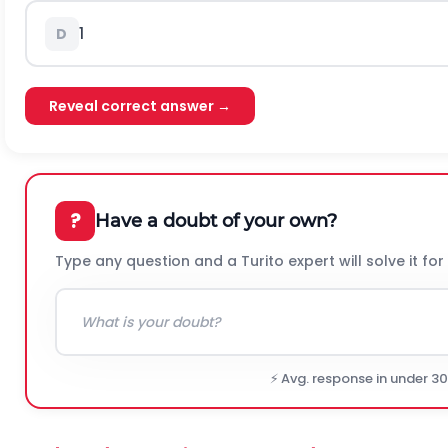
1
D
Reveal correct answer →
?
Have a doubt of your own?
Type any question and a Turito expert will solve it for
⚡ Avg. response in under 3