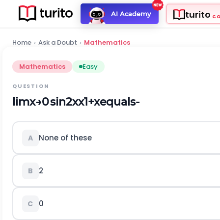
turito
AI Academy
C
Home
›
Ask a Doubt
›
Mathematics
Mathematics
Easy
QUESTION
l
i
m
x
→
0
sin
2
x
x
1
+
x
equals-
None of these
A
2
B
0
C