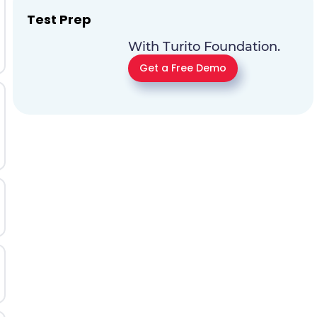
Test Prep
With Turito Foundation.
Get a Free Demo