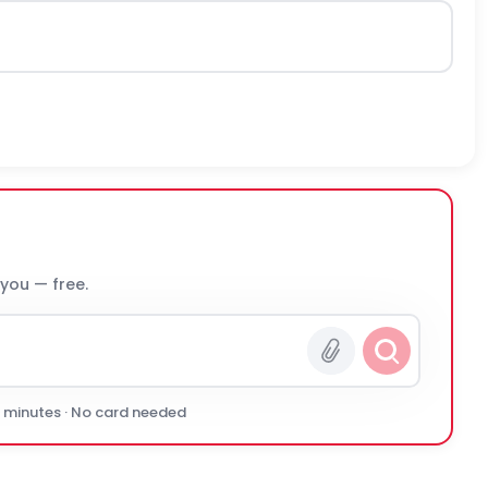
 you — free.
0 minutes · No card needed