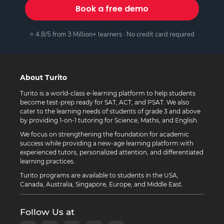
Book a free demo
⭐ 4.8/5 from 3 Million+ learners · No credit card required
About Turito
Turito is a world-class e-learning platform to help students
become test-prep ready for SAT, ACT, and PSAT. We also
cater to the learning needs of students of grade 3 and above
by providing 1-on-1 tutoring for Science, Maths, and English.
We focus on strengthening the foundation for academic
success while providing a new-age learning platform with
experienced tutors, personalized attention, and differentiated
learning practices.
Turito programs are available to students in the USA,
Canada, Australia, Singapore, Europe, and Middle East.
Follow Us at