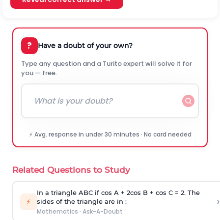
?
Have a doubt of your own?
Type any question and a Turito expert will solve it for
you — free.
⚡ Avg. response in under 30 minutes · No card needed
Related Questions to Study
In a triangle ABC if cos A + 2cos B + cos C = 2. The
›
⚡
sides of the triangle are in :
Mathematics
·
Ask-A-Doubt