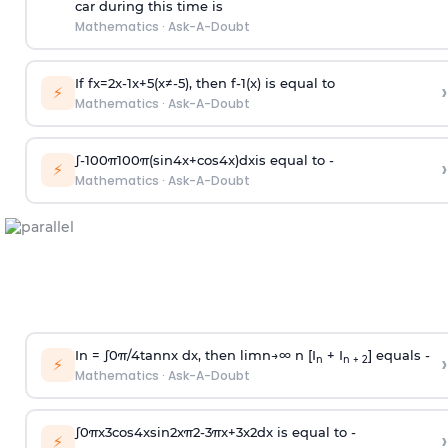
car during this time is
Mathematics
·
Ask-A-Doubt
If
f
x
=
2
x
-
1
x
+
5
(
x
≠
-
5
)
, then
f
-
1
(
x
)
is equal to
›
⚡
Mathematics
·
Ask-A-Doubt
∫
-
100
π
100
π
(
sin
4
x
+
cos
4
x
)
d
x
is equal to -
›
⚡
Mathematics
·
Ask-A-Doubt
In =
∫
0
π
/
4
tan
n
x dx, then
l
i
m
n
→
∞
n [I
+ I
] equals -
›
n
n + 2
⚡
Mathematics
·
Ask-A-Doubt
∫
0
π
x
3
cos
4
x
sin
2
x
π
2
-
3
π
x
+
3
x
2
dx is equal to -
›
⚡