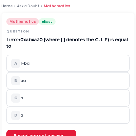
Home
›
Ask a Doubt
›
Mathematics
Mathematics
Easy
QUESTION
L
i
m
x
→
0
x
a
b
x
a
≠
0
[where [ ] denotes the G. I. F) is equal
to
A
1
-
b
a
B
b
a
C
b
D
a
Reveal correct answer →