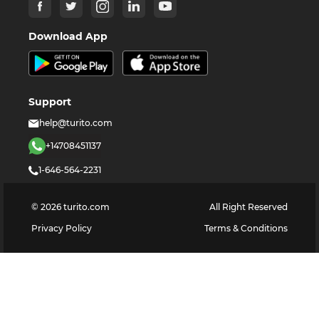
Download App
Support
help@turito.com
+14708451137
1-646-564-2231
©
2026
turito.com
All Right Reserved
Privacy Policy
Terms & Conditions