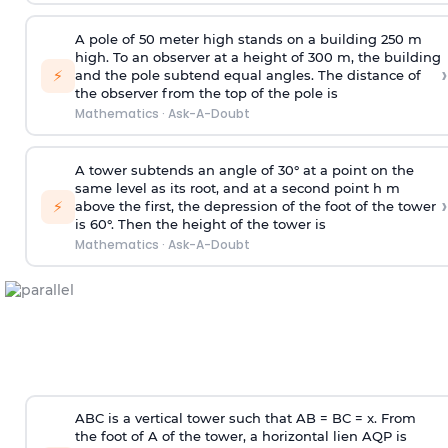
A pole of 50 meter high stands on a building 250 m
high. To an observer at a height of 300 m, the building
›
⚡
and the pole subtend equal angles. The distance of
the observer from the top of the pole is
Mathematics
·
Ask-A-Doubt
A tower subtends an angle of 30° at a point on the
same level as its root, and at a second point h m
›
⚡
above the first, the depression of the foot of the tower
is 60°. Then the height of the tower is
Mathematics
·
Ask-A-Doubt
ABC is a vertical tower such that AB = BC = x. From
the foot of A of the tower, a horizontal lien AQP is