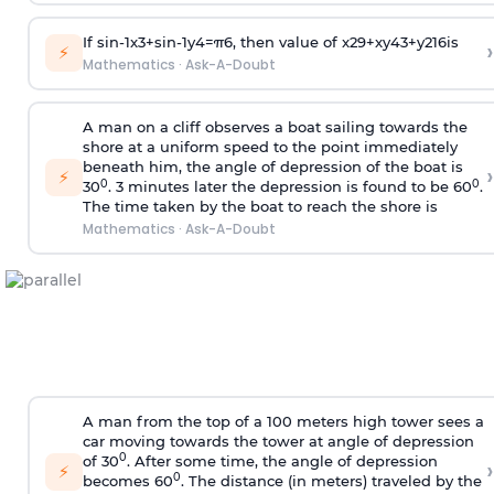
If
sin
-
1
x
3
+
sin
-
1
y
4
=
π
6
, then value of
x
2
9
+
x
y
4
3
+
y
2
16
is
›
⚡
Mathematics
·
Ask-A-Doubt
A man on a cliff observes a boat sailing towards the
shore at a uniform speed to the point immediately
beneath him, the angle of depression of the boat is
›
⚡
0
0
30
. 3 minutes later the depression is found to be 60
.
The time taken by the boat to reach the shore is
Mathematics
·
Ask-A-Doubt
A man from the top of a 100 meters high tower sees a
car moving towards the tower at angle of depression
0
of 30
. After some time, the angle of depression
›
⚡
0
becomes 60
. The distance (in meters) traveled by the