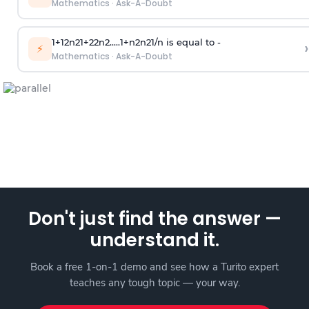
Mathematics
·
Ask-A-Doubt
1
+
1
2
n
2
1
+
2
2
n
2
.
.
.
.
.
1
+
n
2
n
2
1
/
n
is equal to -
›
⚡
Mathematics
·
Ask-A-Doubt
Don't just find the answer —
understand it.
Book a free 1-on-1 demo and see how a Turito expert
teaches any tough topic — your way.