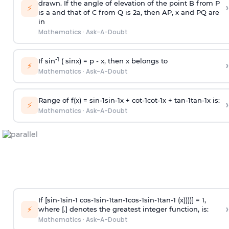
drawn. If the angle of elevation of the point B from P
›
⚡
is
a
and that of C from Q is 2
a
, then AP, x and PQ are
in
Mathematics
·
Ask-A-Doubt
-1
If sin
( sinx) =
p
- x, then x belongs to
›
⚡
Mathematics
·
Ask-A-Doubt
Range of f(x) =
s
i
n
-
1
s
i
n
-
1
x +
c
o
t
-
1
c
o
t
-
1
x +
t
a
n
-
1
t
a
n
-
1
x is:
›
⚡
Mathematics
·
Ask-A-Doubt
If [
s
i
n
-
1
s
i
n
-
1
c
o
s
-
1
s
i
n
-
1
t
a
n
-
1
c
o
s
-
1
s
i
n
-
1
t
a
n
-
1
(x))))] = 1,
›
⚡
where [.] denotes the greatest integer function, is:
Mathematics
·
Ask-A-Doubt