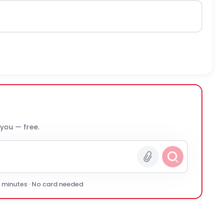
 you — free.
0 minutes · No card needed