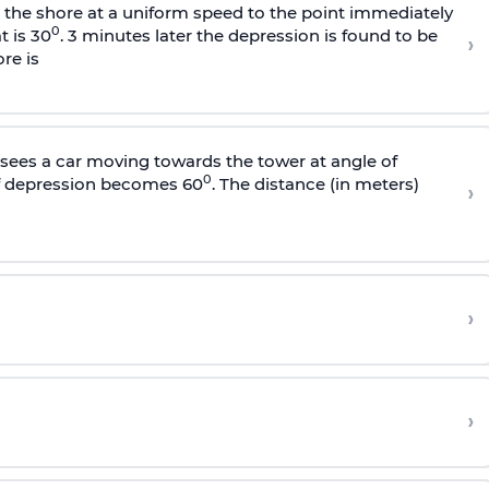
s the shore at a uniform speed to the point immediately
0
t is 30
. 3 minutes later the depression is found to be
›
re is
sees a car moving towards the tower at angle of
0
of depression becomes 60
. The distance (in meters)
›
›
›