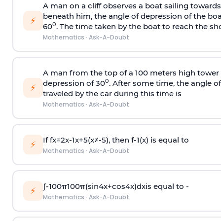
A man on a cliff observes a boat sailing toward
beneath him, the angle of depression of the boa
⚡
0
60
. The time taken by the boat to reach the sho
Mathematics
·
Ask-A-Doubt
A man from the top of a 100 meters high tower 
0
depression of 30
. After some time, the angle 
⚡
traveled by the car during this time is
Mathematics
·
Ask-A-Doubt
If
f
x
=
2
x
-
1
x
+
5
(
x
≠
-
5
)
, then
f
-
1
(
x
)
is equal to
⚡
Mathematics
·
Ask-A-Doubt
∫
-
100
π
100
π
(
sin
4
x
+
cos
4
x
)
d
x
is equal to -
⚡
Mathematics
·
Ask-A-Doubt