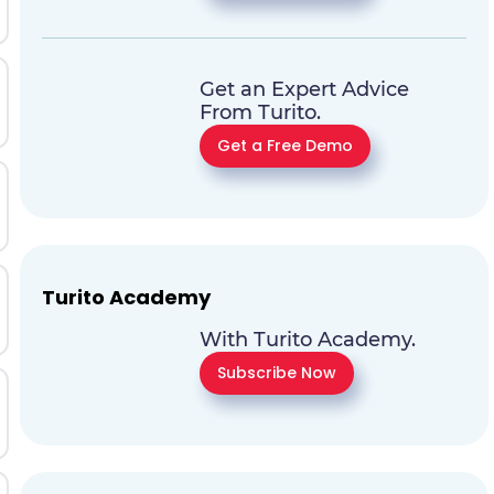
Get an Expert Advice
From Turito.
Get a Free Demo
Turito Academy
With Turito Academy.
Subscribe Now