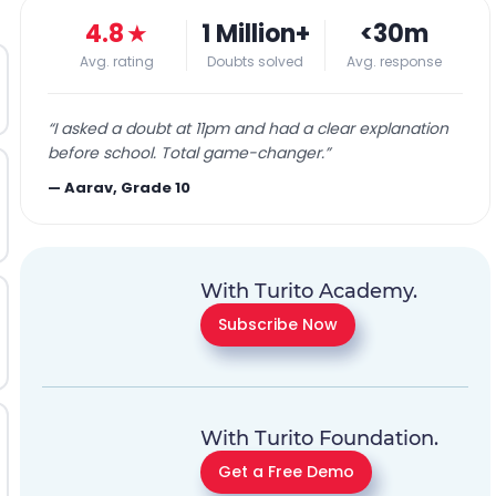
4.8
★
1 Million+
<30m
Avg. rating
Doubts solved
Avg. response
“
I asked a doubt at 11pm and had a clear explanation
before school. Total game-changer.
”
—
Aarav, Grade 10
With Turito Academy.
Subscribe Now
With Turito Foundation.
Get a Free Demo