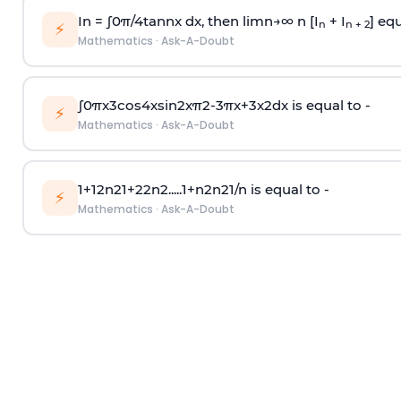
In =
∫
0
π
/
4
tan
n
x dx, then
l
i
m
n
→
∞
n [I
+ I
] equ
n
n + 2
⚡
Mathematics
·
Ask-A-Doubt
∫
0
π
x
3
cos
4
x
sin
2
x
π
2
-
3
π
x
+
3
x
2
dx is equal to -
⚡
Mathematics
·
Ask-A-Doubt
1
+
1
2
n
2
1
+
2
2
n
2
.
.
.
.
.
1
+
n
2
n
2
1
/
n
is equal to -
⚡
Mathematics
·
Ask-A-Doubt