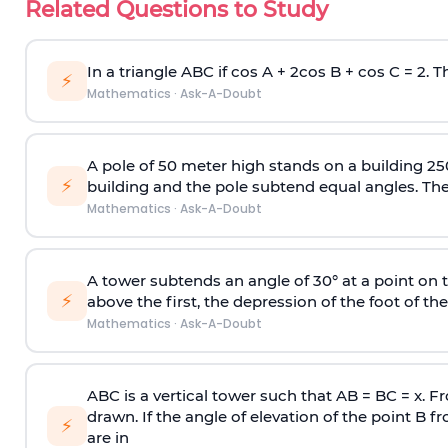
Related Questions to Study
In a triangle ABC if cos A + 2cos B + cos C = 2. Th
⚡
Mathematics
·
Ask-A-Doubt
A pole of 50 meter high stands on a building 25
⚡
building and the pole subtend equal angles. The 
Mathematics
·
Ask-A-Doubt
A tower subtends an angle of 30° at a point on t
⚡
above the first, the depression of the foot of the
Mathematics
·
Ask-A-Doubt
ABC is a vertical tower such that AB = BC = x. Fr
drawn. If the angle of elevation of the point B f
⚡
are in