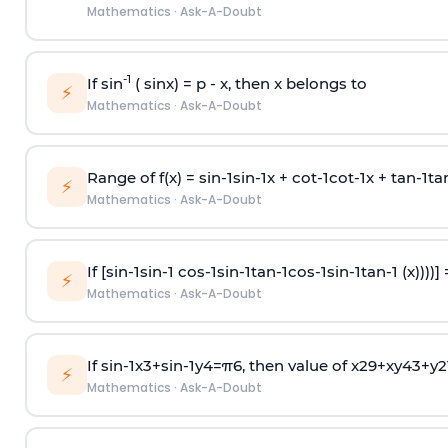
Mathematics
·
Ask-A-Doubt
-1
If sin
( sinx) =
p
- x, then x belongs to
⚡
Mathematics
·
Ask-A-Doubt
Range of f(x) =
s
i
n
-
1
s
i
n
-
1
x +
c
o
t
-
1
c
o
t
-
1
x +
t
a
n
-
1
t
a
⚡
Mathematics
·
Ask-A-Doubt
If [
s
i
n
-
1
s
i
n
-
1
c
o
s
-
1
s
i
n
-
1
t
a
n
-
1
c
o
s
-
1
s
i
n
-
1
t
a
n
-
1
(x))))]
⚡
Mathematics
·
Ask-A-Doubt
If
sin
-
1
x
3
+
sin
-
1
y
4
=
π
6
, then value of
x
2
9
+
x
y
4
3
+
y
2
⚡
Mathematics
·
Ask-A-Doubt