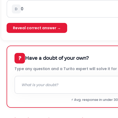
0
D
Reveal correct answer →
?
Have a doubt of your own?
Type any question and a Turito expert will solve it for
⚡ Avg. response in under 3