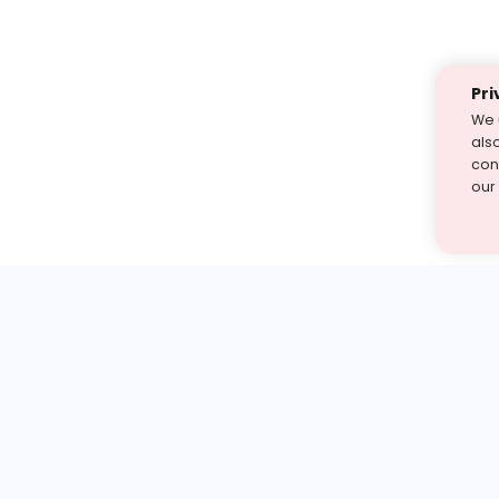
Pri
We 
als
cont
our
st find the answer — under