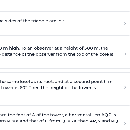
e sides of the triangle are in :
›
0 m high. To an observer at a height of 300 m, the
›
distance of the observer from the top of the pole is
he same level as its root, and at a second point h m
›
 tower is 60°. Then the height of the tower is
om the foot of A of the tower, a horizontal lien AQP is
rom P is
a
and that of C from Q is 2
a
, then AP, x and PQ
›