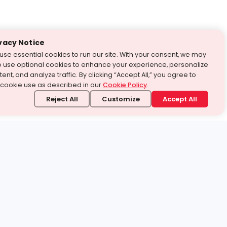
vacy Notice
use essential cookies to run our site. With your consent, we may
o use optional cookies to enhance your experience, personalize
ent, and analyze traffic. By clicking “Accept All,” you agree to
 cookie use as described in our
Cookie Policy
.
Reject All
Customize
Accept All
stand it.