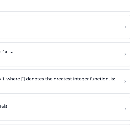
›
n
-
1
x is:
›
 = 1, where [.] denotes the greatest integer function, is:
›
16
is
›