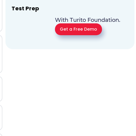
Test Prep
With Turito Foundation.
Get a Free Demo