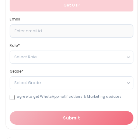
Get OTP
Email
Role
*
Select Role
Grade
*
Select Grade
I agree to get WhatsApp notifications & Marketing updates
Submit