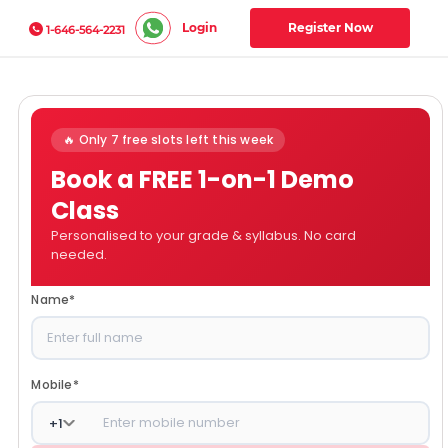
Login
Register Now
1-646-564-2231
🔥 Only 7 free slots left this week
Book a FREE 1-on-1 Demo
Class
Personalised to your grade & syllabus. No card
needed.
Name
*
Mobile
*
+
1