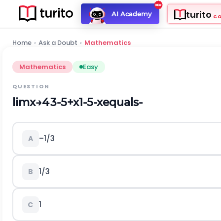
turito
AI Academy
C
Home
›
Ask a Doubt
›
Mathematics
Mathematics
Easy
QUESTION
l
i
m
x
→
4
3
-
5
+
x
1
-
5
-
x
equals-
–1/3
A
1/3
B
1
C