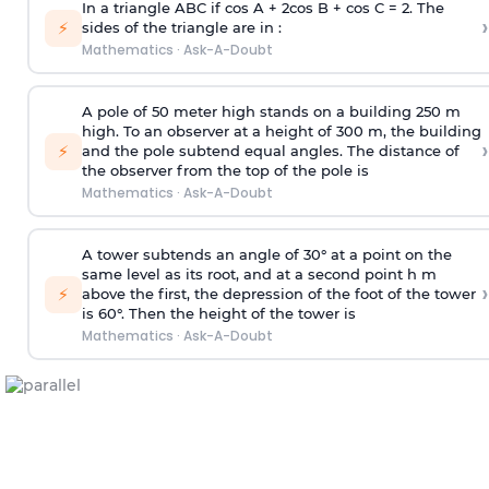
In a triangle ABC if cos A + 2cos B + cos C = 2. The
›
⚡
sides of the triangle are in :
Mathematics
·
Ask-A-Doubt
A pole of 50 meter high stands on a building 250 m
high. To an observer at a height of 300 m, the building
›
⚡
and the pole subtend equal angles. The distance of
the observer from the top of the pole is
Mathematics
·
Ask-A-Doubt
A tower subtends an angle of 30° at a point on the
same level as its root, and at a second point h m
›
⚡
above the first, the depression of the foot of the tower
is 60°. Then the height of the tower is
Mathematics
·
Ask-A-Doubt