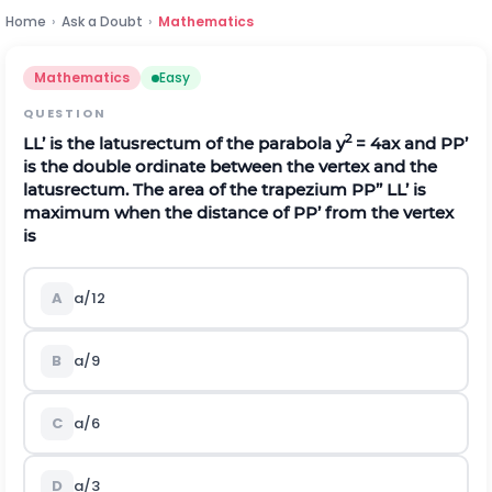
Home
›
Ask a Doubt
›
Mathematics
Mathematics
Easy
QUESTION
2
LL’ is the latusrectum of the parabola y
= 4ax and PP’
is the double ordinate between the vertex and the
latusrectum. The area of the trapezium PP’’ LL’ is
maximum when the distance of PP’ from the vertex
is
A
a/12
B
a/9
C
a/6
D
a/3