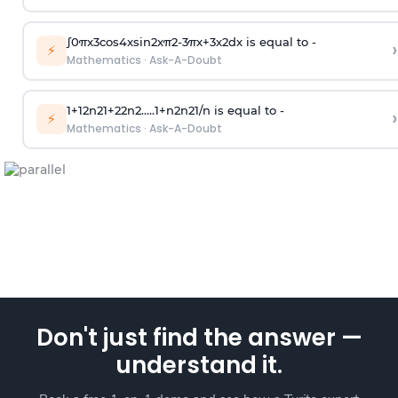
∫
0
π
x
3
cos
4
x
sin
2
x
π
2
-
3
π
x
+
3
x
2
dx is equal to -
›
⚡
Mathematics
·
Ask-A-Doubt
1
+
1
2
n
2
1
+
2
2
n
2
.
.
.
.
.
1
+
n
2
n
2
1
/
n
is equal to -
›
⚡
Mathematics
·
Ask-A-Doubt
Don't just find the answer —
understand it.