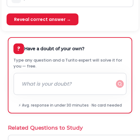
Reveal correct answer →
?
Have a doubt of your own?
Type any question and a Turito expert will solve it for
you — free.
⚡ Avg. response in under 30 minutes · No card needed
Related Questions to Study