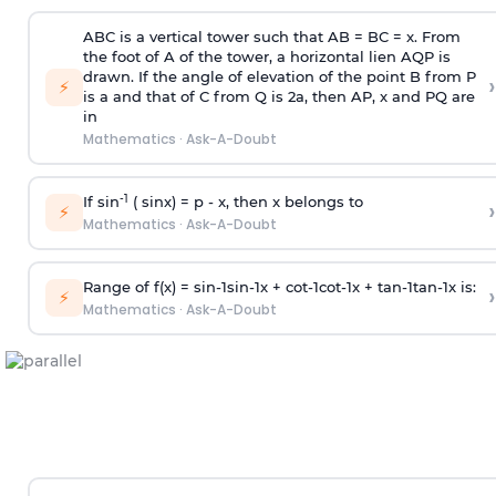
ABC is a vertical tower such that AB = BC = x. From
the foot of A of the tower, a horizontal lien AQP is
drawn. If the angle of elevation of the point B from P
›
⚡
is
a
and that of C from Q is 2
a
, then AP, x and PQ are
in
Mathematics
·
Ask-A-Doubt
-1
If sin
( sinx) =
p
- x, then x belongs to
›
⚡
Mathematics
·
Ask-A-Doubt
Range of f(x) =
s
i
n
-
1
s
i
n
-
1
x +
c
o
t
-
1
c
o
t
-
1
x +
t
a
n
-
1
t
a
n
-
1
x is:
›
⚡
Mathematics
·
Ask-A-Doubt