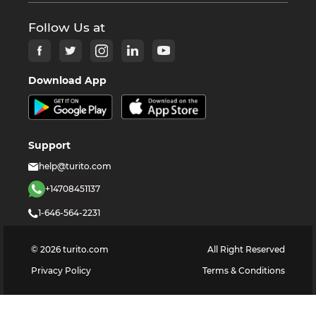
Follow Us at
Download App
Support
help@turito.com
+14708451137
1-646-564-2231
©
2026
turito.com
All Right Reserved
Privacy Policy
Terms & Conditions