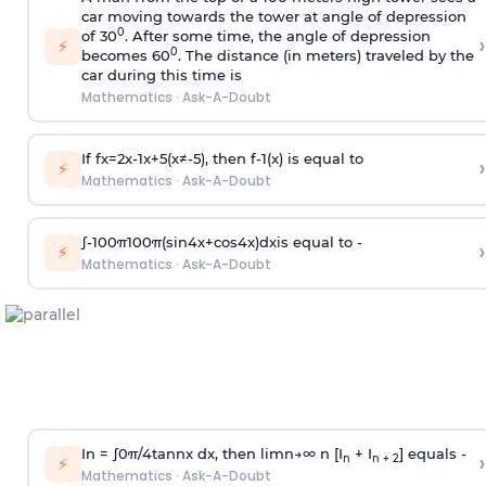
car moving towards the tower at angle of depression
0
of 30
. After some time, the angle of depression
›
⚡
0
becomes 60
. The distance (in meters) traveled by the
car during this time is
Mathematics
·
Ask-A-Doubt
If
f
x
=
2
x
-
1
x
+
5
(
x
≠
-
5
)
, then
f
-
1
(
x
)
is equal to
›
⚡
Mathematics
·
Ask-A-Doubt
∫
-
100
π
100
π
(
sin
4
x
+
cos
4
x
)
d
x
is equal to -
›
⚡
Mathematics
·
Ask-A-Doubt
In =
∫
0
π
/
4
tan
n
x dx, then
l
i
m
n
→
∞
n [I
+ I
] equals -
›
n
n + 2
⚡
Mathematics
·
Ask-A-Doubt