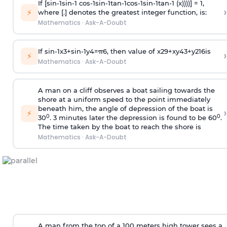
If [
s
i
n
-
1
s
i
n
-
1
c
o
s
-
1
s
i
n
-
1
t
a
n
-
1
c
o
s
-
1
s
i
n
-
1
t
a
n
-
1
(x))))] = 1,
›
⚡
where [.] denotes the greatest integer function, is:
Mathematics
·
Ask-A-Doubt
If
sin
-
1
x
3
+
sin
-
1
y
4
=
π
6
, then value of
x
2
9
+
x
y
4
3
+
y
2
16
is
›
⚡
Mathematics
·
Ask-A-Doubt
A man on a cliff observes a boat sailing towards the
shore at a uniform speed to the point immediately
beneath him, the angle of depression of the boat is
›
⚡
0
0
30
. 3 minutes later the depression is found to be 60
.
The time taken by the boat to reach the shore is
Mathematics
·
Ask-A-Doubt
A man from the top of a 100 meters high tower sees a