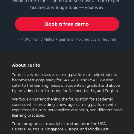
Book a free 1-on-1 demo and see how a Turito expert
teaches any tough topic — your way.
Book a free demo
⭐ 4.8/5 from 3 Million+ learners · No credit card required
About Turito
Turito is a world-class e-learning platform to help students
become test-prep ready for SAT, ACT, and PSAT. We also
cater to the learning needs of students of grade 3 and above
by providing 1-on-1 tutoring for Science, Maths, and English.
We focus on strengthening the foundation for academic
success while providing a new-age learning platform with
experienced tutors, personalized attention, and differentiated
learning practices.
Turito programs are available to students in the USA,
Canada, Australia, Singapore, Europe, and Middle East.