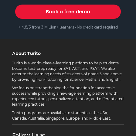
Book a free demo
⭐ 4.8/5 from 3 Million+ learners · No credit card required
About Turito
Turito is a world-class e-learning platform to help students
become test-prep ready for SAT, ACT, and PSAT. We also
cater to the learning needs of students of grade 3 and above
by providing 1-on-1 tutoring for Science, Maths, and English.
We focus on strengthening the foundation for academic
success while providing a new-age learning platform with
experienced tutors, personalized attention, and differentiated
learning practices.
Turito programs are available to students in the USA,
Canada, Australia, Singapore, Europe, and Middle East.
Follow Us at