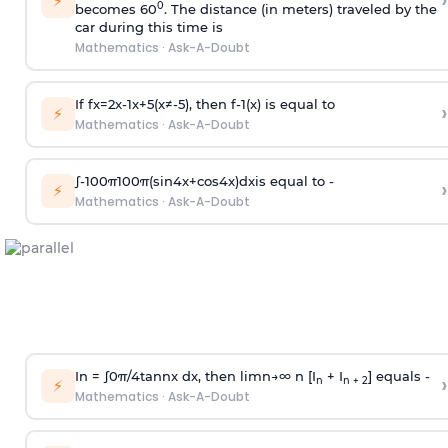
›
⚡
0
becomes 60
. The distance (in meters) traveled by the
car during this time is
Mathematics
·
Ask-A-Doubt
If
f
x
=
2
x
-
1
x
+
5
(
x
≠
-
5
)
, then
f
-
1
(
x
)
is equal to
›
⚡
Mathematics
·
Ask-A-Doubt
∫
-
100
π
100
π
(
sin
4
x
+
cos
4
x
)
d
x
is equal to -
›
⚡
Mathematics
·
Ask-A-Doubt
In =
∫
0
π
/
4
tan
n
x dx, then
l
i
m
n
→
∞
n [I
+ I
] equals -
›
n
n + 2
⚡
Mathematics
·
Ask-A-Doubt