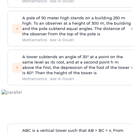
Mathematics
·
Ask-A-Doubt
A pole of 50 meter high stands on a building 250 m
high. To an observer at a height of 300 m, the building
›
⚡
and the pole subtend equal angles. The distance of
the observer from the top of the pole is
Mathematics
·
Ask-A-Doubt
A tower subtends an angle of 30° at a point on the
same level as its root, and at a second point h m
›
⚡
above the first, the depression of the foot of the tower
is 60°. Then the height of the tower is
Mathematics
·
Ask-A-Doubt
ABC is a vertical tower such that AB = BC = x. From