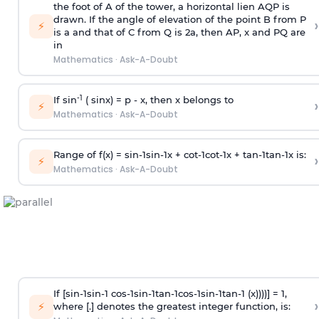
the foot of A of the tower, a horizontal lien AQP is
drawn. If the angle of elevation of the point B from P
›
⚡
is
a
and that of C from Q is 2
a
, then AP, x and PQ are
in
Mathematics
·
Ask-A-Doubt
-1
If sin
( sinx) =
p
- x, then x belongs to
›
⚡
Mathematics
·
Ask-A-Doubt
Range of f(x) =
s
i
n
-
1
s
i
n
-
1
x +
c
o
t
-
1
c
o
t
-
1
x +
t
a
n
-
1
t
a
n
-
1
x is:
›
⚡
Mathematics
·
Ask-A-Doubt
If [
s
i
n
-
1
s
i
n
-
1
c
o
s
-
1
s
i
n
-
1
t
a
n
-
1
c
o
s
-
1
s
i
n
-
1
t
a
n
-
1
(x))))] = 1,
›
⚡
where [.] denotes the greatest integer function, is: