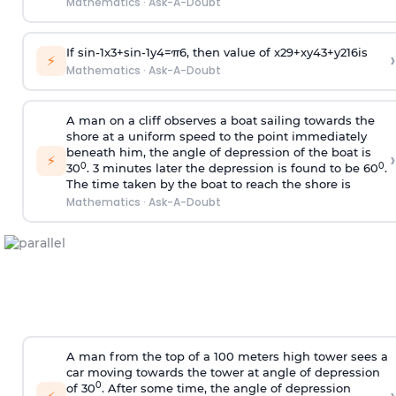
Mathematics
·
Ask-A-Doubt
If
sin
-
1
x
3
+
sin
-
1
y
4
=
π
6
, then value of
x
2
9
+
x
y
4
3
+
y
2
16
is
›
⚡
Mathematics
·
Ask-A-Doubt
A man on a cliff observes a boat sailing towards the
shore at a uniform speed to the point immediately
beneath him, the angle of depression of the boat is
›
⚡
0
0
30
. 3 minutes later the depression is found to be 60
.
The time taken by the boat to reach the shore is
Mathematics
·
Ask-A-Doubt
A man from the top of a 100 meters high tower sees a
car moving towards the tower at angle of depression
0
of 30
. After some time, the angle of depression