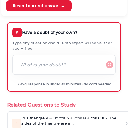
Reveal correct answer →
?
Have a doubt of your own?
Type any question and a Turito expert will solve it for
you — free.
⚡ Avg. response in under 30 minutes · No card needed
Related Questions to Study
In a triangle ABC if cos A + 2cos B + cos C = 2. The
›
⚡
sides of the triangle are in :