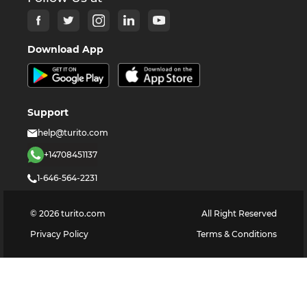
Download App
Support
help@turito.com
+14708451137
1-646-564-2231
©
2026
turito.com
All Right Reserved
Privacy Policy
Terms & Conditions