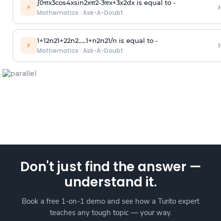
∫
0
π
x
3
cos
4
x
sin
2
x
π
2
-
3
π
x
+
3
x
2
dx is equal to -
›
⚡
Mathematics
·
Ask-A-Doubt
1
+
1
2
n
2
1
+
2
2
n
2
.
.
.
.
.
1
+
n
2
n
2
1
/
n
is equal to -
›
⚡
Mathematics
·
Ask-A-Doubt
Don't just find the answer —
understand it.
Book a free 1-on-1 demo and see how a Turito expert
teaches any tough topic — your way.