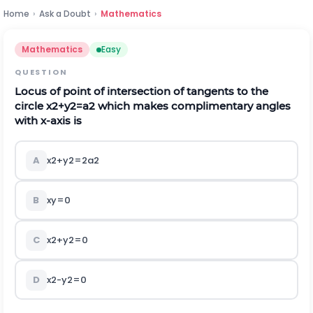
Home
›
Ask a Doubt
›
Mathematics
Mathematics
Easy
QUESTION
Locus of point of intersection of tangents to the
circle
x
2
+
y
2
=
a
2
which makes complimentary angles
with
x
-axis is
A
x
2
+
y
2
=
2
a
2
B
x
y
=
0
C
x
2
+
y
2
=
0
D
x
2
-
y
2
=
0