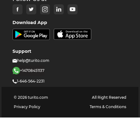
Download App
Support
help@turito.com
+14708451137
1-646-564-2231
©
2026
turito.com
All Right Reserved
Privacy Policy
Terms & Conditions