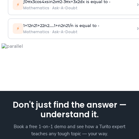
∫
0
π
x
3
cos
4
x
sin
2
x
π
2
-
3
π
x
+
3
x
2
dx is equal to -
›
⚡
Mathematics
·
Ask-A-Doubt
1
+
1
2
n
2
1
+
2
2
n
2
.
.
.
.
.
1
+
n
2
n
2
1
/
n
is equal to -
›
⚡
Mathematics
·
Ask-A-Doubt
Don't just find the answer —
understand it.
Book a free 1-on-1 demo and see how a Turito expert
teaches any tough topic — your way.