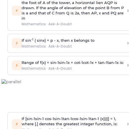
the foot of A of the tower, a horizontal lien AQP is
drawn. If the angle of elevation of the point B from P
›
⚡
is
a
and that of C from Q is 2
a
, then AP, x and PQ are
in
Mathematics
·
Ask-A-Doubt
-1
If sin
( sinx) =
p
- x, then x belongs to
›
⚡
Mathematics
·
Ask-A-Doubt
Range of f(x) =
s
i
n
-
1
s
i
n
-
1
x +
c
o
t
-
1
c
o
t
-
1
x +
t
a
n
-
1
t
a
n
-
1
x is:
›
⚡
Mathematics
·
Ask-A-Doubt
If [
s
i
n
-
1
s
i
n
-
1
c
o
s
-
1
s
i
n
-
1
t
a
n
-
1
c
o
s
-
1
s
i
n
-
1
t
a
n
-
1
(x))))] = 1,
›
⚡
where [.] denotes the greatest integer function, is: