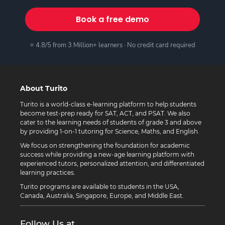
Book a free demo
⭐ 4.8/5 from 3 Million+ learners · No credit card required
About Turito
Turito is a world-class e-learning platform to help students
become test-prep ready for SAT, ACT, and PSAT. We also
cater to the learning needs of students of grade 3 and above
by providing 1-on-1 tutoring for Science, Maths, and English.
We focus on strengthening the foundation for academic
success while providing a new-age learning platform with
experienced tutors, personalized attention, and differentiated
learning practices.
Turito programs are available to students in the USA,
Canada, Australia, Singapore, Europe, and Middle East.
Follow Us at