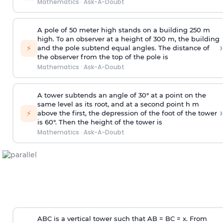
Mathematics
·
Ask-A-Doubt
A pole of 50 meter high stands on a building 250 m
high. To an observer at a height of 300 m, the building
›
⚡
and the pole subtend equal angles. The distance of
the observer from the top of the pole is
Mathematics
·
Ask-A-Doubt
A tower subtends an angle of 30° at a point on the
same level as its root, and at a second point h m
›
⚡
above the first, the depression of the foot of the tower
is 60°. Then the height of the tower is
Mathematics
·
Ask-A-Doubt
ABC is a vertical tower such that AB = BC = x. From