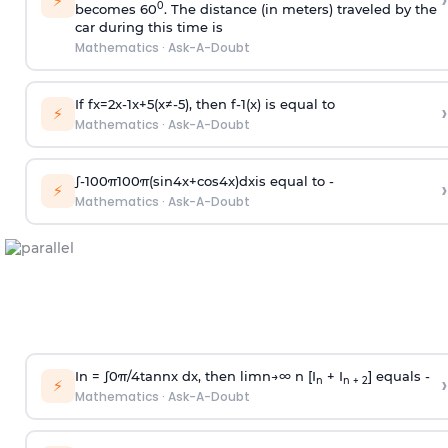
›
⚡
0
becomes 60
. The distance (in meters) traveled by the
car during this time is
Mathematics
·
Ask-A-Doubt
If
f
x
=
2
x
-
1
x
+
5
(
x
≠
-
5
)
, then
f
-
1
(
x
)
is equal to
›
⚡
Mathematics
·
Ask-A-Doubt
∫
-
100
π
100
π
(
sin
4
x
+
cos
4
x
)
d
x
is equal to -
›
⚡
Mathematics
·
Ask-A-Doubt
In =
∫
0
π
/
4
tan
n
x dx, then
l
i
m
n
→
∞
n [I
+ I
] equals -
›
n
n + 2
⚡
Mathematics
·
Ask-A-Doubt