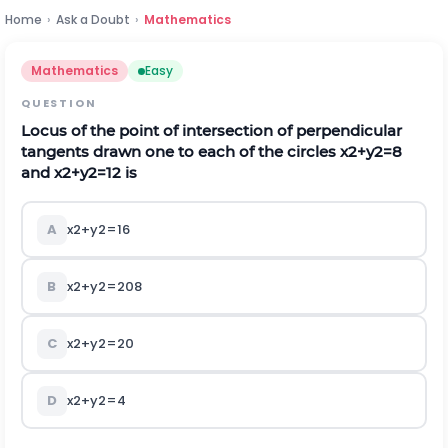
Home
›
Ask a Doubt
›
Mathematics
Mathematics
Easy
QUESTION
Locus of the point of intersection of perpendicular
tangents drawn one to each of the circles
x
2
+
y
2
=
8
and
x
2
+
y
2
=
12
is
A
x
2
+
y
2
=
16
B
x
2
+
y
2
=
208
C
x
2
+
y
2
=
20
D
x
2
+
y
2
=
4