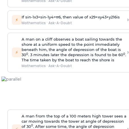
Mathematics
·
Ask-A-Doubt
If
sin
-
1
x
3
+
sin
-
1
y
4
=
π
6
, then value of
x
2
9
+
x
y
4
3
+
y
2
16
is
›
⚡
Mathematics
·
Ask-A-Doubt
A man on a cliff observes a boat sailing towards the
shore at a uniform speed to the point immediately
beneath him, the angle of depression of the boat is
›
⚡
0
0
30
. 3 minutes later the depression is found to be 60
.
The time taken by the boat to reach the shore is
Mathematics
·
Ask-A-Doubt
A man from the top of a 100 meters high tower sees a
car moving towards the tower at angle of depression
0
of 30
. After some time, the angle of depression