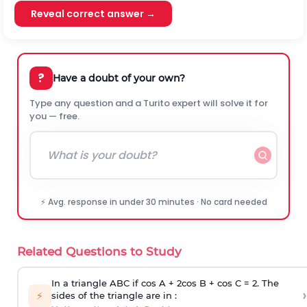
Reveal correct answer →
?
Have a doubt of your own?
Type any question and a Turito expert will solve it for
you — free.
⚡ Avg. response in under 30 minutes · No card needed
Related Questions to Study
In a triangle ABC if cos A + 2cos B + cos C = 2. The
›
⚡
sides of the triangle are in :