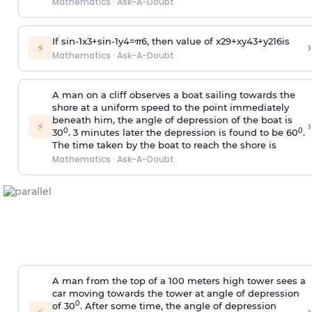
Mathematics
·
Ask-A-Doubt
If
sin
-
1
x
3
+
sin
-
1
y
4
=
π
6
, then value of
x
2
9
+
x
y
4
3
+
y
2
16
is
›
⚡
Mathematics
·
Ask-A-Doubt
A man on a cliff observes a boat sailing towards the
shore at a uniform speed to the point immediately
beneath him, the angle of depression of the boat is
›
⚡
0
0
30
. 3 minutes later the depression is found to be 60
.
The time taken by the boat to reach the shore is
Mathematics
·
Ask-A-Doubt
A man from the top of a 100 meters high tower sees a
car moving towards the tower at angle of depression
0
of 30
. After some time, the angle of depression