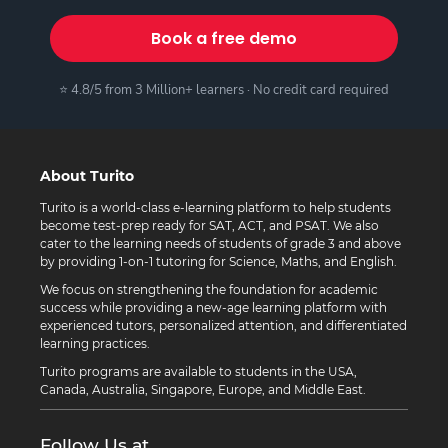
Book a free demo
⭐ 4.8/5 from 3 Million+ learners · No credit card required
About Turito
Turito is a world-class e-learning platform to help students
become test-prep ready for SAT, ACT, and PSAT. We also
cater to the learning needs of students of grade 3 and above
by providing 1-on-1 tutoring for Science, Maths, and English.
We focus on strengthening the foundation for academic
success while providing a new-age learning platform with
experienced tutors, personalized attention, and differentiated
learning practices.
Turito programs are available to students in the USA,
Canada, Australia, Singapore, Europe, and Middle East.
Follow Us at