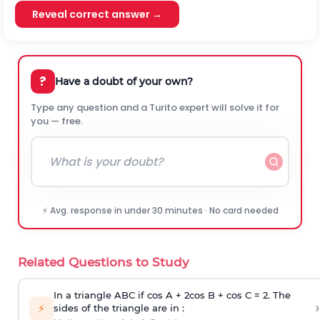
Reveal correct answer →
?
Have a doubt of your own?
Type any question and a Turito expert will solve it for
you — free.
⚡ Avg. response in under 30 minutes · No card needed
Related Questions to Study
In a triangle ABC if cos A + 2cos B + cos C = 2. The
›
⚡
sides of the triangle are in :