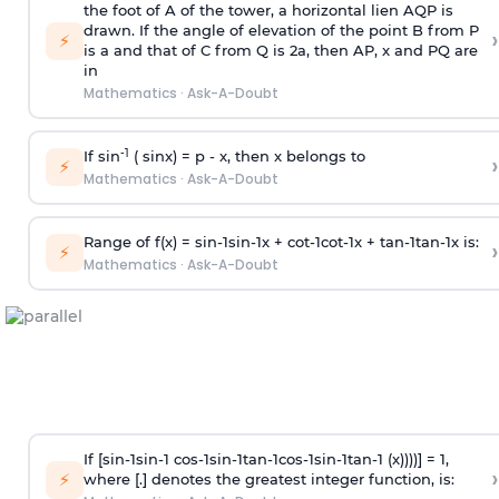
the foot of A of the tower, a horizontal lien AQP is
drawn. If the angle of elevation of the point B from P
›
⚡
is
a
and that of C from Q is 2
a
, then AP, x and PQ are
in
Mathematics
·
Ask-A-Doubt
-1
If sin
( sinx) =
p
- x, then x belongs to
›
⚡
Mathematics
·
Ask-A-Doubt
Range of f(x) =
s
i
n
-
1
s
i
n
-
1
x +
c
o
t
-
1
c
o
t
-
1
x +
t
a
n
-
1
t
a
n
-
1
x is:
›
⚡
Mathematics
·
Ask-A-Doubt
If [
s
i
n
-
1
s
i
n
-
1
c
o
s
-
1
s
i
n
-
1
t
a
n
-
1
c
o
s
-
1
s
i
n
-
1
t
a
n
-
1
(x))))] = 1,
›
⚡
where [.] denotes the greatest integer function, is: