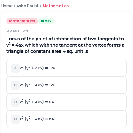
Home
›
Ask a Doubt
›
Mathematics
Mathematics
Easy
QUESTION
Locus of the point of intersection of two tangents to
2
y
= 4ax which with the tangent at the vertex forms a
triangle of constant area 4 sq. unit is
2
2
A
x
(y
+ 4ax) = 128
2
2
B
x
(y
– 4ax) = 128
2
2
C
x
(y
+ 4ax) = 64
2
2
D
x
(y
– 4ax) = 64