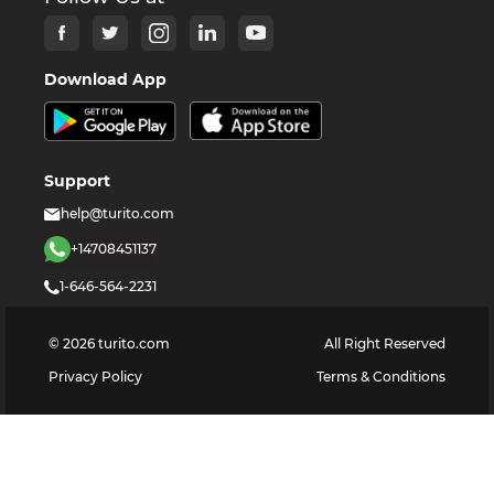
Download App
Support
help@turito.com
+14708451137
1-646-564-2231
©
2026
turito.com
All Right Reserved
Privacy Policy
Terms & Conditions