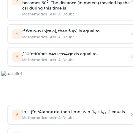
›
⚡
0
becomes 60
. The distance (in meters) traveled by the
car during this time is
Mathematics
·
Ask-A-Doubt
If
f
x
=
2
x
-
1
x
+
5
(
x
≠
-
5
)
, then
f
-
1
(
x
)
is equal to
›
⚡
Mathematics
·
Ask-A-Doubt
∫
-
100
π
100
π
(
sin
4
x
+
cos
4
x
)
d
x
is equal to -
›
⚡
Mathematics
·
Ask-A-Doubt
In =
∫
0
π
/
4
tan
n
x dx, then
l
i
m
n
→
∞
n [I
+ I
] equals -
›
n
n + 2
⚡
Mathematics
·
Ask-A-Doubt