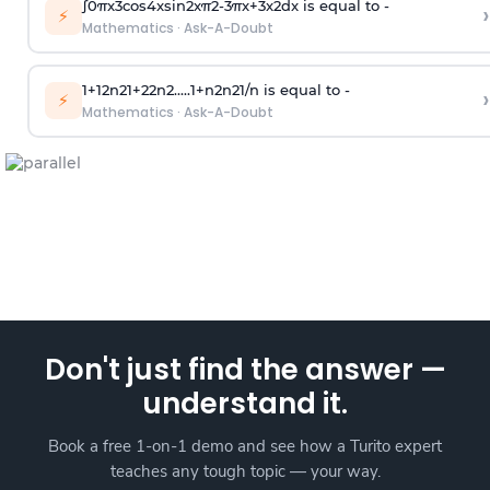
∫
0
π
x
3
cos
4
x
sin
2
x
π
2
-
3
π
x
+
3
x
2
dx is equal to -
›
⚡
Mathematics
·
Ask-A-Doubt
1
+
1
2
n
2
1
+
2
2
n
2
.
.
.
.
.
1
+
n
2
n
2
1
/
n
is equal to -
›
⚡
Mathematics
·
Ask-A-Doubt
Don't just find the answer —
understand it.
Book a free 1-on-1 demo and see how a Turito expert
teaches any tough topic — your way.