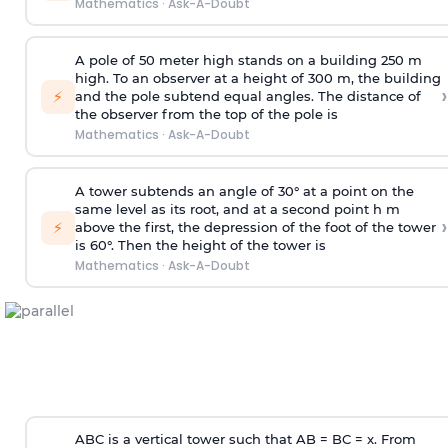
Mathematics
·
Ask-A-Doubt
A pole of 50 meter high stands on a building 250 m
high. To an observer at a height of 300 m, the building
›
⚡
and the pole subtend equal angles. The distance of
the observer from the top of the pole is
Mathematics
·
Ask-A-Doubt
A tower subtends an angle of 30° at a point on the
same level as its root, and at a second point h m
›
⚡
above the first, the depression of the foot of the tower
is 60°. Then the height of the tower is
Mathematics
·
Ask-A-Doubt
ABC is a vertical tower such that AB = BC = x. From