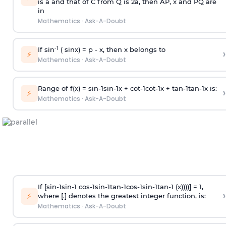
is
a
and that of C from Q is 2
a
, then AP, x and PQ are
in
Mathematics
·
Ask-A-Doubt
-1
If sin
( sinx) =
p
- x, then x belongs to
›
⚡
Mathematics
·
Ask-A-Doubt
Range of f(x) =
s
i
n
-
1
s
i
n
-
1
x +
c
o
t
-
1
c
o
t
-
1
x +
t
a
n
-
1
t
a
n
-
1
x is:
›
⚡
Mathematics
·
Ask-A-Doubt
If [
s
i
n
-
1
s
i
n
-
1
c
o
s
-
1
s
i
n
-
1
t
a
n
-
1
c
o
s
-
1
s
i
n
-
1
t
a
n
-
1
(x))))] = 1,
›
⚡
where [.] denotes the greatest integer function, is:
Mathematics
·
Ask-A-Doubt