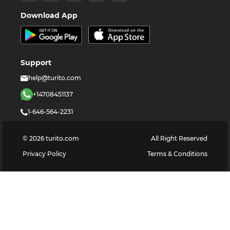
Download App
Support
help@turito.com
+14708451137
1-646-564-2231
©
2026
turito.com
All Right Reserved
Privacy Policy
Terms & Conditions