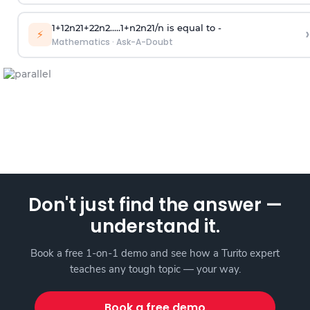
1
+
1
2
n
2
1
+
2
2
n
2
.
.
.
.
.
1
+
n
2
n
2
1
/
n
is equal to -
›
⚡
Mathematics
·
Ask-A-Doubt
Don't just find the answer —
understand it.
Book a free 1-on-1 demo and see how a Turito expert
teaches any tough topic — your way.
Book a free demo