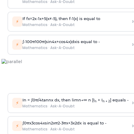
Mathematics
·
Ask-A-Doubt
If
f
x
=
2
x
-
1
x
+
5
(
x
≠
-
5
)
, then
f
-
1
(
x
)
is equal to
›
⚡
Mathematics
·
Ask-A-Doubt
∫
-
100
π
100
π
(
sin
4
x
+
cos
4
x
)
d
x
is equal to -
›
⚡
Mathematics
·
Ask-A-Doubt
In =
∫
0
π
/
4
tan
n
x dx, then
l
i
m
n
→
∞
n [I
+ I
] equals -
›
n
n + 2
⚡
Mathematics
·
Ask-A-Doubt
∫
0
π
x
3
cos
4
x
sin
2
x
π
2
-
3
π
x
+
3
x
2
dx is equal to -
›
⚡
Mathematics
·
Ask-A-Doubt