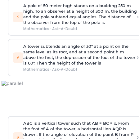
A pole of 50 meter high stands on a building 250 m
high. To an observer at a height of 300 m, the building
›
⚡
and the pole subtend equal angles. The distance of
the observer from the top of the pole is
Mathematics
·
Ask-A-Doubt
A tower subtends an angle of 30° at a point on the
same level as its root, and at a second point h m
›
⚡
above the first, the depression of the foot of the tower
is 60°. Then the height of the tower is
Mathematics
·
Ask-A-Doubt
ABC is a vertical tower such that AB = BC = x. From
the foot of A of the tower, a horizontal lien AQP is
drawn. If the angle of elevation of the point B from P
›
⚡