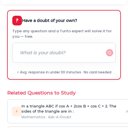
?
Have a doubt of your own?
Type any question and a Turito expert will solve it for
you — free.
⚡ Avg. response in under 30 minutes · No card needed
Related Questions to Study
In a triangle ABC if cos A + 2cos B + cos C = 2. The
›
⚡
sides of the triangle are in :
Mathematics
·
Ask-A-Doubt