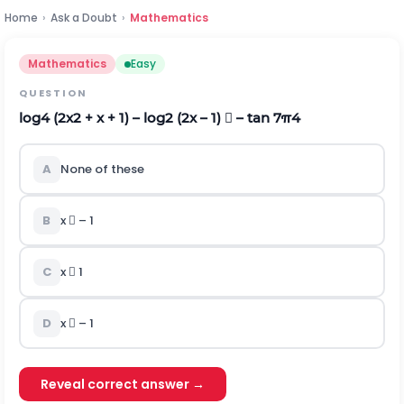
Home
›
Ask a Doubt
›
Mathematics
Mathematics
Easy
QUESTION
log
4
(2x
2
+ x + 1) – log
2
(2x – 1)  – tan
7
π
4
A
None of these
B
x  – 1
C
x  1
D
x  – 1
Reveal correct answer →