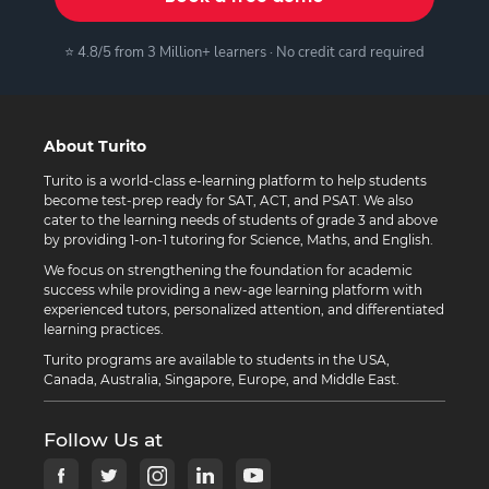
⭐ 4.8/5 from 3 Million+ learners · No credit card required
About Turito
Turito is a world-class e-learning platform to help students
become test-prep ready for SAT, ACT, and PSAT. We also
cater to the learning needs of students of grade 3 and above
by providing 1-on-1 tutoring for Science, Maths, and English.
We focus on strengthening the foundation for academic
success while providing a new-age learning platform with
experienced tutors, personalized attention, and differentiated
learning practices.
Turito programs are available to students in the USA,
Canada, Australia, Singapore, Europe, and Middle East.
Follow Us at