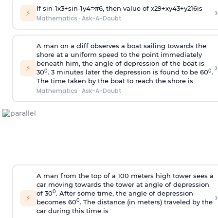
If
sin
-
1
x
3
+
sin
-
1
y
4
=
π
6
, then value of
x
2
9
+
x
y
4
3
+
y
2
16
is
›
⚡
Mathematics
·
Ask-A-Doubt
A man on a cliff observes a boat sailing towards the
shore at a uniform speed to the point immediately
beneath him, the angle of depression of the boat is
›
⚡
0
0
30
. 3 minutes later the depression is found to be 60
.
The time taken by the boat to reach the shore is
Mathematics
·
Ask-A-Doubt
A man from the top of a 100 meters high tower sees a
car moving towards the tower at angle of depression
0
of 30
. After some time, the angle of depression
›
⚡
0
becomes 60
. The distance (in meters) traveled by the
car during this time is