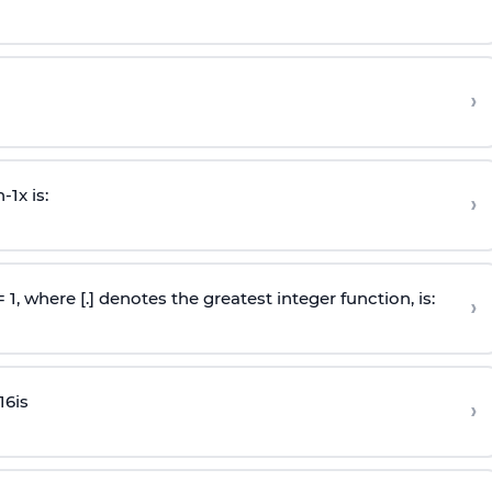
›
n
-
1
x is:
›
 = 1, where [.] denotes the greatest integer function, is:
›
16
is
›