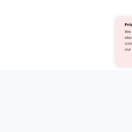
Pri
We 
als
cont
our
st find the answer — under