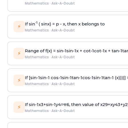
Mathematics
·
Ask-A-Doubt
-1
If sin
( sinx) =
p
- x, then x belongs to
⚡
Mathematics
·
Ask-A-Doubt
Range of f(x) =
s
i
n
-
1
s
i
n
-
1
x +
c
o
t
-
1
c
o
t
-
1
x +
t
a
n
-
1
t
a
⚡
Mathematics
·
Ask-A-Doubt
If [
s
i
n
-
1
s
i
n
-
1
c
o
s
-
1
s
i
n
-
1
t
a
n
-
1
c
o
s
-
1
s
i
n
-
1
t
a
n
-
1
(x))))]
⚡
Mathematics
·
Ask-A-Doubt
If
sin
-
1
x
3
+
sin
-
1
y
4
=
π
6
, then value of
x
2
9
+
x
y
4
3
+
y
2
⚡
Mathematics
·
Ask-A-Doubt