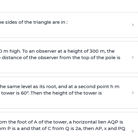
e sides of the triangle are in :
›
0 m high. To an observer at a height of 300 m, the
›
distance of the observer from the top of the pole is
he same level as its root, and at a second point h m
›
 tower is 60°. Then the height of the tower is
om the foot of A of the tower, a horizontal lien AQP is
rom P is
a
and that of C from Q is 2
a
, then AP, x and PQ
›