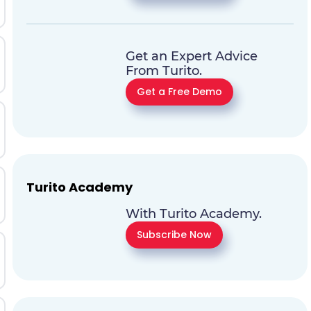
Get an Expert Advice
From Turito.
Get a Free Demo
Turito Academy
With Turito Academy.
Subscribe Now