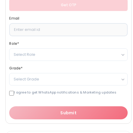
Get OTP
Email
Role
*
Select Role
Grade
*
Select Grade
I agree to get WhatsApp notifications & Marketing updates
Submit