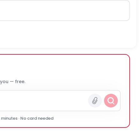
 you — free.
0 minutes · No card needed