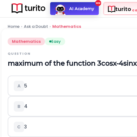
turito
AI Academy
C
Home
›
Ask a Doubt
›
Mathematics
Mathematics
Easy
QUESTION
maximum of the function
3
cos
x
-
4
sin
x
5
A
4
B
3
C