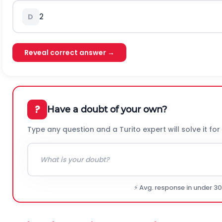
2
D
Reveal correct answer →
?
Have a doubt of your own?
Type any question and a Turito expert will solve it for
⚡ Avg. response in under 3