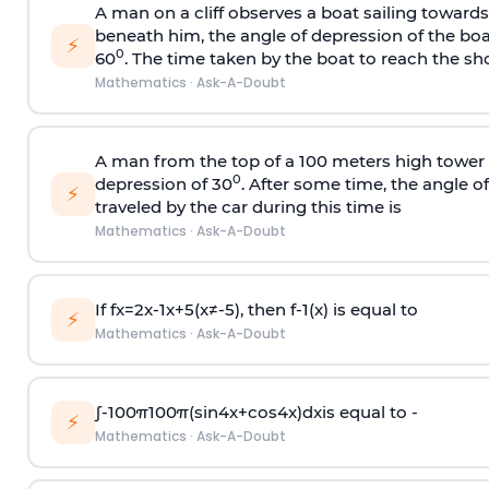
A man on a cliff observes a boat sailing toward
beneath him, the angle of depression of the boa
⚡
0
60
. The time taken by the boat to reach the sho
Mathematics
·
Ask-A-Doubt
A man from the top of a 100 meters high tower 
0
depression of 30
. After some time, the angle 
⚡
traveled by the car during this time is
Mathematics
·
Ask-A-Doubt
If
f
x
=
2
x
-
1
x
+
5
(
x
≠
-
5
)
, then
f
-
1
(
x
)
is equal to
⚡
Mathematics
·
Ask-A-Doubt
∫
-
100
π
100
π
(
sin
4
x
+
cos
4
x
)
d
x
is equal to -
⚡
Mathematics
·
Ask-A-Doubt