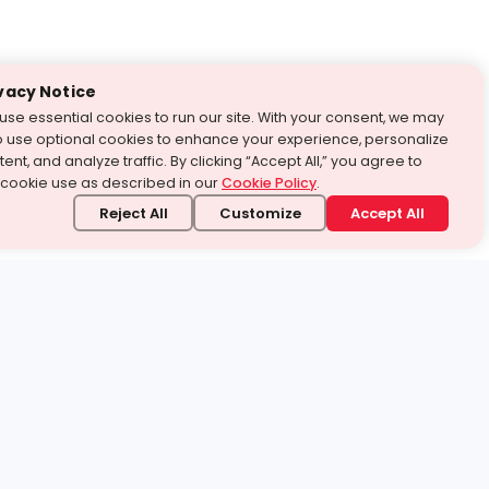
vacy Notice
use essential cookies to run our site. With your consent, we may
o use optional cookies to enhance your experience, personalize
ent, and analyze traffic. By clicking “Accept All,” you agree to
 cookie use as described in our
Cookie Policy
.
Reject All
Customize
Accept All
stand it.