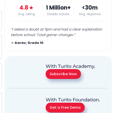
4.8
★
1 Million+
<30m
Avg. rating
Doubts solved
Avg. response
“
I asked a doubt at 11pm and had a clear explanation
before school. Total game-changer.
”
—
Aarav, Grade 10
With Turito Academy.
Subscribe Now
With Turito Foundation.
Get a Free Demo