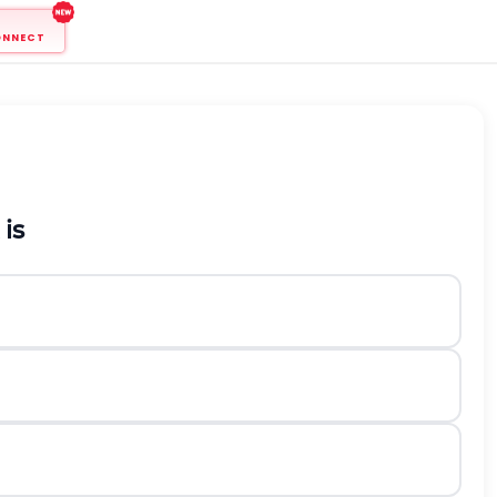
ONNECT
is