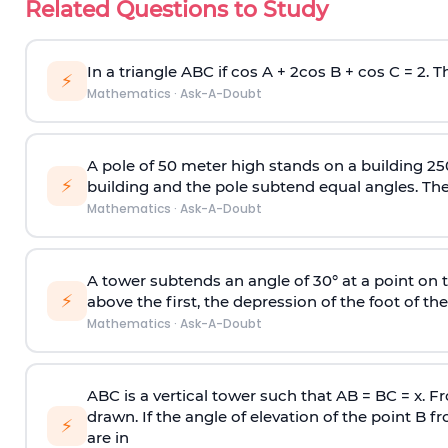
Related Questions to Study
In a triangle ABC if cos A + 2cos B + cos C = 2. Th
⚡
Mathematics
·
Ask-A-Doubt
A pole of 50 meter high stands on a building 25
⚡
building and the pole subtend equal angles. The 
Mathematics
·
Ask-A-Doubt
A tower subtends an angle of 30° at a point on t
⚡
above the first, the depression of the foot of the
Mathematics
·
Ask-A-Doubt
ABC is a vertical tower such that AB = BC = x. Fr
drawn. If the angle of elevation of the point B f
⚡
are in