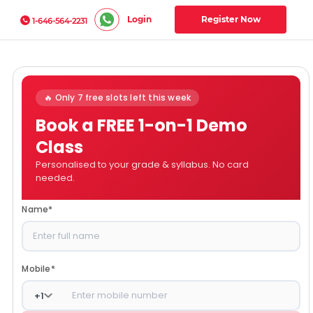
Login
Register Now
1-646-564-2231
🔥 Only 7 free slots left this week
Book a FREE 1-on-1 Demo
Class
Personalised to your grade & syllabus. No card
needed.
Name
*
Mobile
*
+
1