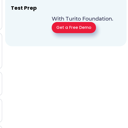
Test Prep
With Turito Foundation.
Get a Free Demo