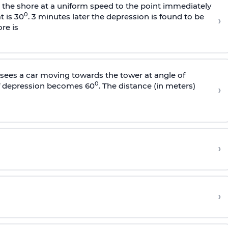
s the shore at a uniform speed to the point immediately
0
t is 30
. 3 minutes later the depression is found to be
›
re is
sees a car moving towards the tower at angle of
0
of depression becomes 60
. The distance (in meters)
›
›
›