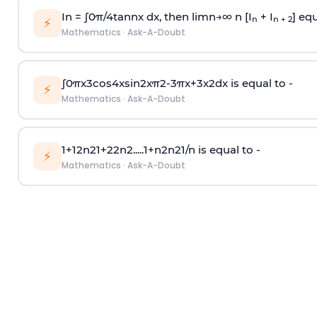
In =
∫
0
π
/
4
tan
n
x dx, then
l
i
m
n
→
∞
n [I
+ I
] equ
n
n + 2
⚡
Mathematics
·
Ask-A-Doubt
∫
0
π
x
3
cos
4
x
sin
2
x
π
2
-
3
π
x
+
3
x
2
dx is equal to -
⚡
Mathematics
·
Ask-A-Doubt
1
+
1
2
n
2
1
+
2
2
n
2
.
.
.
.
.
1
+
n
2
n
2
1
/
n
is equal to -
⚡
Mathematics
·
Ask-A-Doubt