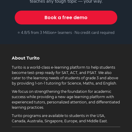
teaches any tough topic — your way.
Book a free demo
⭐ 4.8/5 from 3 Million+ learners · No credit card required
About Turito
Turito is a world-class e-learning platform to help students
become test-prep ready for SAT, ACT, and PSAT. We also
cater to the learning needs of students of grade 3 and above
by providing 1-on-1 tutoring for Science, Maths, and English.
We focus on strengthening the foundation for academic
success while providing a new-age learning platform with
experienced tutors, personalized attention, and differentiated
learning practices.
Turito programs are available to students in the USA,
Canada, Australia, Singapore, Europe, and Middle East.