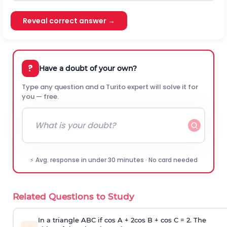
Reveal correct answer →
?
Have a doubt of your own?
Type any question and a Turito expert will solve it for
you — free.
⚡ Avg. response in under 30 minutes · No card needed
Related Questions to Study
In a triangle ABC if cos A + 2cos B + cos C = 2. The