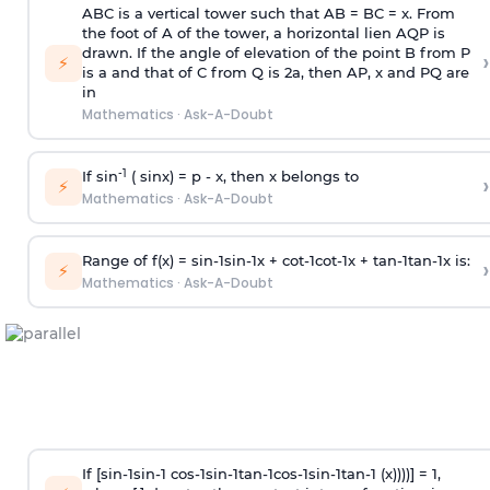
ABC is a vertical tower such that AB = BC = x. From
the foot of A of the tower, a horizontal lien AQP is
drawn. If the angle of elevation of the point B from P
›
⚡
is
a
and that of C from Q is 2
a
, then AP, x and PQ are
in
Mathematics
·
Ask-A-Doubt
-1
If sin
( sinx) =
p
- x, then x belongs to
›
⚡
Mathematics
·
Ask-A-Doubt
Range of f(x) =
s
i
n
-
1
s
i
n
-
1
x +
c
o
t
-
1
c
o
t
-
1
x +
t
a
n
-
1
t
a
n
-
1
x is:
›
⚡
Mathematics
·
Ask-A-Doubt
If [
s
i
n
-
1
s
i
n
-
1
c
o
s
-
1
s
i
n
-
1
t
a
n
-
1
c
o
s
-
1
s
i
n
-
1
t
a
n
-
1
(x))))] = 1,