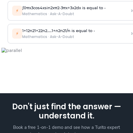
∫
0
π
x
3
cos
4
x
sin
2
x
π
2
-
3
π
x
+
3
x
2
dx is equal to -
›
⚡
Mathematics
·
Ask-A-Doubt
1
+
1
2
n
2
1
+
2
2
n
2
.
.
.
.
.
1
+
n
2
n
2
1
/
n
is equal to -
›
⚡
Mathematics
·
Ask-A-Doubt
Don't just find the answer —
understand it.
Book a free 1-on-1 demo and see how a Turito expert