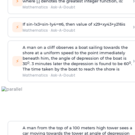
›
⚡
where [.] denotes the greatest integer function, is:
Mathematics
·
Ask-A-Doubt
If
sin
-
1
x
3
+
sin
-
1
y
4
=
π
6
, then value of
x
2
9
+
x
y
4
3
+
y
2
16
is
›
⚡
Mathematics
·
Ask-A-Doubt
A man on a cliff observes a boat sailing towards the
shore at a uniform speed to the point immediately
beneath him, the angle of depression of the boat is
›
⚡
0
0
30
. 3 minutes later the depression is found to be 60
.
The time taken by the boat to reach the shore is
Mathematics
·
Ask-A-Doubt
A man from the top of a 100 meters high tower sees a
car moving towards the tower at angle of depression