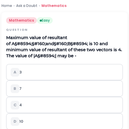
Home
›
Ask a Doubt
›
Mathematics
Mathematics
Easy
QUESTION
Maximum value of resultant
of
A
§#8594;
§#160;and§#160;
B
§#8594;
is 10 and
minimum value of resultant of these two vectors is 4.
The value of
|
A
§#8594;
|
may be -
A
3
B
7
C
4
D
10