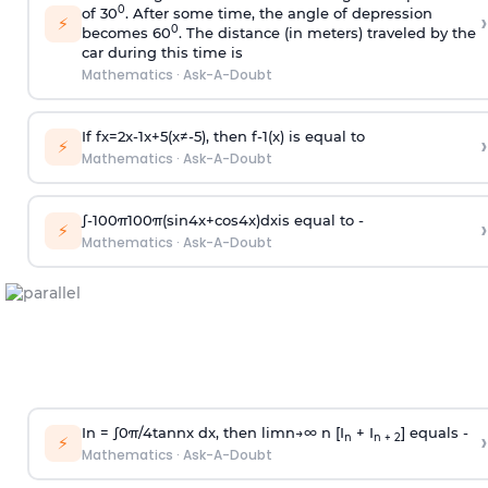
0
of 30
. After some time, the angle of depression
›
⚡
0
becomes 60
. The distance (in meters) traveled by the
car during this time is
Mathematics
·
Ask-A-Doubt
If
f
x
=
2
x
-
1
x
+
5
(
x
≠
-
5
)
, then
f
-
1
(
x
)
is equal to
›
⚡
Mathematics
·
Ask-A-Doubt
∫
-
100
π
100
π
(
sin
4
x
+
cos
4
x
)
d
x
is equal to -
›
⚡
Mathematics
·
Ask-A-Doubt
In =
∫
0
π
/
4
tan
n
x dx, then
l
i
m
n
→
∞
n [I
+ I
] equals -
›
n
n + 2
⚡
Mathematics
·
Ask-A-Doubt