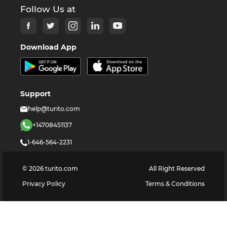
Follow Us at
Download App
Support
help@turito.com
+14708451137
1-646-564-2231
©
2026
turito.com
All Right Reserved
Privacy Policy
Terms & Conditions