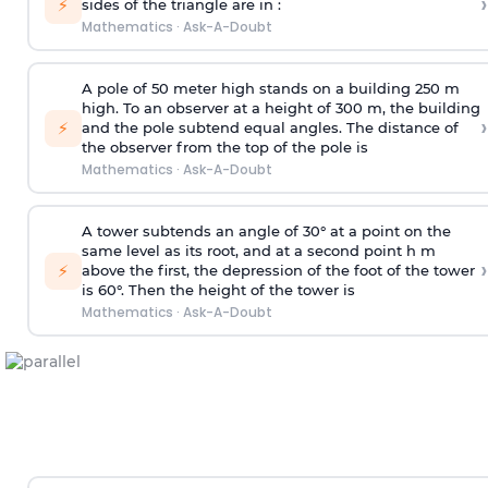
›
⚡
sides of the triangle are in :
Mathematics
·
Ask-A-Doubt
A pole of 50 meter high stands on a building 250 m
high. To an observer at a height of 300 m, the building
›
⚡
and the pole subtend equal angles. The distance of
the observer from the top of the pole is
Mathematics
·
Ask-A-Doubt
A tower subtends an angle of 30° at a point on the
same level as its root, and at a second point h m
›
⚡
above the first, the depression of the foot of the tower
is 60°. Then the height of the tower is
Mathematics
·
Ask-A-Doubt