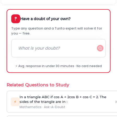
?
Have a doubt of your own?
Type any question and a Turito expert will solve it for
you — free.
⚡ Avg. response in under 30 minutes · No card needed
Related Questions to Study
In a triangle ABC if cos A + 2cos B + cos C = 2. The
›
⚡
sides of the triangle are in :
Mathematics
·
Ask-A-Doubt