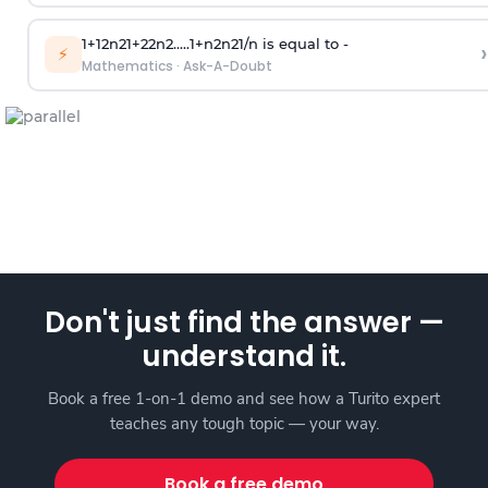
1
+
1
2
n
2
1
+
2
2
n
2
.
.
.
.
.
1
+
n
2
n
2
1
/
n
is equal to -
›
⚡
Mathematics
·
Ask-A-Doubt
Don't just find the answer —
understand it.
Book a free 1-on-1 demo and see how a Turito expert
teaches any tough topic — your way.
Book a free demo