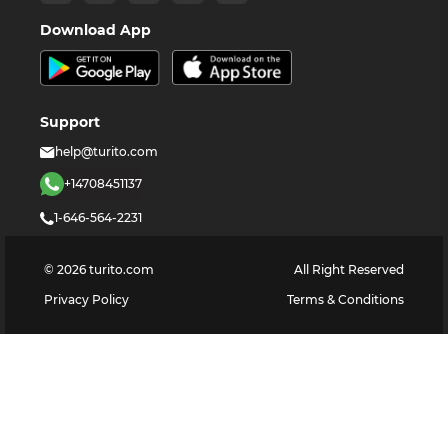
Download App
Support
help@turito.com
+14708451137
1-646-564-2231
©
2026
turito.com
All Right Reserved
Privacy Policy
Terms & Conditions