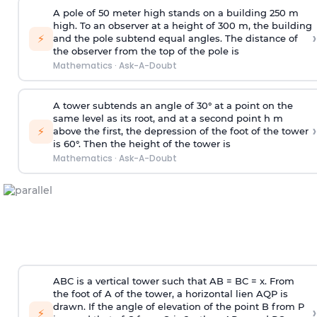
A pole of 50 meter high stands on a building 250 m
high. To an observer at a height of 300 m, the building
›
⚡
and the pole subtend equal angles. The distance of
the observer from the top of the pole is
Mathematics
·
Ask-A-Doubt
A tower subtends an angle of 30° at a point on the
same level as its root, and at a second point h m
›
⚡
above the first, the depression of the foot of the tower
is 60°. Then the height of the tower is
Mathematics
·
Ask-A-Doubt
ABC is a vertical tower such that AB = BC = x. From
the foot of A of the tower, a horizontal lien AQP is
drawn. If the angle of elevation of the point B from P
›
⚡