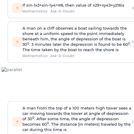
If
sin
-
1
x
3
+
sin
-
1
y
4
=
π
6
, then value of
x
2
9
+
x
y
4
3
+
y
2
16
is
›
⚡
Mathematics
·
Ask-A-Doubt
A man on a cliff observes a boat sailing towards the
shore at a uniform speed to the point immediately
beneath him, the angle of depression of the boat is
›
⚡
0
0
30
. 3 minutes later the depression is found to be 60
.
The time taken by the boat to reach the shore is
Mathematics
·
Ask-A-Doubt
A man from the top of a 100 meters high tower sees a
car moving towards the tower at angle of depression
0
of 30
. After some time, the angle of depression
›
⚡
0
becomes 60
. The distance (in meters) traveled by the
car during this time is