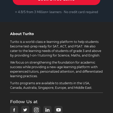
⭐ 4.8/5 from 3 Million+ learners · No credit card required
About Turito
Turito is a world-class e-learning platform to help students
become test-prep ready for SAT, ACT, and PSAT. We also
cater to the learning needs of students of grade 3 and above
by providing 1-on-1 tutoring for Science, Maths, and English.
We focus on strengthening the foundation for academic
success while providing a new-age learning platform with
experienced tutors, personalized attention, and differentiated
learning practices.
Turito programs are available to students in the USA,
Canada, Australia, Singapore, Europe, and Middle East.
Follow Us at