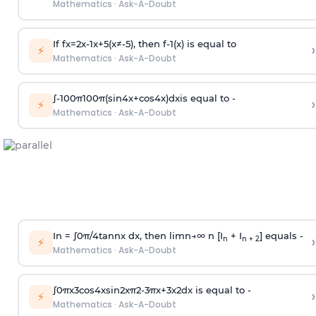
Mathematics
·
Ask-A-Doubt
If
f
x
=
2
x
-
1
x
+
5
(
x
≠
-
5
)
, then
f
-
1
(
x
)
is equal to
›
⚡
Mathematics
·
Ask-A-Doubt
∫
-
100
π
100
π
(
sin
4
x
+
cos
4
x
)
d
x
is equal to -
›
⚡
Mathematics
·
Ask-A-Doubt
In =
∫
0
π
/
4
tan
n
x dx, then
l
i
m
n
→
∞
n [I
+ I
] equals -
›
n
n + 2
⚡
Mathematics
·
Ask-A-Doubt
∫
0
π
x
3
cos
4
x
sin
2
x
π
2
-
3
π
x
+
3
x
2
dx is equal to -
›
⚡
Mathematics
·
Ask-A-Doubt