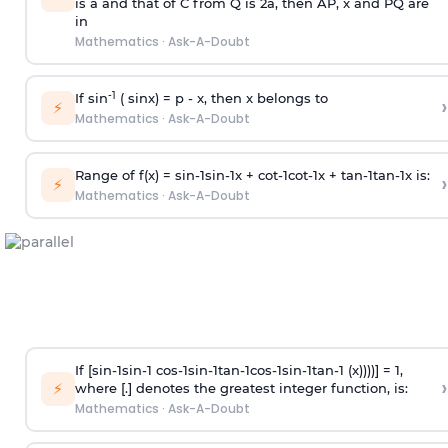
is
a
and that of C from Q is 2
a
, then AP, x and PQ are
in
Mathematics
·
Ask-A-Doubt
-1
If sin
( sinx) =
p
- x, then x belongs to
›
⚡
Mathematics
·
Ask-A-Doubt
Range of f(x) =
s
i
n
-
1
s
i
n
-
1
x +
c
o
t
-
1
c
o
t
-
1
x +
t
a
n
-
1
t
a
n
-
1
x is:
›
⚡
Mathematics
·
Ask-A-Doubt
If [
s
i
n
-
1
s
i
n
-
1
c
o
s
-
1
s
i
n
-
1
t
a
n
-
1
c
o
s
-
1
s
i
n
-
1
t
a
n
-
1
(x))))] = 1,
›
⚡
where [.] denotes the greatest integer function, is:
Mathematics
·
Ask-A-Doubt