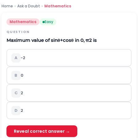
Home
›
Ask a Doubt
›
Mathematics
Mathematics
Easy
QUESTION
Maximum value of
sin
θ
+
cos
θ
in
0
,
π
2
is
A
-
2
B
0
C
2
D
2
Reveal correct answer →