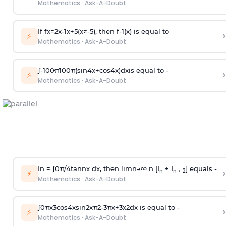
Mathematics
·
Ask-A-Doubt
If
f
x
=
2
x
-
1
x
+
5
(
x
≠
-
5
)
, then
f
-
1
(
x
)
is equal to
›
⚡
Mathematics
·
Ask-A-Doubt
∫
-
100
π
100
π
(
sin
4
x
+
cos
4
x
)
d
x
is equal to -
›
⚡
Mathematics
·
Ask-A-Doubt
In =
∫
0
π
/
4
tan
n
x dx, then
l
i
m
n
→
∞
n [I
+ I
] equals -
›
n
n + 2
⚡
Mathematics
·
Ask-A-Doubt
∫
0
π
x
3
cos
4
x
sin
2
x
π
2
-
3
π
x
+
3
x
2
dx is equal to -
›
⚡
Mathematics
·
Ask-A-Doubt