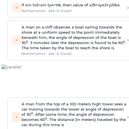
If
sin
-
1
x
3
+
sin
-
1
y
4
=
π
6
, then value of
x
2
9
+
x
y
4
3
+
y
2
16
is
›
⚡
Mathematics
·
Ask-A-Doubt
A man on a cliff observes a boat sailing towards the
shore at a uniform speed to the point immediately
beneath him, the angle of depression of the boat is
›
⚡
0
0
30
. 3 minutes later the depression is found to be 60
.
The time taken by the boat to reach the shore is
Mathematics
·
Ask-A-Doubt
A man from the top of a 100 meters high tower sees a
car moving towards the tower at angle of depression
0
of 30
. After some time, the angle of depression
›
⚡
0
becomes 60
. The distance (in meters) traveled by the
car during this time is