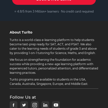
⭐ 4.8/5 from 3 Million+ learners · No credit card required
About Turito
Turito is a world-class e-learning platform to help students
become test-prep ready for SAT, ACT, and PSAT. We also
cater to the learning needs of students of grade 3 and above
by providing 1-on-1 tutoring for Science, Maths, and English.
We focus on strengthening the foundation for academic
success while providing a new-age learning platform with
experienced tutors, personalized attention, and differentiated
learning practices.
Turito programs are available to students in the USA,
Canada, Australia, Singapore, Europe, and Middle East.
Follow Us at