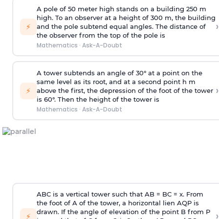
A pole of 50 meter high stands on a building 250 m
high. To an observer at a height of 300 m, the building
›
⚡
and the pole subtend equal angles. The distance of
the observer from the top of the pole is
Mathematics
·
Ask-A-Doubt
A tower subtends an angle of 30° at a point on the
same level as its root, and at a second point h m
›
⚡
above the first, the depression of the foot of the tower
is 60°. Then the height of the tower is
Mathematics
·
Ask-A-Doubt
ABC is a vertical tower such that AB = BC = x. From
the foot of A of the tower, a horizontal lien AQP is
drawn. If the angle of elevation of the point B from P
›
⚡