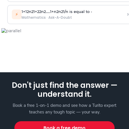
1
+
1
2
n
2
1
+
2
2
n
2
.
.
.
.
.
1
+
n
2
n
2
1
/
n
is equal to -
›
⚡
Mathematics
·
Ask-A-Doubt
Don't just find the answer —
understand it.
Book a free 1-on-1 demo and see how a Turito expert
teaches any tough topic — your way.
Book a free demo