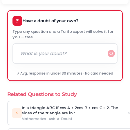
?
Have a doubt of your own?
Type any question and a Turito expert will solve it for
you — free.
⚡ Avg. response in under 30 minutes · No card needed
Related Questions to Study
In a triangle ABC if cos A + 2cos B + cos C = 2. The
›
⚡
sides of the triangle are in :
Mathematics
·
Ask-A-Doubt