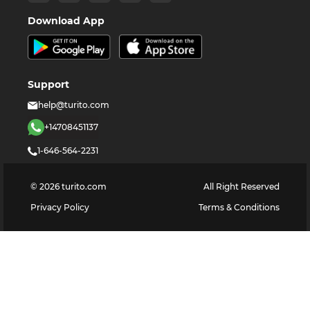
Download App
Support
help@turito.com
+14708451137
1-646-564-2231
©
2026
turito.com
All Right Reserved
Privacy Policy
Terms & Conditions