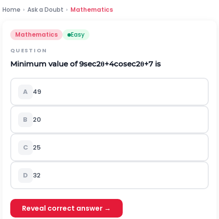
Home
›
Ask a Doubt
›
Mathematics
Mathematics
Easy
QUESTION
Minimum value of
9
s
e
c
2
θ
+
4
c
o
s
e
c
2
θ
+
7
is
A
49
B
20
C
25
D
32
Reveal correct answer →