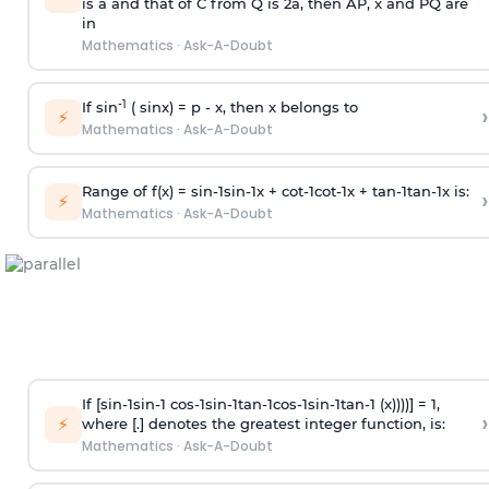
is
a
and that of C from Q is 2
a
, then AP, x and PQ are
in
Mathematics
·
Ask-A-Doubt
-1
If sin
( sinx) =
p
- x, then x belongs to
›
⚡
Mathematics
·
Ask-A-Doubt
Range of f(x) =
s
i
n
-
1
s
i
n
-
1
x +
c
o
t
-
1
c
o
t
-
1
x +
t
a
n
-
1
t
a
n
-
1
x is:
›
⚡
Mathematics
·
Ask-A-Doubt
If [
s
i
n
-
1
s
i
n
-
1
c
o
s
-
1
s
i
n
-
1
t
a
n
-
1
c
o
s
-
1
s
i
n
-
1
t
a
n
-
1
(x))))] = 1,
›
⚡
where [.] denotes the greatest integer function, is:
Mathematics
·
Ask-A-Doubt