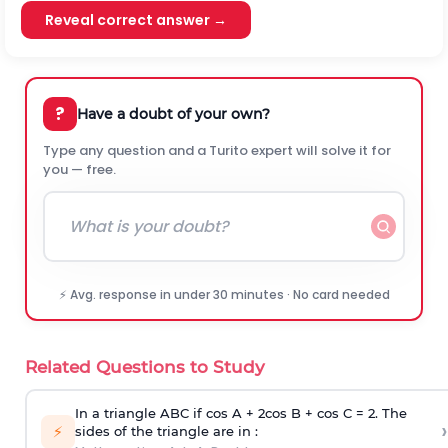
Reveal correct answer →
?
Have a doubt of your own?
Type any question and a Turito expert will solve it for
you — free.
⚡ Avg. response in under 30 minutes · No card needed
Related Questions to Study
In a triangle ABC if cos A + 2cos B + cos C = 2. The
›
⚡
sides of the triangle are in :