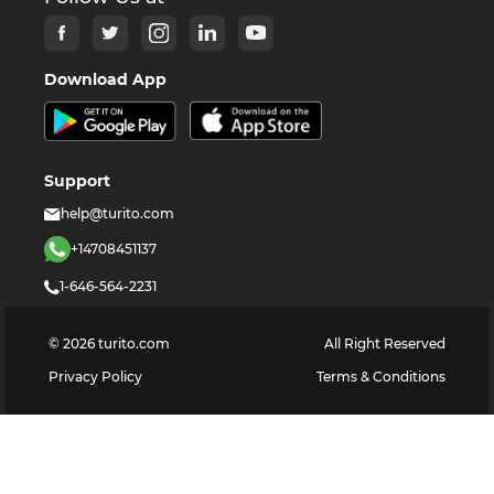
Download App
Support
help@turito.com
+14708451137
1-646-564-2231
©
2026
turito.com
All Right Reserved
Privacy Policy
Terms & Conditions