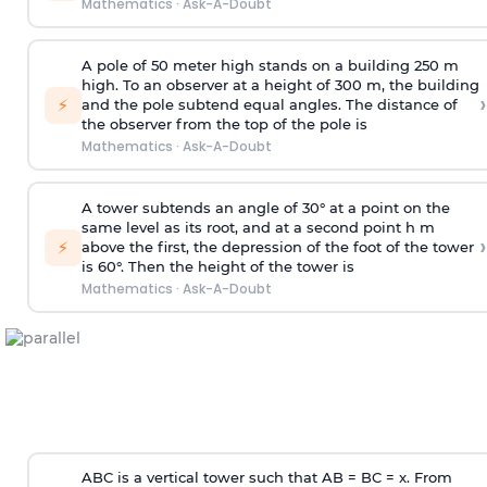
Mathematics
·
Ask-A-Doubt
A pole of 50 meter high stands on a building 250 m
high. To an observer at a height of 300 m, the building
›
⚡
and the pole subtend equal angles. The distance of
the observer from the top of the pole is
Mathematics
·
Ask-A-Doubt
A tower subtends an angle of 30° at a point on the
same level as its root, and at a second point h m
›
⚡
above the first, the depression of the foot of the tower
is 60°. Then the height of the tower is
Mathematics
·
Ask-A-Doubt
ABC is a vertical tower such that AB = BC = x. From