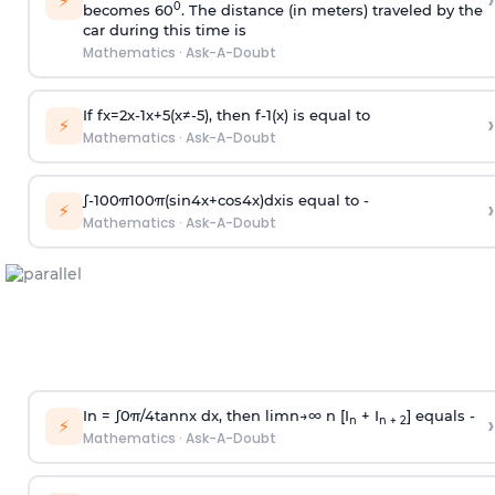
›
⚡
0
becomes 60
. The distance (in meters) traveled by the
car during this time is
Mathematics
·
Ask-A-Doubt
If
f
x
=
2
x
-
1
x
+
5
(
x
≠
-
5
)
, then
f
-
1
(
x
)
is equal to
›
⚡
Mathematics
·
Ask-A-Doubt
∫
-
100
π
100
π
(
sin
4
x
+
cos
4
x
)
d
x
is equal to -
›
⚡
Mathematics
·
Ask-A-Doubt
In =
∫
0
π
/
4
tan
n
x dx, then
l
i
m
n
→
∞
n [I
+ I
] equals -
›
n
n + 2
⚡
Mathematics
·
Ask-A-Doubt