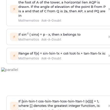
the foot of A of the tower, a horizontal lien AQP is
drawn. If the angle of elevation of the point B from P
›
⚡
is
a
and that of C from Q is 2
a
, then AP, x and PQ are
in
Mathematics
·
Ask-A-Doubt
-1
If sin
( sinx) =
p
- x, then x belongs to
›
⚡
Mathematics
·
Ask-A-Doubt
Range of f(x) =
s
i
n
-
1
s
i
n
-
1
x +
c
o
t
-
1
c
o
t
-
1
x +
t
a
n
-
1
t
a
n
-
1
x is:
›
⚡
Mathematics
·
Ask-A-Doubt
If [
s
i
n
-
1
s
i
n
-
1
c
o
s
-
1
s
i
n
-
1
t
a
n
-
1
c
o
s
-
1
s
i
n
-
1
t
a
n
-
1
(x))))] = 1,
›
⚡
where [.] denotes the greatest integer function, is: