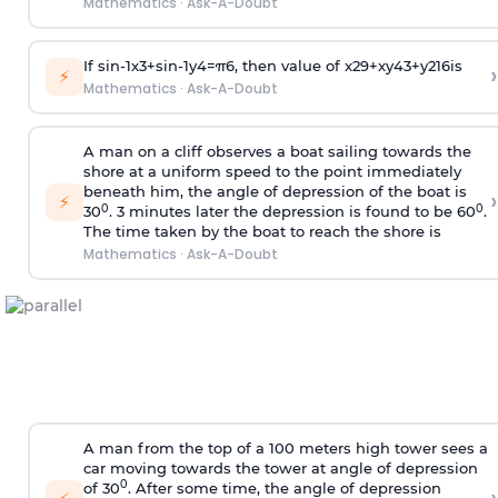
Mathematics
·
Ask-A-Doubt
If
sin
-
1
x
3
+
sin
-
1
y
4
=
π
6
, then value of
x
2
9
+
x
y
4
3
+
y
2
16
is
›
⚡
Mathematics
·
Ask-A-Doubt
A man on a cliff observes a boat sailing towards the
shore at a uniform speed to the point immediately
beneath him, the angle of depression of the boat is
›
⚡
0
0
30
. 3 minutes later the depression is found to be 60
.
The time taken by the boat to reach the shore is
Mathematics
·
Ask-A-Doubt
A man from the top of a 100 meters high tower sees a
car moving towards the tower at angle of depression
0
of 30
. After some time, the angle of depression