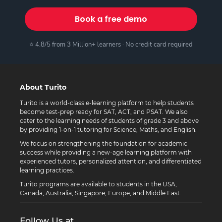
Book a free demo
⭐ 4.8/5 from 3 Million+ learners · No credit card required
About Turito
Turito is a world-class e-learning platform to help students
become test-prep ready for SAT, ACT, and PSAT. We also
cater to the learning needs of students of grade 3 and above
by providing 1-on-1 tutoring for Science, Maths, and English.
We focus on strengthening the foundation for academic
success while providing a new-age learning platform with
experienced tutors, personalized attention, and differentiated
learning practices.
Turito programs are available to students in the USA,
Canada, Australia, Singapore, Europe, and Middle East.
Follow Us at