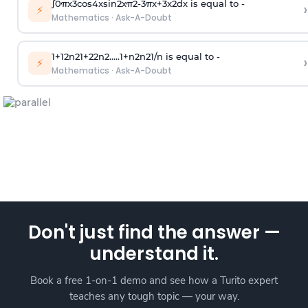
∫
0
π
x
3
cos
4
x
sin
2
x
π
2
-
3
π
x
+
3
x
2
dx is equal to -
›
⚡
Mathematics
·
Ask-A-Doubt
1
+
1
2
n
2
1
+
2
2
n
2
.
.
.
.
.
1
+
n
2
n
2
1
/
n
is equal to -
›
⚡
Mathematics
·
Ask-A-Doubt
Don't just find the answer —
understand it.
Book a free 1-on-1 demo and see how a Turito expert
teaches any tough topic — your way.