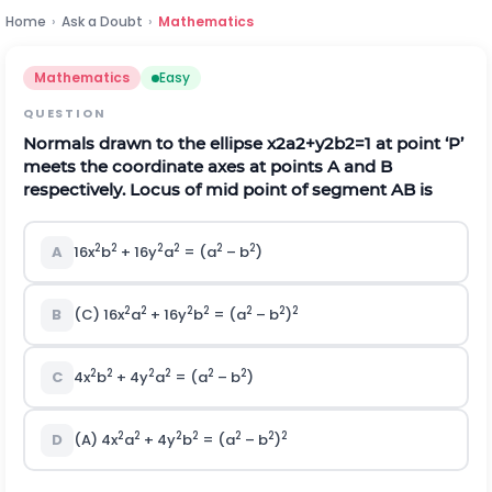
Home
›
Ask a Doubt
›
Mathematics
Mathematics
Easy
QUESTION
Normals drawn to the ellipse
x
2
a
2
+
y
2
b
2
=
1
at point ‘P’
meets the coordinate axes at points A and B
respectively. Locus of mid point of segment AB is
2
2
2
2
2
2
A
16x
b
+ 16y
a
= (a
– b
)
2
2
2
2
2
2
2
B
(C) 16x
a
+ 16y
b
= (a
– b
)
2
2
2
2
2
2
C
4x
b
+ 4y
a
= (a
– b
)
2
2
2
2
2
2
2
D
(A) 4x
a
+ 4y
b
= (a
– b
)