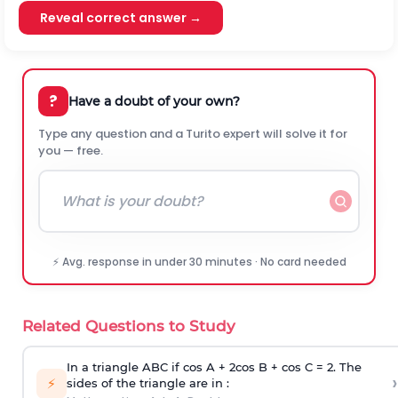
Reveal correct answer →
?
Have a doubt of your own?
Type any question and a Turito expert will solve it for
you — free.
⚡ Avg. response in under 30 minutes · No card needed
Related Questions to Study
In a triangle ABC if cos A + 2cos B + cos C = 2. The
›
⚡
sides of the triangle are in :