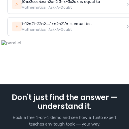
∫
0
π
x
3
cos
4
x
sin
2
x
π
2
-
3
π
x
+
3
x
2
dx is equal to -
›
⚡
Mathematics
·
Ask-A-Doubt
1
+
1
2
n
2
1
+
2
2
n
2
.
.
.
.
.
1
+
n
2
n
2
1
/
n
is equal to -
›
⚡
Mathematics
·
Ask-A-Doubt
Don't just find the answer —
understand it.
Book a free 1-on-1 demo and see how a Turito expert
teaches any tough topic — your way.