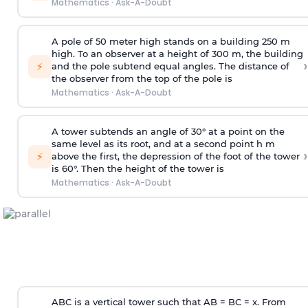
Mathematics
·
Ask-A-Doubt
A pole of 50 meter high stands on a building 250 m
high. To an observer at a height of 300 m, the building
›
⚡
and the pole subtend equal angles. The distance of
the observer from the top of the pole is
Mathematics
·
Ask-A-Doubt
A tower subtends an angle of 30° at a point on the
same level as its root, and at a second point h m
›
⚡
above the first, the depression of the foot of the tower
is 60°. Then the height of the tower is
Mathematics
·
Ask-A-Doubt
ABC is a vertical tower such that AB = BC = x. From