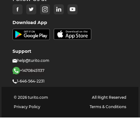
Download App
Support
help@turito.com
+14708451137
1-646-564-2231
©
2026
turito.com
All Right Reserved
Privacy Policy
Terms & Conditions