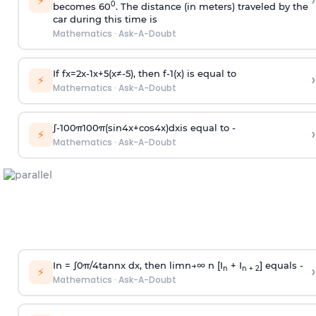
›
⚡
0
becomes 60
. The distance (in meters) traveled by the
car during this time is
Mathematics
·
Ask-A-Doubt
If
f
x
=
2
x
-
1
x
+
5
(
x
≠
-
5
)
, then
f
-
1
(
x
)
is equal to
›
⚡
Mathematics
·
Ask-A-Doubt
∫
-
100
π
100
π
(
sin
4
x
+
cos
4
x
)
d
x
is equal to -
›
⚡
Mathematics
·
Ask-A-Doubt
In =
∫
0
π
/
4
tan
n
x dx, then
l
i
m
n
→
∞
n [I
+ I
] equals -
›
n
n + 2
⚡
Mathematics
·
Ask-A-Doubt