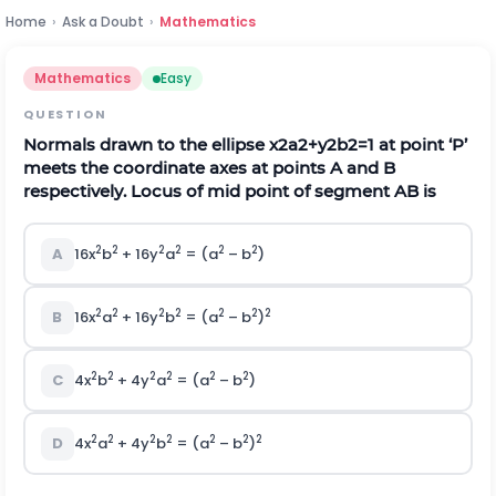
Home
›
Ask a Doubt
›
Mathematics
Mathematics
Easy
QUESTION
Normals drawn to the ellipse
x
2
a
2
+
y
2
b
2
=
1
at point ‘P’
meets the coordinate axes at points A and B
respectively. Locus of mid point of segment AB is
2
2
2
2
2
2
A
16x
b
+ 16y
a
= (a
– b
)
2
2
2
2
2
2
2
B
16x
a
+ 16y
b
= (a
– b
)
2
2
2
2
2
2
C
4x
b
+ 4y
a
= (a
– b
)
2
2
2
2
2
2
2
D
4x
a
+ 4y
b
= (a
– b
)