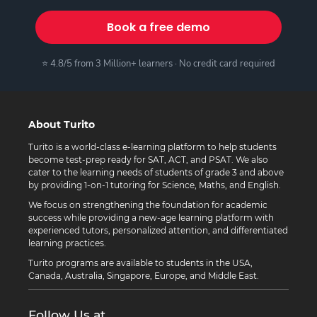
Book a free demo
⭐ 4.8/5 from 3 Million+ learners · No credit card required
About Turito
Turito is a world-class e-learning platform to help students
become test-prep ready for SAT, ACT, and PSAT. We also
cater to the learning needs of students of grade 3 and above
by providing 1-on-1 tutoring for Science, Maths, and English.
We focus on strengthening the foundation for academic
success while providing a new-age learning platform with
experienced tutors, personalized attention, and differentiated
learning practices.
Turito programs are available to students in the USA,
Canada, Australia, Singapore, Europe, and Middle East.
Follow Us at