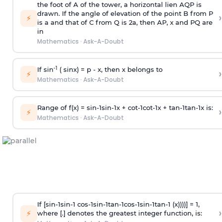
the foot of A of the tower, a horizontal lien AQP is
drawn. If the angle of elevation of the point B from P
›
⚡
is
a
and that of C from Q is 2
a
, then AP, x and PQ are
in
Mathematics
·
Ask-A-Doubt
-1
If sin
( sinx) =
p
- x, then x belongs to
›
⚡
Mathematics
·
Ask-A-Doubt
Range of f(x) =
s
i
n
-
1
s
i
n
-
1
x +
c
o
t
-
1
c
o
t
-
1
x +
t
a
n
-
1
t
a
n
-
1
x is:
›
⚡
Mathematics
·
Ask-A-Doubt
If [
s
i
n
-
1
s
i
n
-
1
c
o
s
-
1
s
i
n
-
1
t
a
n
-
1
c
o
s
-
1
s
i
n
-
1
t
a
n
-
1
(x))))] = 1,
›
⚡
where [.] denotes the greatest integer function, is: