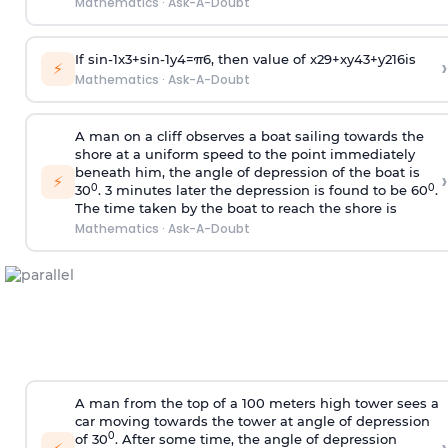
Mathematics
·
Ask-A-Doubt
If
sin
-
1
x
3
+
sin
-
1
y
4
=
π
6
, then value of
x
2
9
+
x
y
4
3
+
y
2
16
is
›
⚡
Mathematics
·
Ask-A-Doubt
A man on a cliff observes a boat sailing towards the
shore at a uniform speed to the point immediately
beneath him, the angle of depression of the boat is
›
⚡
0
0
30
. 3 minutes later the depression is found to be 60
.
The time taken by the boat to reach the shore is
Mathematics
·
Ask-A-Doubt
A man from the top of a 100 meters high tower sees a
car moving towards the tower at angle of depression
0
of 30
. After some time, the angle of depression