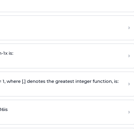
›
n
-
1
x is:
›
 = 1, where [.] denotes the greatest integer function, is:
›
16
is
›