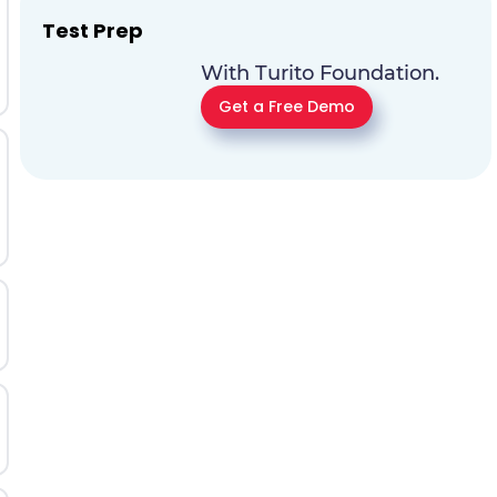
Test Prep
With Turito Foundation.
Get a Free Demo