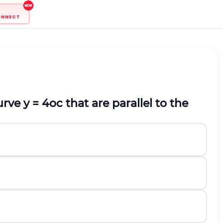
ONNECT
ve y = 4oc that are parallel to the