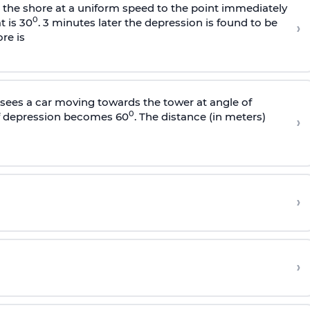
s the shore at a uniform speed to the point immediately
0
t is 30
. 3 minutes later the depression is found to be
›
re is
sees a car moving towards the tower at angle of
0
of depression becomes 60
. The distance (in meters)
›
›
›