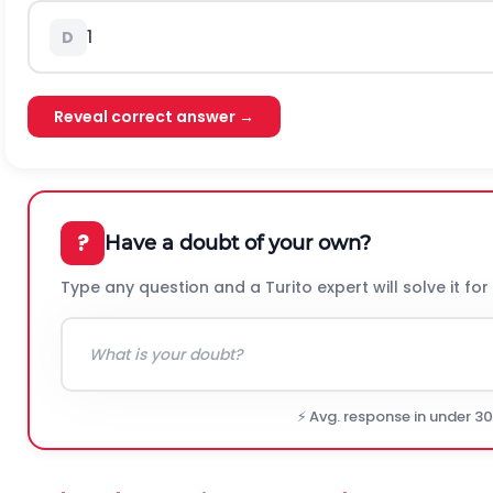
1
D
Reveal correct answer →
?
Have a doubt of your own?
Type any question and a Turito expert will solve it for
⚡ Avg. response in under 3