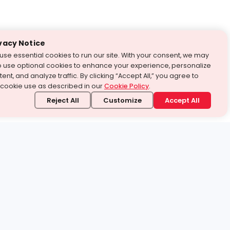
vacy Notice
use essential cookies to run our site. With your consent, we may
o use optional cookies to enhance your experience, personalize
ent, and analyze traffic. By clicking “Accept All,” you agree to
 cookie use as described in our
Cookie Policy
.
Reject All
Customize
Accept All
stand it.