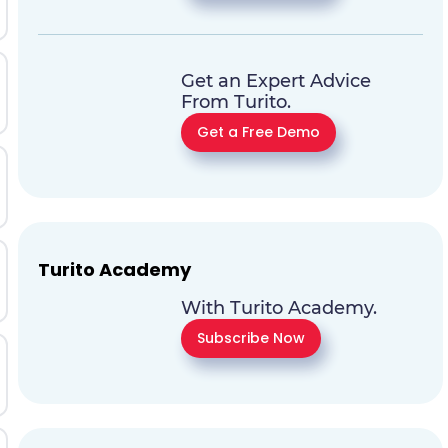
Get an Expert Advice
From Turito.
Get a Free Demo
Turito Academy
With Turito Academy.
Subscribe Now