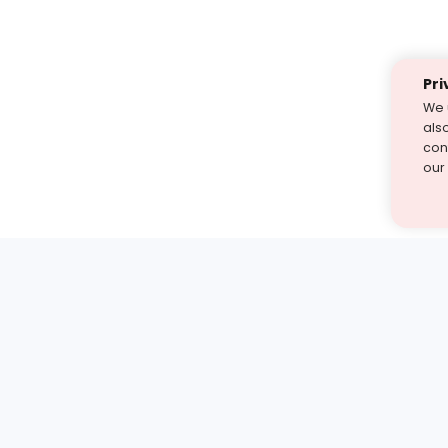
Pri
We 
als
cont
our
st find the answer — under