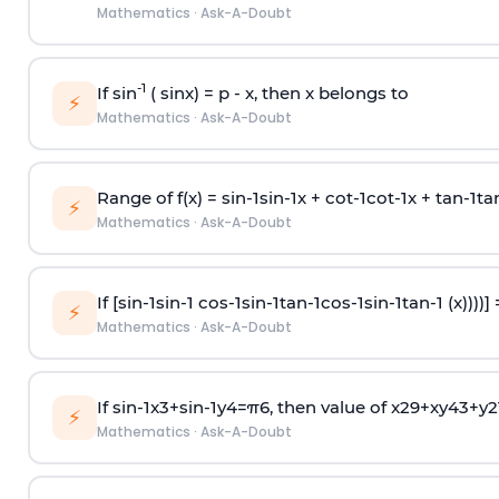
Mathematics
·
Ask-A-Doubt
-1
If sin
( sinx) =
p
- x, then x belongs to
⚡
Mathematics
·
Ask-A-Doubt
Range of f(x) =
s
i
n
-
1
s
i
n
-
1
x +
c
o
t
-
1
c
o
t
-
1
x +
t
a
n
-
1
t
a
⚡
Mathematics
·
Ask-A-Doubt
If [
s
i
n
-
1
s
i
n
-
1
c
o
s
-
1
s
i
n
-
1
t
a
n
-
1
c
o
s
-
1
s
i
n
-
1
t
a
n
-
1
(x))))]
⚡
Mathematics
·
Ask-A-Doubt
If
sin
-
1
x
3
+
sin
-
1
y
4
=
π
6
, then value of
x
2
9
+
x
y
4
3
+
y
2
⚡
Mathematics
·
Ask-A-Doubt