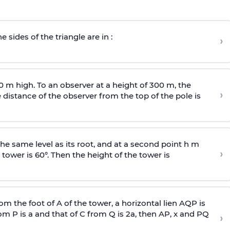
e sides of the triangle are in :
›
0 m high. To an observer at a height of 300 m, the
›
distance of the observer from the top of the pole is
he same level as its root, and at a second point h m
›
 tower is 60°. Then the height of the tower is
om the foot of A of the tower, a horizontal lien AQP is
rom P is
a
and that of C from Q is 2
a
, then AP, x and PQ
›