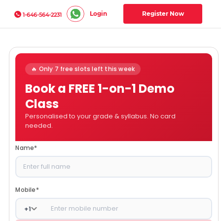
Login
Register Now
1-646-564-2231
🔥 Only 7 free slots left this week
Book a FREE 1-on-1 Demo
Class
Personalised to your grade & syllabus. No card
needed.
Name
*
Mobile
*
+
1