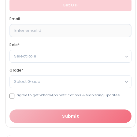
Get OTP
Email
Role
*
Select Role
Grade
*
Select Grade
I agree to get WhatsApp notifications & Marketing updates
Submit