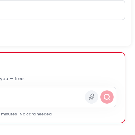
 you — free.
0 minutes · No card needed