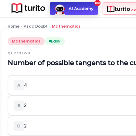
turito
AI Academy
C
Home
›
Ask a Doubt
›
Mathematics
Mathematics
Easy
QUESTION
Number of possible tangents to the cur
4
A
3
B
2
C