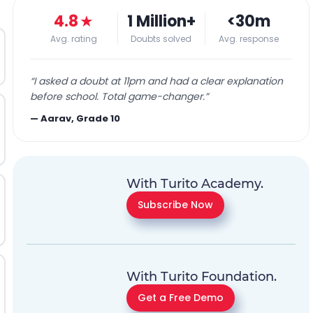
4.8
★
1 Million+
<30m
Avg. rating
Doubts solved
Avg. response
“
I asked a doubt at 11pm and had a clear explanation
before school. Total game-changer.
”
—
Aarav, Grade 10
With Turito Academy.
Subscribe Now
With Turito Foundation.
Get a Free Demo