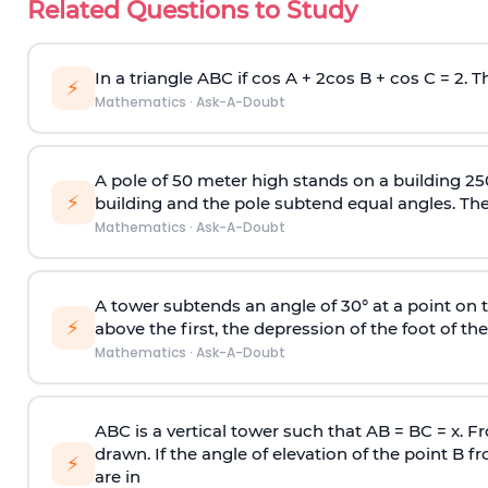
Related Questions to Study
In a triangle ABC if cos A + 2cos B + cos C = 2. Th
⚡
Mathematics
·
Ask-A-Doubt
A pole of 50 meter high stands on a building 25
⚡
building and the pole subtend equal angles. The 
Mathematics
·
Ask-A-Doubt
A tower subtends an angle of 30° at a point on t
⚡
above the first, the depression of the foot of the
Mathematics
·
Ask-A-Doubt
ABC is a vertical tower such that AB = BC = x. Fr
drawn. If the angle of elevation of the point B f
⚡
are in