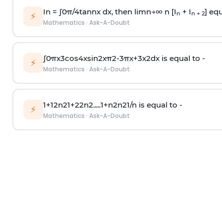
In =
∫
0
π
/
4
tan
n
x dx, then
l
i
m
n
→
∞
n [I
+ I
] equ
n
n + 2
⚡
Mathematics
·
Ask-A-Doubt
∫
0
π
x
3
cos
4
x
sin
2
x
π
2
-
3
π
x
+
3
x
2
dx is equal to -
⚡
Mathematics
·
Ask-A-Doubt
1
+
1
2
n
2
1
+
2
2
n
2
.
.
.
.
.
1
+
n
2
n
2
1
/
n
is equal to -
⚡
Mathematics
·
Ask-A-Doubt