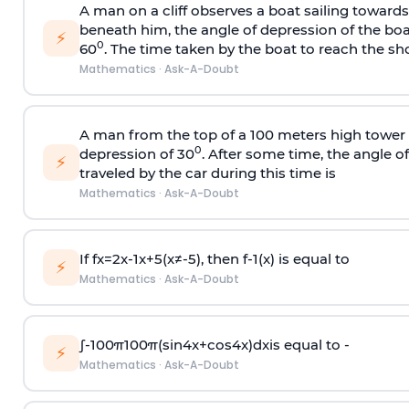
A man on a cliff observes a boat sailing toward
beneath him, the angle of depression of the boa
⚡
0
60
. The time taken by the boat to reach the sho
Mathematics
·
Ask-A-Doubt
A man from the top of a 100 meters high tower 
0
depression of 30
. After some time, the angle 
⚡
traveled by the car during this time is
Mathematics
·
Ask-A-Doubt
If
f
x
=
2
x
-
1
x
+
5
(
x
≠
-
5
)
, then
f
-
1
(
x
)
is equal to
⚡
Mathematics
·
Ask-A-Doubt
∫
-
100
π
100
π
(
sin
4
x
+
cos
4
x
)
d
x
is equal to -
⚡
Mathematics
·
Ask-A-Doubt