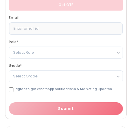
Get OTP
Email
Role
*
Select Role
Grade
*
Select Grade
I agree to get WhatsApp notifications & Marketing updates
Submit