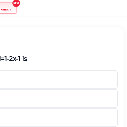
ONNECT
1
=
1
-
2
x
-
1
is