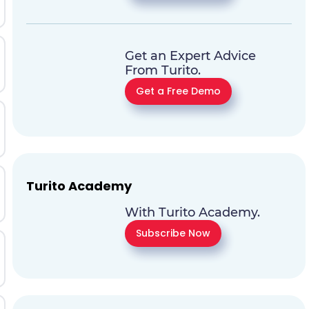
Get an Expert Advice
From Turito.
Get a Free Demo
Turito Academy
With Turito Academy.
Subscribe Now