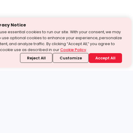
vacy Notice
use essential cookies to run our site. With your consent, we may
o use optional cookies to enhance your experience, personalize
ent, and analyze traffic. By clicking “Accept All,” you agree to
 cookie use as described in our
Cookie Policy
.
Reject All
Customize
Accept All
stand it.