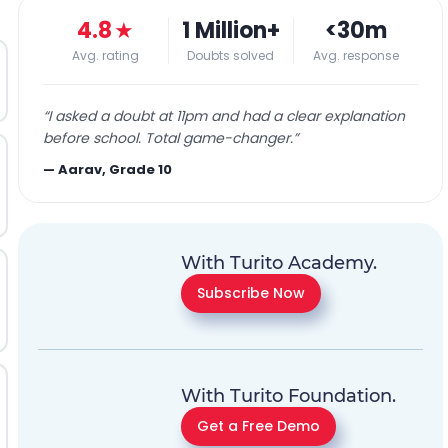
4.8
★
1 Million+
<30m
Avg. rating
Doubts solved
Avg. response
“
I asked a doubt at 11pm and had a clear explanation
before school. Total game-changer.
”
—
Aarav, Grade 10
With Turito Academy.
Subscribe Now
With Turito Foundation.
Get a Free Demo