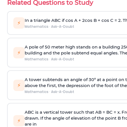
Related Questions to Study
In a triangle ABC if cos A + 2cos B + cos C = 2. Th
⚡
Mathematics
·
Ask-A-Doubt
A pole of 50 meter high stands on a building 25
⚡
building and the pole subtend equal angles. The 
Mathematics
·
Ask-A-Doubt
A tower subtends an angle of 30° at a point on t
⚡
above the first, the depression of the foot of the
Mathematics
·
Ask-A-Doubt
ABC is a vertical tower such that AB = BC = x. Fr
drawn. If the angle of elevation of the point B f
⚡
are in