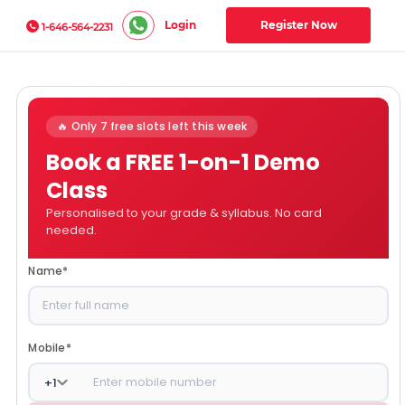
Login
Register Now
1-646-564-2231
🔥 Only 7 free slots left this week
Book a FREE 1-on-1 Demo
Class
Personalised to your grade & syllabus. No card
needed.
Name
*
Mobile
*
+
1