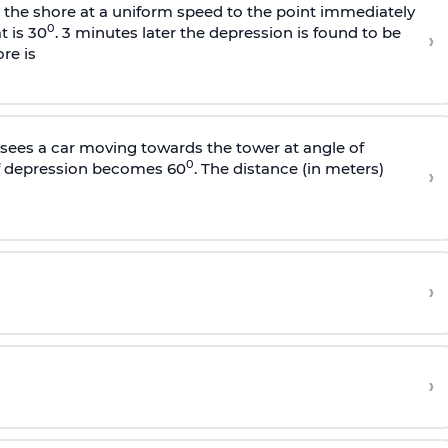
s the shore at a uniform speed to the point immediately
0
t is 30
. 3 minutes later the depression is found to be
›
re is
sees a car moving towards the tower at angle of
0
of depression becomes 60
. The distance (in meters)
›
›
›