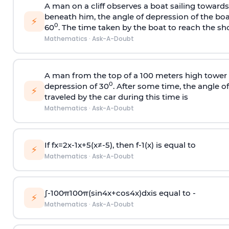
A man on a cliff observes a boat sailing toward
beneath him, the angle of depression of the boa
⚡
0
60
. The time taken by the boat to reach the sho
Mathematics
·
Ask-A-Doubt
A man from the top of a 100 meters high tower 
0
depression of 30
. After some time, the angle 
⚡
traveled by the car during this time is
Mathematics
·
Ask-A-Doubt
If
f
x
=
2
x
-
1
x
+
5
(
x
≠
-
5
)
, then
f
-
1
(
x
)
is equal to
⚡
Mathematics
·
Ask-A-Doubt
∫
-
100
π
100
π
(
sin
4
x
+
cos
4
x
)
d
x
is equal to -
⚡
Mathematics
·
Ask-A-Doubt