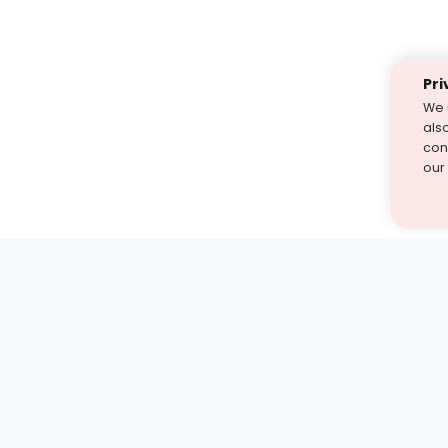
Pri
We 
als
cont
our
st find the answer — under