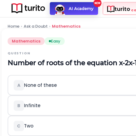
turito
AI Academy
C
Home
›
Ask a Doubt
›
Mathematics
Mathematics
Easy
QUESTION
Number of roots of the equation
x
-
2
x
-
None of these
A
Infinite
B
Two
C