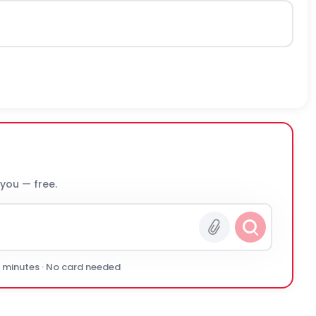
 you — free.
0 minutes · No card needed