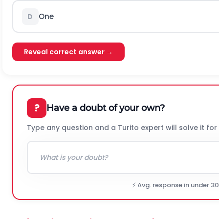
One
D
Reveal correct answer →
?
Have a doubt of your own?
Type any question and a Turito expert will solve it for
⚡ Avg. response in under 3