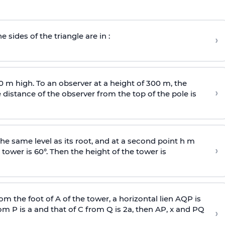
e sides of the triangle are in :
›
0 m high. To an observer at a height of 300 m, the
›
distance of the observer from the top of the pole is
he same level as its root, and at a second point h m
›
 tower is 60°. Then the height of the tower is
om the foot of A of the tower, a horizontal lien AQP is
rom P is
a
and that of C from Q is 2
a
, then AP, x and PQ
›