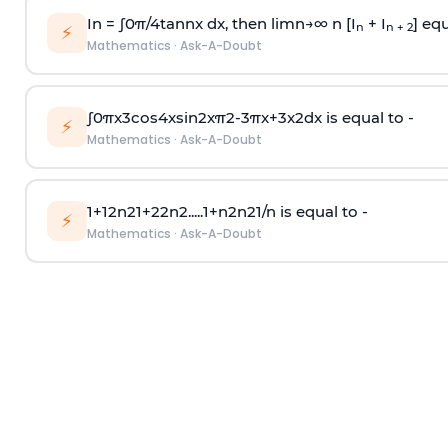
In =
∫
0
π
/
4
tan
n
x dx, then
l
i
m
n
→
∞
n [I
+ I
] equ
n
n + 2
⚡
Mathematics
·
Ask-A-Doubt
∫
0
π
x
3
cos
4
x
sin
2
x
π
2
-
3
π
x
+
3
x
2
dx is equal to -
⚡
Mathematics
·
Ask-A-Doubt
1
+
1
2
n
2
1
+
2
2
n
2
.
.
.
.
.
1
+
n
2
n
2
1
/
n
is equal to -
⚡
Mathematics
·
Ask-A-Doubt