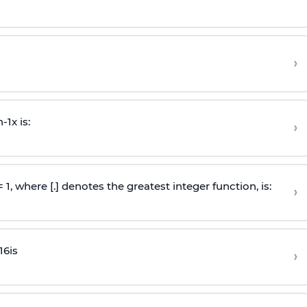
›
n
-
1
x is:
›
 = 1, where [.] denotes the greatest integer function, is:
›
16
is
›