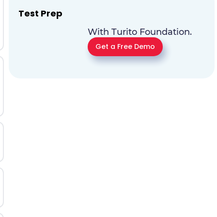
Test Prep
With Turito Foundation.
Get a Free Demo