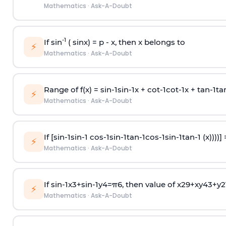
Mathematics
·
Ask-A-Doubt
-1
If sin
( sinx) =
p
- x, then x belongs to
⚡
Mathematics
·
Ask-A-Doubt
Range of f(x) =
s
i
n
-
1
s
i
n
-
1
x +
c
o
t
-
1
c
o
t
-
1
x +
t
a
n
-
1
t
a
⚡
Mathematics
·
Ask-A-Doubt
If [
s
i
n
-
1
s
i
n
-
1
c
o
s
-
1
s
i
n
-
1
t
a
n
-
1
c
o
s
-
1
s
i
n
-
1
t
a
n
-
1
(x))))]
⚡
Mathematics
·
Ask-A-Doubt
If
sin
-
1
x
3
+
sin
-
1
y
4
=
π
6
, then value of
x
2
9
+
x
y
4
3
+
y
2
⚡
Mathematics
·
Ask-A-Doubt