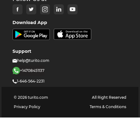
Download App
Support
help@turito.com
+14708451137
1-646-564-2231
©
2026
turito.com
All Right Reserved
Privacy Policy
Terms & Conditions