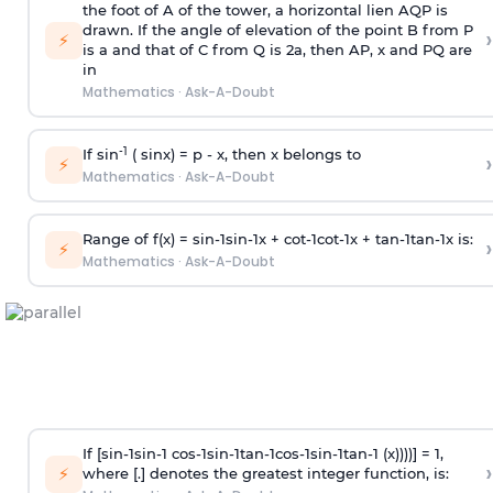
the foot of A of the tower, a horizontal lien AQP is
drawn. If the angle of elevation of the point B from P
›
⚡
is
a
and that of C from Q is 2
a
, then AP, x and PQ are
in
Mathematics
·
Ask-A-Doubt
-1
If sin
( sinx) =
p
- x, then x belongs to
›
⚡
Mathematics
·
Ask-A-Doubt
Range of f(x) =
s
i
n
-
1
s
i
n
-
1
x +
c
o
t
-
1
c
o
t
-
1
x +
t
a
n
-
1
t
a
n
-
1
x is:
›
⚡
Mathematics
·
Ask-A-Doubt
If [
s
i
n
-
1
s
i
n
-
1
c
o
s
-
1
s
i
n
-
1
t
a
n
-
1
c
o
s
-
1
s
i
n
-
1
t
a
n
-
1
(x))))] = 1,
›
⚡
where [.] denotes the greatest integer function, is: