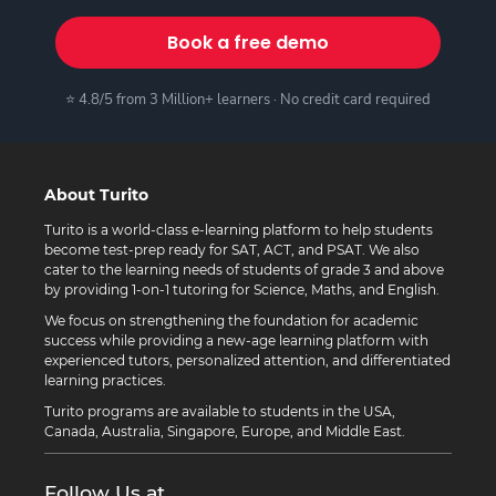
Book a free demo
⭐ 4.8/5 from 3 Million+ learners · No credit card required
About Turito
Turito is a world-class e-learning platform to help students
become test-prep ready for SAT, ACT, and PSAT. We also
cater to the learning needs of students of grade 3 and above
by providing 1-on-1 tutoring for Science, Maths, and English.
We focus on strengthening the foundation for academic
success while providing a new-age learning platform with
experienced tutors, personalized attention, and differentiated
learning practices.
Turito programs are available to students in the USA,
Canada, Australia, Singapore, Europe, and Middle East.
Follow Us at