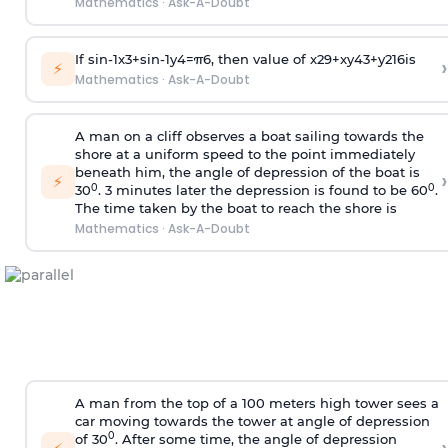
Mathematics
·
Ask-A-Doubt
If
sin
-
1
x
3
+
sin
-
1
y
4
=
π
6
, then value of
x
2
9
+
x
y
4
3
+
y
2
16
is
›
⚡
Mathematics
·
Ask-A-Doubt
A man on a cliff observes a boat sailing towards the
shore at a uniform speed to the point immediately
beneath him, the angle of depression of the boat is
›
⚡
0
0
30
. 3 minutes later the depression is found to be 60
.
The time taken by the boat to reach the shore is
Mathematics
·
Ask-A-Doubt
A man from the top of a 100 meters high tower sees a
car moving towards the tower at angle of depression
0
of 30
. After some time, the angle of depression