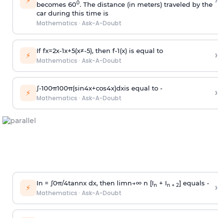
›
⚡
0
becomes 60
. The distance (in meters) traveled by the
car during this time is
Mathematics
·
Ask-A-Doubt
If
f
x
=
2
x
-
1
x
+
5
(
x
≠
-
5
)
, then
f
-
1
(
x
)
is equal to
›
⚡
Mathematics
·
Ask-A-Doubt
∫
-
100
π
100
π
(
sin
4
x
+
cos
4
x
)
d
x
is equal to -
›
⚡
Mathematics
·
Ask-A-Doubt
In =
∫
0
π
/
4
tan
n
x dx, then
l
i
m
n
→
∞
n [I
+ I
] equals -
›
n
n + 2
⚡
Mathematics
·
Ask-A-Doubt