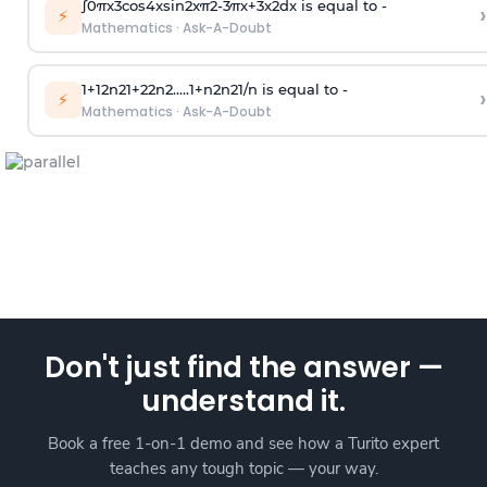
∫
0
π
x
3
cos
4
x
sin
2
x
π
2
-
3
π
x
+
3
x
2
dx is equal to -
›
⚡
Mathematics
·
Ask-A-Doubt
1
+
1
2
n
2
1
+
2
2
n
2
.
.
.
.
.
1
+
n
2
n
2
1
/
n
is equal to -
›
⚡
Mathematics
·
Ask-A-Doubt
Don't just find the answer —
understand it.
Book a free 1-on-1 demo and see how a Turito expert
teaches any tough topic — your way.