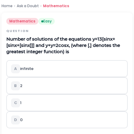
Home
›
Ask a Doubt
›
Mathematics
Mathematics
Easy
QUESTION
Number of solutions of the equations
y
=
1
3
[
s
i
n
x
+
[
s
i
n
x
+
[
s
i
n
x
]
]
]
and
y
+
y
=
2
cos
x
,
(where
[
.
]
denotes the
greatest integer function) is
A
infinite
B
2
C
1
D
0