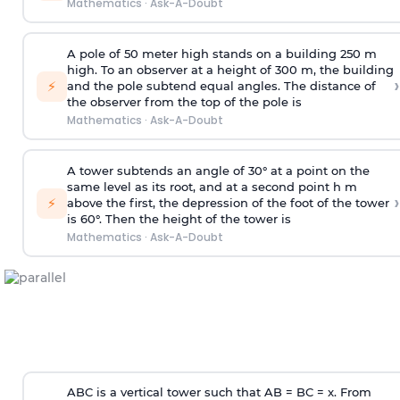
Mathematics
·
Ask-A-Doubt
A pole of 50 meter high stands on a building 250 m
high. To an observer at a height of 300 m, the building
›
⚡
and the pole subtend equal angles. The distance of
the observer from the top of the pole is
Mathematics
·
Ask-A-Doubt
A tower subtends an angle of 30° at a point on the
same level as its root, and at a second point h m
›
⚡
above the first, the depression of the foot of the tower
is 60°. Then the height of the tower is
Mathematics
·
Ask-A-Doubt
ABC is a vertical tower such that AB = BC = x. From