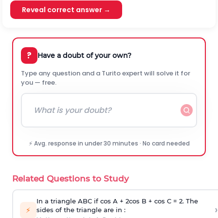
Reveal correct answer →
?
Have a doubt of your own?
Type any question and a Turito expert will solve it for
you — free.
⚡ Avg. response in under 30 minutes · No card needed
Related Questions to Study
In a triangle ABC if cos A + 2cos B + cos C = 2. The
›
⚡
sides of the triangle are in :