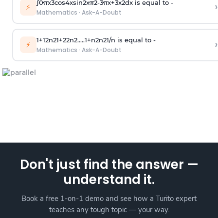
∫
0
π
x
3
cos
4
x
sin
2
x
π
2
-
3
π
x
+
3
x
2
dx is equal to -
›
⚡
Mathematics
·
Ask-A-Doubt
1
+
1
2
n
2
1
+
2
2
n
2
.
.
.
.
.
1
+
n
2
n
2
1
/
n
is equal to -
›
⚡
Mathematics
·
Ask-A-Doubt
Don't just find the answer —
understand it.
Book a free 1-on-1 demo and see how a Turito expert
teaches any tough topic — your way.