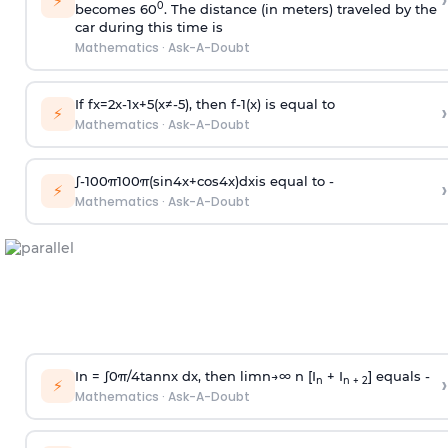
›
⚡
0
becomes 60
. The distance (in meters) traveled by the
car during this time is
Mathematics
·
Ask-A-Doubt
If
f
x
=
2
x
-
1
x
+
5
(
x
≠
-
5
)
, then
f
-
1
(
x
)
is equal to
›
⚡
Mathematics
·
Ask-A-Doubt
∫
-
100
π
100
π
(
sin
4
x
+
cos
4
x
)
d
x
is equal to -
›
⚡
Mathematics
·
Ask-A-Doubt
In =
∫
0
π
/
4
tan
n
x dx, then
l
i
m
n
→
∞
n [I
+ I
] equals -
›
n
n + 2
⚡
Mathematics
·
Ask-A-Doubt