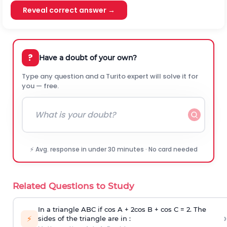
Reveal correct answer →
?
Have a doubt of your own?
Type any question and a Turito expert will solve it for
you — free.
⚡ Avg. response in under 30 minutes · No card needed
Related Questions to Study
In a triangle ABC if cos A + 2cos B + cos C = 2. The
›
⚡
sides of the triangle are in :