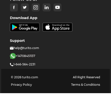
Download App
Support
help@turito.com
+14708451137
1-646-564-2231
©
2026
turito.com
All Right Reserved
Privacy Policy
Terms & Conditions