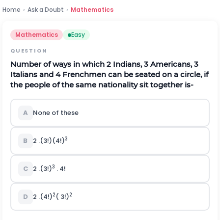
Home
›
Ask a Doubt
›
Mathematics
Mathematics
Easy
QUESTION
Number of ways in which 2 Indians, 3 Americans, 3
Italians and 4 Frenchmen can be seated on a circle, if
the people of the same nationality sit together is-
A
None of these
3
B
2 .(3!)(4!)
3
C
2 .(3!)
. 4!
2
2
D
2 .(4!)
( 3!)