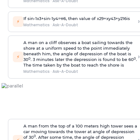
Mathematics
·
Ask-A-Doubt
If
sin
-
1
x
3
+
sin
-
1
y
4
=
π
6
, then value of
x
2
9
+
x
y
4
3
+
y
2
16
is
›
⚡
Mathematics
·
Ask-A-Doubt
A man on a cliff observes a boat sailing towards the
shore at a uniform speed to the point immediately
beneath him, the angle of depression of the boat is
›
⚡
0
0
30
. 3 minutes later the depression is found to be 60
.
The time taken by the boat to reach the shore is
Mathematics
·
Ask-A-Doubt
A man from the top of a 100 meters high tower sees a
car moving towards the tower at angle of depression
0
of 30
. After some time, the angle of depression