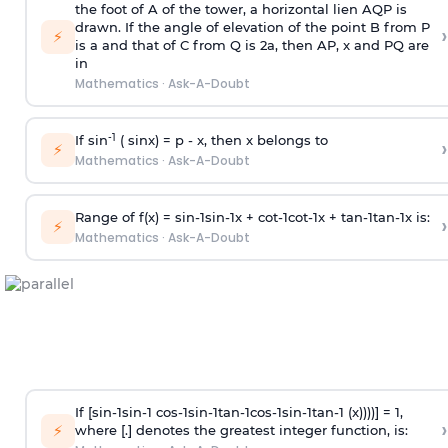
the foot of A of the tower, a horizontal lien AQP is
drawn. If the angle of elevation of the point B from P
›
⚡
is
a
and that of C from Q is 2
a
, then AP, x and PQ are
in
Mathematics
·
Ask-A-Doubt
-1
If sin
( sinx) =
p
- x, then x belongs to
›
⚡
Mathematics
·
Ask-A-Doubt
Range of f(x) =
s
i
n
-
1
s
i
n
-
1
x +
c
o
t
-
1
c
o
t
-
1
x +
t
a
n
-
1
t
a
n
-
1
x is:
›
⚡
Mathematics
·
Ask-A-Doubt
If [
s
i
n
-
1
s
i
n
-
1
c
o
s
-
1
s
i
n
-
1
t
a
n
-
1
c
o
s
-
1
s
i
n
-
1
t
a
n
-
1
(x))))] = 1,
›
⚡
where [.] denotes the greatest integer function, is: