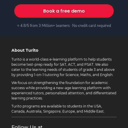
Book a free demo
⭐ 4.8/5 from 3 Million+ learners · No credit card required
About Turito
Turito is a world-class e-learning platform to help students
become test-prep ready for SAT, ACT, and PSAT. We also
cater to the learning needs of students of grade 3 and above
by providing 1-on-1 tutoring for Science, Maths, and English.
We focus on strengthening the foundation for academic
success while providing a new-age learning platform with
experienced tutors, personalized attention, and differentiated
learning practices.
Turito programs are available to students in the USA,
Canada, Australia, Singapore, Europe, and Middle East.
Follow Us at