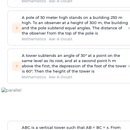
Mathematics
·
Ask-A-Doubt
A pole of 50 meter high stands on a building 250 m
high. To an observer at a height of 300 m, the building
›
⚡
and the pole subtend equal angles. The distance of
the observer from the top of the pole is
Mathematics
·
Ask-A-Doubt
A tower subtends an angle of 30° at a point on the
same level as its root, and at a second point h m
›
⚡
above the first, the depression of the foot of the tower
is 60°. Then the height of the tower is
Mathematics
·
Ask-A-Doubt
ABC is a vertical tower such that AB = BC = x. From