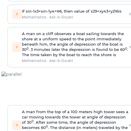
If
sin
-
1
x
3
+
sin
-
1
y
4
=
π
6
, then value of
x
2
9
+
x
y
4
3
+
y
2
16
is
›
⚡
Mathematics
·
Ask-A-Doubt
A man on a cliff observes a boat sailing towards the
shore at a uniform speed to the point immediately
beneath him, the angle of depression of the boat is
›
⚡
0
0
30
. 3 minutes later the depression is found to be 60
.
The time taken by the boat to reach the shore is
Mathematics
·
Ask-A-Doubt
A man from the top of a 100 meters high tower sees a
car moving towards the tower at angle of depression
0
of 30
. After some time, the angle of depression
›
⚡
0
becomes 60
. The distance (in meters) traveled by the