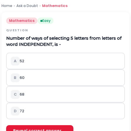
Home
›
Ask a Doubt
›
Mathematics
Mathematics
Easy
QUESTION
Number of ways of selecting 5 letters from letters of
word INDEPENDENT, is -
A
52
B
60
C
68
D
72
Reveal correct answer →