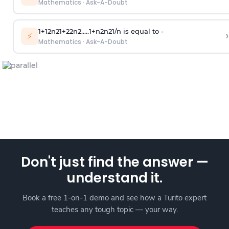
Mathematics
·
Ask-A-Doubt
1
+
1
2
n
2
1
+
2
2
n
2
.
.
.
.
.
1
+
n
2
n
2
1
/
n
is equal to -
›
⚡
Mathematics
·
Ask-A-Doubt
Don't just find the answer —
understand it.
Book a free 1-on-1 demo and see how a Turito expert
teaches any tough topic — your way.