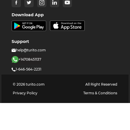
Download App
Support
help@turito.com
+14708451137
1-646-564-2231
©
2026
turito.com
All Right Reserved
Privacy Policy
Terms & Conditions