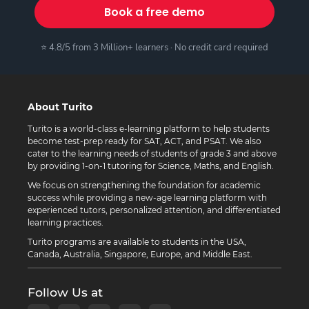
Book a free demo
⭐ 4.8/5 from 3 Million+ learners · No credit card required
About Turito
Turito is a world-class e-learning platform to help students
become test-prep ready for SAT, ACT, and PSAT. We also
cater to the learning needs of students of grade 3 and above
by providing 1-on-1 tutoring for Science, Maths, and English.
We focus on strengthening the foundation for academic
success while providing a new-age learning platform with
experienced tutors, personalized attention, and differentiated
learning practices.
Turito programs are available to students in the USA,
Canada, Australia, Singapore, Europe, and Middle East.
Follow Us at