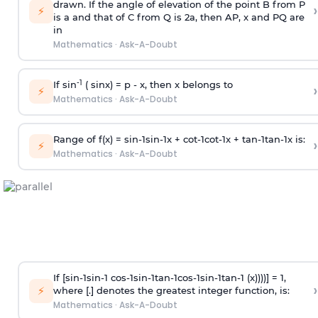
drawn. If the angle of elevation of the point B from P
›
⚡
is
a
and that of C from Q is 2
a
, then AP, x and PQ are
in
Mathematics
·
Ask-A-Doubt
-1
If sin
( sinx) =
p
- x, then x belongs to
›
⚡
Mathematics
·
Ask-A-Doubt
Range of f(x) =
s
i
n
-
1
s
i
n
-
1
x +
c
o
t
-
1
c
o
t
-
1
x +
t
a
n
-
1
t
a
n
-
1
x is:
›
⚡
Mathematics
·
Ask-A-Doubt
If [
s
i
n
-
1
s
i
n
-
1
c
o
s
-
1
s
i
n
-
1
t
a
n
-
1
c
o
s
-
1
s
i
n
-
1
t
a
n
-
1
(x))))] = 1,
›
⚡
where [.] denotes the greatest integer function, is:
Mathematics
·
Ask-A-Doubt