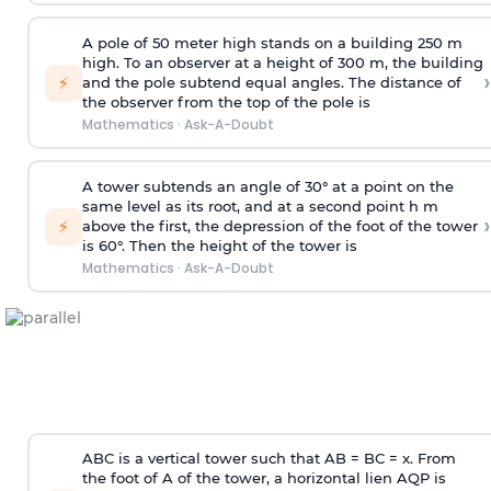
A pole of 50 meter high stands on a building 250 m
high. To an observer at a height of 300 m, the building
›
⚡
and the pole subtend equal angles. The distance of
the observer from the top of the pole is
Mathematics
·
Ask-A-Doubt
A tower subtends an angle of 30° at a point on the
same level as its root, and at a second point h m
›
⚡
above the first, the depression of the foot of the tower
is 60°. Then the height of the tower is
Mathematics
·
Ask-A-Doubt
ABC is a vertical tower such that AB = BC = x. From
the foot of A of the tower, a horizontal lien AQP is