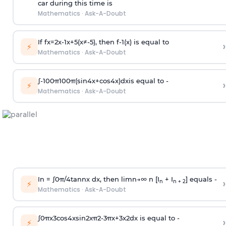
car during this time is
Mathematics
·
Ask-A-Doubt
If
f
x
=
2
x
-
1
x
+
5
(
x
≠
-
5
)
, then
f
-
1
(
x
)
is equal to
›
⚡
Mathematics
·
Ask-A-Doubt
∫
-
100
π
100
π
(
sin
4
x
+
cos
4
x
)
d
x
is equal to -
›
⚡
Mathematics
·
Ask-A-Doubt
In =
∫
0
π
/
4
tan
n
x dx, then
l
i
m
n
→
∞
n [I
+ I
] equals -
›
n
n + 2
⚡
Mathematics
·
Ask-A-Doubt
∫
0
π
x
3
cos
4
x
sin
2
x
π
2
-
3
π
x
+
3
x
2
dx is equal to -
›
⚡