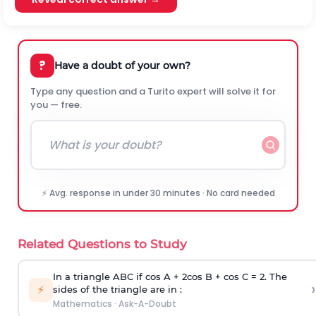
?
Have a doubt of your own?
Type any question and a Turito expert will solve it for
you — free.
⚡ Avg. response in under 30 minutes · No card needed
Related Questions to Study
In a triangle ABC if cos A + 2cos B + cos C = 2. The
›
⚡
sides of the triangle are in :
Mathematics
·
Ask-A-Doubt