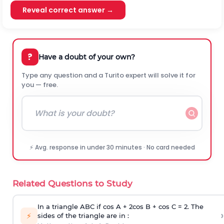
Reveal correct answer →
?
Have a doubt of your own?
Type any question and a Turito expert will solve it for
you — free.
⚡ Avg. response in under 30 minutes · No card needed
Related Questions to Study
In a triangle ABC if cos A + 2cos B + cos C = 2. The
›
⚡
sides of the triangle are in :