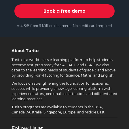
Book a free demo
⭐ 4.8/5 from 3 Million+ learners · No credit card required
About Turito
Turito is a world-class e-learning platform to help students
become test-prep ready for SAT, ACT, and PSAT. We also
cater to the learning needs of students of grade 3 and above
by providing 1-on-1 tutoring for Science, Maths, and English.
We focus on strengthening the foundation for academic
success while providing a new-age learning platform with
experienced tutors, personalized attention, and differentiated
learning practices.
Turito programs are available to students in the USA,
Canada, Australia, Singapore, Europe, and Middle East.
Follow Us at