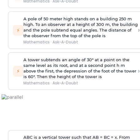
Mathematics
·
Ask-A-Doubt
A pole of 50 meter high stands on a building 250 m
high. To an observer at a height of 300 m, the building
›
⚡
and the pole subtend equal angles. The distance of
the observer from the top of the pole is
Mathematics
·
Ask-A-Doubt
A tower subtends an angle of 30° at a point on the
same level as its root, and at a second point h m
›
⚡
above the first, the depression of the foot of the tower
is 60°. Then the height of the tower is
Mathematics
·
Ask-A-Doubt
ABC is a vertical tower such that AB = BC = x. From