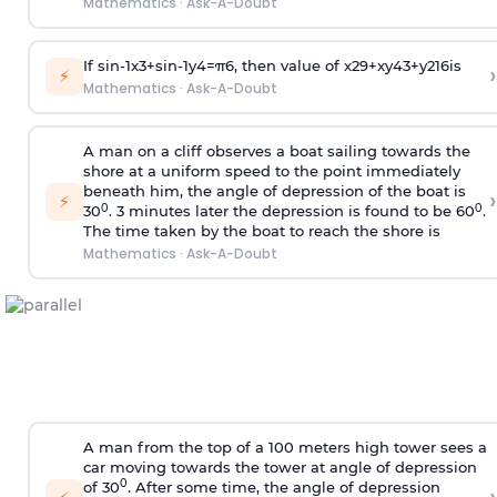
Mathematics
·
Ask-A-Doubt
If
sin
-
1
x
3
+
sin
-
1
y
4
=
π
6
, then value of
x
2
9
+
x
y
4
3
+
y
2
16
is
›
⚡
Mathematics
·
Ask-A-Doubt
A man on a cliff observes a boat sailing towards the
shore at a uniform speed to the point immediately
beneath him, the angle of depression of the boat is
›
⚡
0
0
30
. 3 minutes later the depression is found to be 60
.
The time taken by the boat to reach the shore is
Mathematics
·
Ask-A-Doubt
A man from the top of a 100 meters high tower sees a
car moving towards the tower at angle of depression
0
of 30
. After some time, the angle of depression