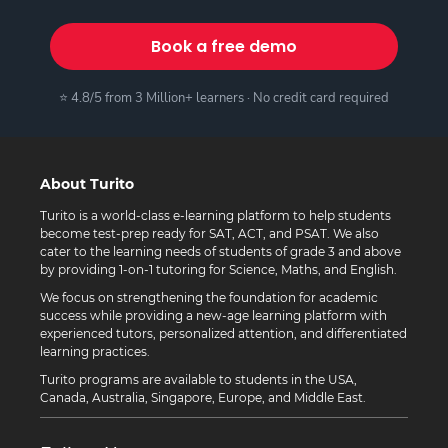
Book a free demo
⭐ 4.8/5 from 3 Million+ learners · No credit card required
About Turito
Turito is a world-class e-learning platform to help students
become test-prep ready for SAT, ACT, and PSAT. We also
cater to the learning needs of students of grade 3 and above
by providing 1-on-1 tutoring for Science, Maths, and English.
We focus on strengthening the foundation for academic
success while providing a new-age learning platform with
experienced tutors, personalized attention, and differentiated
learning practices.
Turito programs are available to students in the USA,
Canada, Australia, Singapore, Europe, and Middle East.