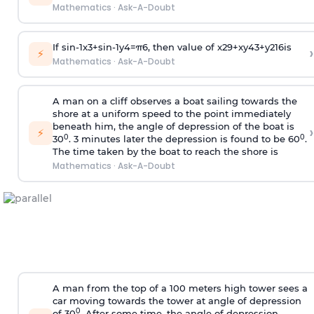
Mathematics
·
Ask-A-Doubt
If
sin
-
1
x
3
+
sin
-
1
y
4
=
π
6
, then value of
x
2
9
+
x
y
4
3
+
y
2
16
is
›
⚡
Mathematics
·
Ask-A-Doubt
A man on a cliff observes a boat sailing towards the
shore at a uniform speed to the point immediately
beneath him, the angle of depression of the boat is
›
⚡
0
0
30
. 3 minutes later the depression is found to be 60
.
The time taken by the boat to reach the shore is
Mathematics
·
Ask-A-Doubt
A man from the top of a 100 meters high tower sees a
car moving towards the tower at angle of depression
0
of 30
. After some time, the angle of depression