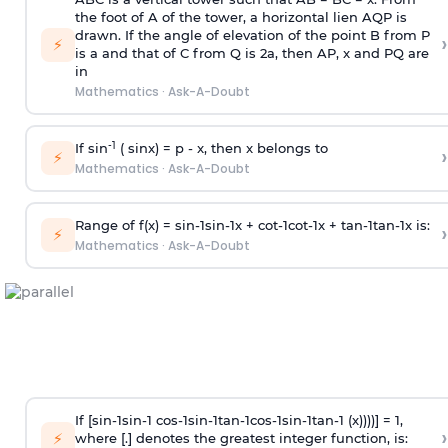
the foot of A of the tower, a horizontal lien AQP is
drawn. If the angle of elevation of the point B from P
›
⚡
is
a
and that of C from Q is 2
a
, then AP, x and PQ are
in
Mathematics
·
Ask-A-Doubt
-1
If sin
( sinx) =
p
- x, then x belongs to
›
⚡
Mathematics
·
Ask-A-Doubt
Range of f(x) =
s
i
n
-
1
s
i
n
-
1
x +
c
o
t
-
1
c
o
t
-
1
x +
t
a
n
-
1
t
a
n
-
1
x is:
›
⚡
Mathematics
·
Ask-A-Doubt
If [
s
i
n
-
1
s
i
n
-
1
c
o
s
-
1
s
i
n
-
1
t
a
n
-
1
c
o
s
-
1
s
i
n
-
1
t
a
n
-
1
(x))))] = 1,
›
⚡
where [.] denotes the greatest integer function, is: