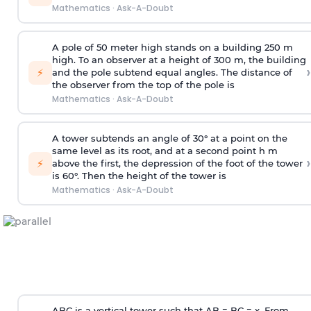
Mathematics
·
Ask-A-Doubt
A pole of 50 meter high stands on a building 250 m
high. To an observer at a height of 300 m, the building
›
⚡
and the pole subtend equal angles. The distance of
the observer from the top of the pole is
Mathematics
·
Ask-A-Doubt
A tower subtends an angle of 30° at a point on the
same level as its root, and at a second point h m
›
⚡
above the first, the depression of the foot of the tower
is 60°. Then the height of the tower is
Mathematics
·
Ask-A-Doubt
ABC is a vertical tower such that AB = BC = x. From