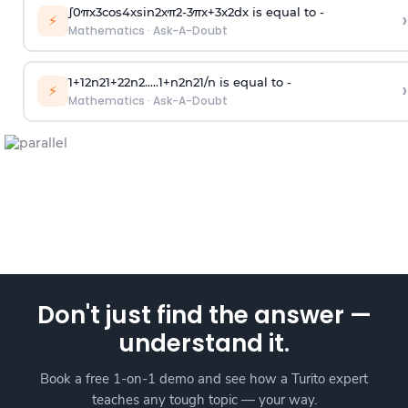
∫
0
π
x
3
cos
4
x
sin
2
x
π
2
-
3
π
x
+
3
x
2
dx is equal to -
›
⚡
Mathematics
·
Ask-A-Doubt
1
+
1
2
n
2
1
+
2
2
n
2
.
.
.
.
.
1
+
n
2
n
2
1
/
n
is equal to -
›
⚡
Mathematics
·
Ask-A-Doubt
Don't just find the answer —
understand it.
Book a free 1-on-1 demo and see how a Turito expert
teaches any tough topic — your way.