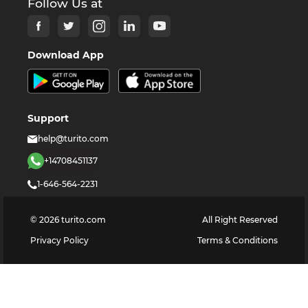
Follow Us at
Download App
Support
help@turito.com
+14708451137
1-646-564-2231
©
2026
turito.com
All Right Reserved
Privacy Policy
Terms & Conditions