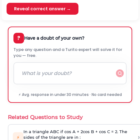
Reveal correct answer →
?
Have a doubt of your own?
Type any question and a Turito expert will solve it for
you — free.
⚡ Avg. response in under 30 minutes · No card needed
Related Questions to Study
In a triangle ABC if cos A + 2cos B + cos C = 2. The
›
⚡
sides of the triangle are in :