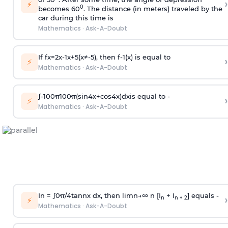
›
⚡
0
becomes 60
. The distance (in meters) traveled by the
car during this time is
Mathematics
·
Ask-A-Doubt
If
f
x
=
2
x
-
1
x
+
5
(
x
≠
-
5
)
, then
f
-
1
(
x
)
is equal to
›
⚡
Mathematics
·
Ask-A-Doubt
∫
-
100
π
100
π
(
sin
4
x
+
cos
4
x
)
d
x
is equal to -
›
⚡
Mathematics
·
Ask-A-Doubt
In =
∫
0
π
/
4
tan
n
x dx, then
l
i
m
n
→
∞
n [I
+ I
] equals -
›
n
n + 2
⚡
Mathematics
·
Ask-A-Doubt