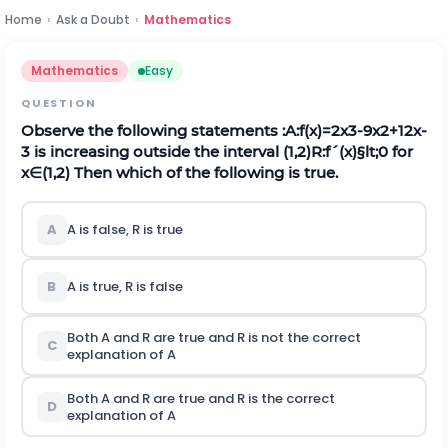
Home
›
Ask a Doubt
›
Mathematics
Mathematics
Easy
QUESTION
Observe the following statements :
A:
f
(
x
)
=
2
x
3
-
9
x
2
+
12
x
-
3
is increasing outside the interval
(
1,2
)
R:
f
´
(
x
)
§lt;
0
for
x
∈
(
1,2
)
Then which of the following is true.
A
A is false,
R
is true
B
A is true,
R
is false
Both
A
and
R
are true and
R
is not the correct
C
explanation of A
Both
A
and
R
are true and
R
is the correct
D
explanation of A