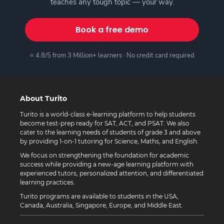
teaches any tough topic — your way.
Book a free demo
⭐ 4.8/5 from 3 Million+ learners · No credit card required
About Turito
Turito is a world-class e-learning platform to help students
become test-prep ready for SAT, ACT, and PSAT. We also
cater to the learning needs of students of grade 3 and above
by providing 1-on-1 tutoring for Science, Maths, and English.
We focus on strengthening the foundation for academic
success while providing a new-age learning platform with
experienced tutors, personalized attention, and differentiated
learning practices.
Turito programs are available to students in the USA,
Canada, Australia, Singapore, Europe, and Middle East.