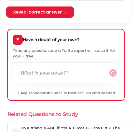
Reveal correct answer →
?
Have a doubt of your own?
Type any question and a Turito expert will solve it for
you — free.
⚡ Avg. response in under 30 minutes · No card needed
Related Questions to Study
In a triangle ABC if cos A + 2cos B + cos C = 2. The