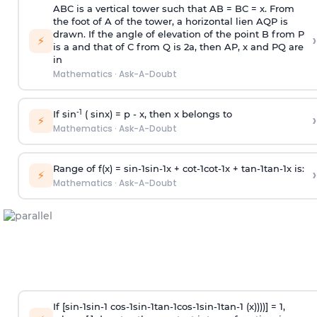
ABC is a vertical tower such that AB = BC = x. From
the foot of A of the tower, a horizontal lien AQP is
drawn. If the angle of elevation of the point B from P
›
⚡
is
a
and that of C from Q is 2
a
, then AP, x and PQ are
in
Mathematics
·
Ask-A-Doubt
-1
If sin
( sinx) =
p
- x, then x belongs to
›
⚡
Mathematics
·
Ask-A-Doubt
Range of f(x) =
s
i
n
-
1
s
i
n
-
1
x +
c
o
t
-
1
c
o
t
-
1
x +
t
a
n
-
1
t
a
n
-
1
x is:
›
⚡
Mathematics
·
Ask-A-Doubt
If [
s
i
n
-
1
s
i
n
-
1
c
o
s
-
1
s
i
n
-
1
t
a
n
-
1
c
o
s
-
1
s
i
n
-
1
t
a
n
-
1
(x))))] = 1,