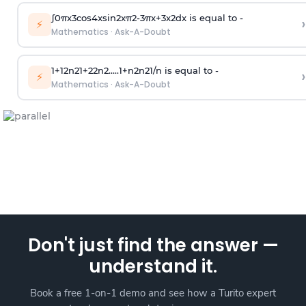
∫
0
π
x
3
cos
4
x
sin
2
x
π
2
-
3
π
x
+
3
x
2
dx is equal to -
›
⚡
Mathematics
·
Ask-A-Doubt
1
+
1
2
n
2
1
+
2
2
n
2
.
.
.
.
.
1
+
n
2
n
2
1
/
n
is equal to -
›
⚡
Mathematics
·
Ask-A-Doubt
Don't just find the answer —
understand it.
Book a free 1-on-1 demo and see how a Turito expert