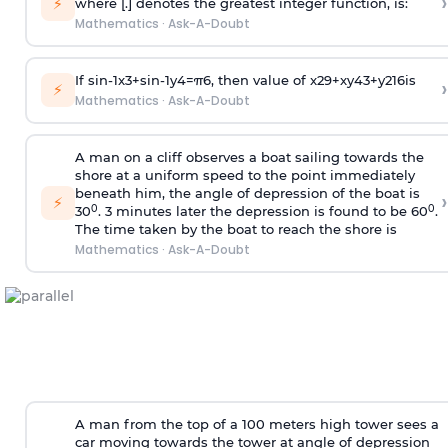
›
⚡
where [.] denotes the greatest integer function, is:
Mathematics
·
Ask-A-Doubt
If
sin
-
1
x
3
+
sin
-
1
y
4
=
π
6
, then value of
x
2
9
+
x
y
4
3
+
y
2
16
is
›
⚡
Mathematics
·
Ask-A-Doubt
A man on a cliff observes a boat sailing towards the
shore at a uniform speed to the point immediately
beneath him, the angle of depression of the boat is
›
⚡
0
0
30
. 3 minutes later the depression is found to be 60
.
The time taken by the boat to reach the shore is
Mathematics
·
Ask-A-Doubt
A man from the top of a 100 meters high tower sees a
car moving towards the tower at angle of depression