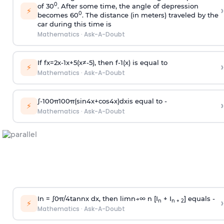
0
of 30
. After some time, the angle of depression
›
⚡
0
becomes 60
. The distance (in meters) traveled by the
car during this time is
Mathematics
·
Ask-A-Doubt
If
f
x
=
2
x
-
1
x
+
5
(
x
≠
-
5
)
, then
f
-
1
(
x
)
is equal to
›
⚡
Mathematics
·
Ask-A-Doubt
∫
-
100
π
100
π
(
sin
4
x
+
cos
4
x
)
d
x
is equal to -
›
⚡
Mathematics
·
Ask-A-Doubt
In =
∫
0
π
/
4
tan
n
x dx, then
l
i
m
n
→
∞
n [I
+ I
] equals -
›
n
n + 2
⚡
Mathematics
·
Ask-A-Doubt