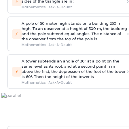
›
⚡
sides of the triangle are in :
Mathematics
·
Ask-A-Doubt
A pole of 50 meter high stands on a building 250 m
high. To an observer at a height of 300 m, the building
›
⚡
and the pole subtend equal angles. The distance of
the observer from the top of the pole is
Mathematics
·
Ask-A-Doubt
A tower subtends an angle of 30° at a point on the
same level as its root, and at a second point h m
›
⚡
above the first, the depression of the foot of the tower
is 60°. Then the height of the tower is
Mathematics
·
Ask-A-Doubt