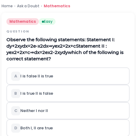
Home
›
Ask a Doubt
›
Mathematics
Mathematics
Easy
QUESTION
Observe the following statements:
Statement I:
d
y
+
2
x
y
d
x
=
2
e
-
x
2
d
x
⇒
y
e
x
2
=
2
x
+
c
Statement II :
y
e
x
2
+
2
x
=
c
⇒
d
x
=
2
e
x
2
-
2
x
y
d
y
which of the following is
correct statement?
A
I is false II is true
B
I is true II is false
C
Neither I nor II
D
Both I, II are true