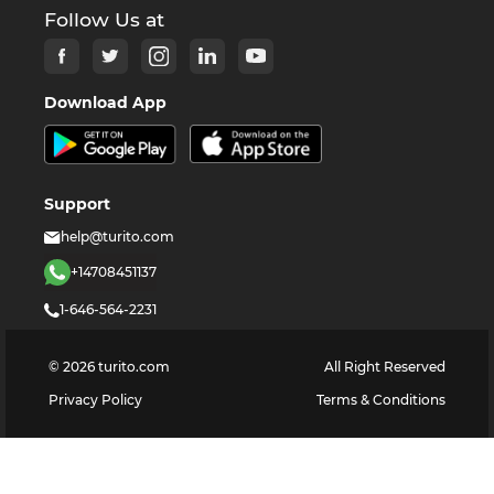
Follow Us at
Download App
Support
help@turito.com
+14708451137
1-646-564-2231
©
2026
turito.com
All Right Reserved
Privacy Policy
Terms & Conditions