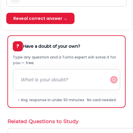
Reveal correct answer →
?
Have a doubt of your own?
Type any question and a Turito expert will solve it for
you — free.
⚡ Avg. response in under 30 minutes · No card needed
Related Questions to Study