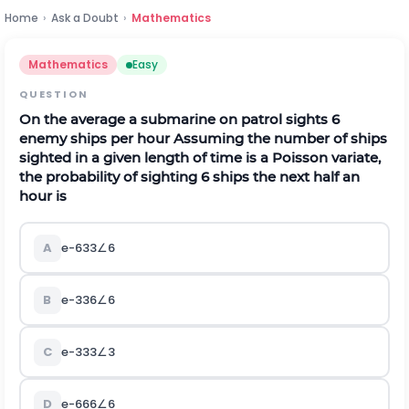
Home
›
Ask a Doubt
›
Mathematics
Mathematics
Easy
QUESTION
On the average a submarine on patrol sights 6
enemy ships per hour Assuming the number of ships
sighted in a given length of time is a Poisson variate,
the probability of sighting 6 ships the next half an
hour is
A
e
-
6
3
3
∠
6
B
e
-
3
3
6
∠
6
C
e
-
3
3
3
∠
3
D
e
-
6
6
6
∠
6