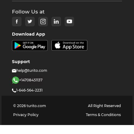
Follow Us at
Download App
Support
help@turito.com
+14708451137
1-646-564-2231
©
2026
turito.com
All Right Reserved
Privacy Policy
Terms & Conditions