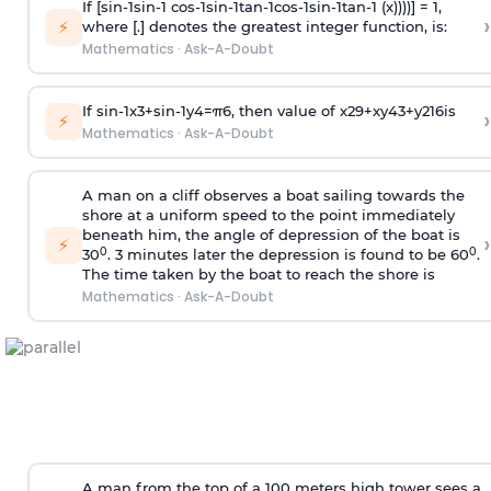
If [
s
i
n
-
1
s
i
n
-
1
c
o
s
-
1
s
i
n
-
1
t
a
n
-
1
c
o
s
-
1
s
i
n
-
1
t
a
n
-
1
(x))))] = 1,
›
⚡
where [.] denotes the greatest integer function, is:
Mathematics
·
Ask-A-Doubt
If
sin
-
1
x
3
+
sin
-
1
y
4
=
π
6
, then value of
x
2
9
+
x
y
4
3
+
y
2
16
is
›
⚡
Mathematics
·
Ask-A-Doubt
A man on a cliff observes a boat sailing towards the
shore at a uniform speed to the point immediately
beneath him, the angle of depression of the boat is
›
⚡
0
0
30
. 3 minutes later the depression is found to be 60
.
The time taken by the boat to reach the shore is
Mathematics
·
Ask-A-Doubt
A man from the top of a 100 meters high tower sees a