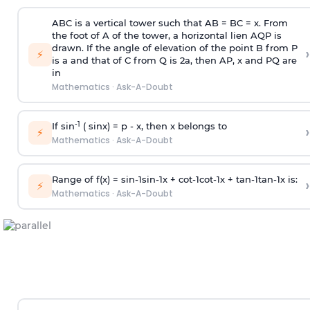
ABC is a vertical tower such that AB = BC = x. From
the foot of A of the tower, a horizontal lien AQP is
drawn. If the angle of elevation of the point B from P
›
⚡
is
a
and that of C from Q is 2
a
, then AP, x and PQ are
in
Mathematics
·
Ask-A-Doubt
-1
If sin
( sinx) =
p
- x, then x belongs to
›
⚡
Mathematics
·
Ask-A-Doubt
Range of f(x) =
s
i
n
-
1
s
i
n
-
1
x +
c
o
t
-
1
c
o
t
-
1
x +
t
a
n
-
1
t
a
n
-
1
x is:
›
⚡
Mathematics
·
Ask-A-Doubt