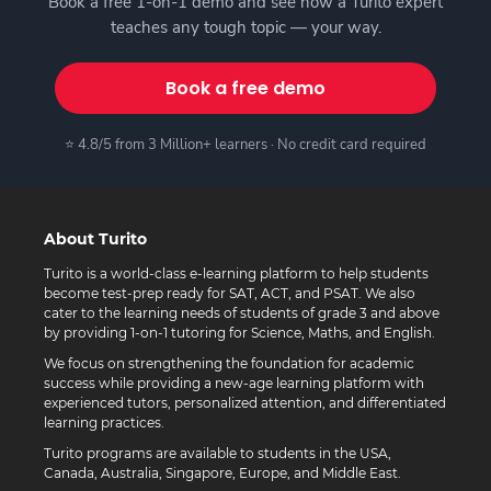
Book a free 1-on-1 demo and see how a Turito expert
teaches any tough topic — your way.
Book a free demo
⭐ 4.8/5 from 3 Million+ learners · No credit card required
About Turito
Turito is a world-class e-learning platform to help students
become test-prep ready for SAT, ACT, and PSAT. We also
cater to the learning needs of students of grade 3 and above
by providing 1-on-1 tutoring for Science, Maths, and English.
We focus on strengthening the foundation for academic
success while providing a new-age learning platform with
experienced tutors, personalized attention, and differentiated
learning practices.
Turito programs are available to students in the USA,
Canada, Australia, Singapore, Europe, and Middle East.