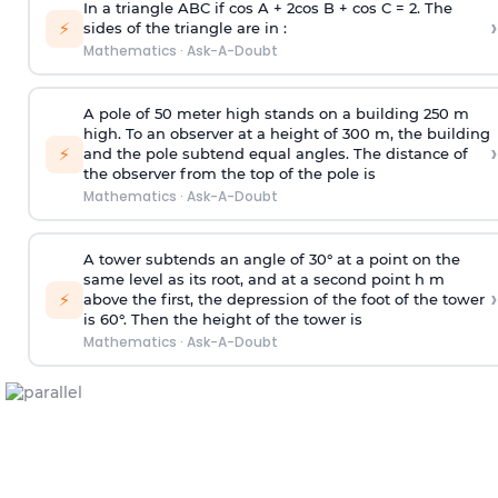
In a triangle ABC if cos A + 2cos B + cos C = 2. The
›
⚡
sides of the triangle are in :
Mathematics
·
Ask-A-Doubt
A pole of 50 meter high stands on a building 250 m
high. To an observer at a height of 300 m, the building
›
⚡
and the pole subtend equal angles. The distance of
the observer from the top of the pole is
Mathematics
·
Ask-A-Doubt
A tower subtends an angle of 30° at a point on the
same level as its root, and at a second point h m
›
⚡
above the first, the depression of the foot of the tower
is 60°. Then the height of the tower is
Mathematics
·
Ask-A-Doubt