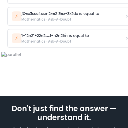
∫
0
π
x
3
cos
4
x
sin
2
x
π
2
-
3
π
x
+
3
x
2
dx is equal to -
›
⚡
Mathematics
·
Ask-A-Doubt
1
+
1
2
n
2
1
+
2
2
n
2
.
.
.
.
.
1
+
n
2
n
2
1
/
n
is equal to -
›
⚡
Mathematics
·
Ask-A-Doubt
Don't just find the answer —
understand it.