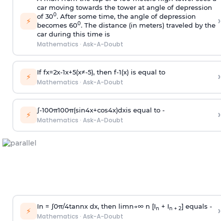
car moving towards the tower at angle of depression
0
of 30
. After some time, the angle of depression
›
⚡
0
becomes 60
. The distance (in meters) traveled by the
car during this time is
Mathematics
·
Ask-A-Doubt
If
f
x
=
2
x
-
1
x
+
5
(
x
≠
-
5
)
, then
f
-
1
(
x
)
is equal to
›
⚡
Mathematics
·
Ask-A-Doubt
∫
-
100
π
100
π
(
sin
4
x
+
cos
4
x
)
d
x
is equal to -
›
⚡
Mathematics
·
Ask-A-Doubt
In =
∫
0
π
/
4
tan
n
x dx, then
l
i
m
n
→
∞
n [I
+ I
] equals -
›
n
n + 2
⚡
Mathematics
·
Ask-A-Doubt