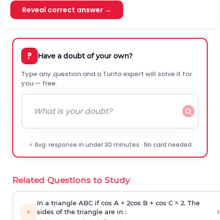
Reveal correct answer →
?
Have a doubt of your own?
Type any question and a Turito expert will solve it for
you — free.
⚡ Avg. response in under 30 minutes · No card needed
Related Questions to Study
In a triangle ABC if cos A + 2cos B + cos C = 2. The
›
⚡
sides of the triangle are in :