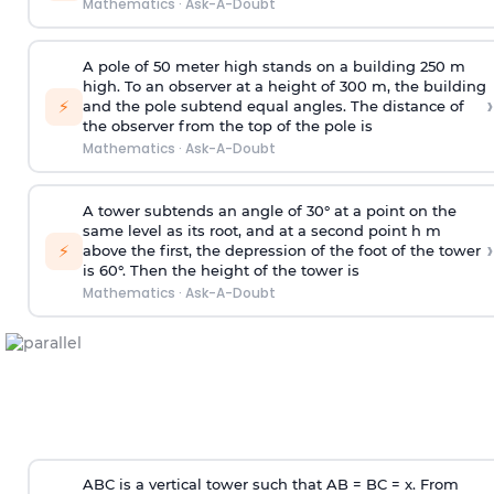
Mathematics
·
Ask-A-Doubt
A pole of 50 meter high stands on a building 250 m
high. To an observer at a height of 300 m, the building
›
⚡
and the pole subtend equal angles. The distance of
the observer from the top of the pole is
Mathematics
·
Ask-A-Doubt
A tower subtends an angle of 30° at a point on the
same level as its root, and at a second point h m
›
⚡
above the first, the depression of the foot of the tower
is 60°. Then the height of the tower is
Mathematics
·
Ask-A-Doubt
ABC is a vertical tower such that AB = BC = x. From