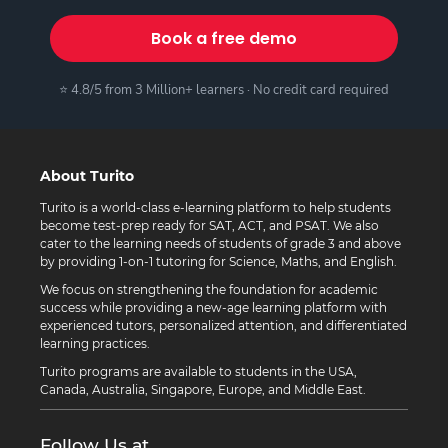
Book a free demo
⭐ 4.8/5 from 3 Million+ learners · No credit card required
About Turito
Turito is a world-class e-learning platform to help students
become test-prep ready for SAT, ACT, and PSAT. We also
cater to the learning needs of students of grade 3 and above
by providing 1-on-1 tutoring for Science, Maths, and English.
We focus on strengthening the foundation for academic
success while providing a new-age learning platform with
experienced tutors, personalized attention, and differentiated
learning practices.
Turito programs are available to students in the USA,
Canada, Australia, Singapore, Europe, and Middle East.
Follow Us at