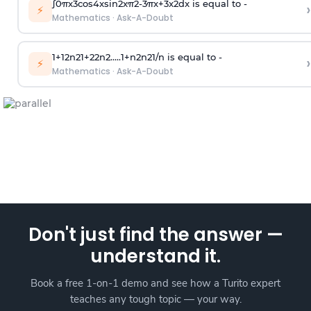
∫
0
π
x
3
cos
4
x
sin
2
x
π
2
-
3
π
x
+
3
x
2
dx is equal to -
›
⚡
Mathematics
·
Ask-A-Doubt
1
+
1
2
n
2
1
+
2
2
n
2
.
.
.
.
.
1
+
n
2
n
2
1
/
n
is equal to -
›
⚡
Mathematics
·
Ask-A-Doubt
Don't just find the answer —
understand it.
Book a free 1-on-1 demo and see how a Turito expert
teaches any tough topic — your way.