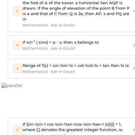
the foot of A of the tower, a horizontal lien AQP is
drawn. If the angle of elevation of the point B from P
›
⚡
is
a
and that of C from Q is 2
a
, then AP, x and PQ are
in
Mathematics
·
Ask-A-Doubt
-1
If sin
( sinx) =
p
- x, then x belongs to
›
⚡
Mathematics
·
Ask-A-Doubt
Range of f(x) =
s
i
n
-
1
s
i
n
-
1
x +
c
o
t
-
1
c
o
t
-
1
x +
t
a
n
-
1
t
a
n
-
1
x is:
›
⚡
Mathematics
·
Ask-A-Doubt
If [
s
i
n
-
1
s
i
n
-
1
c
o
s
-
1
s
i
n
-
1
t
a
n
-
1
c
o
s
-
1
s
i
n
-
1
t
a
n
-
1
(x))))] = 1,
›
⚡
where [.] denotes the greatest integer function, is: