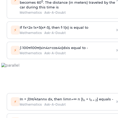
›
⚡
0
becomes 60
. The distance (in meters) traveled by the
car during this time is
Mathematics
·
Ask-A-Doubt
If
f
x
=
2
x
-
1
x
+
5
(
x
≠
-
5
)
, then
f
-
1
(
x
)
is equal to
›
⚡
Mathematics
·
Ask-A-Doubt
∫
-
100
π
100
π
(
sin
4
x
+
cos
4
x
)
d
x
is equal to -
›
⚡
Mathematics
·
Ask-A-Doubt
In =
∫
0
π
/
4
tan
n
x dx, then
l
i
m
n
→
∞
n [I
+ I
] equals -
›
n
n + 2
⚡
Mathematics
·
Ask-A-Doubt