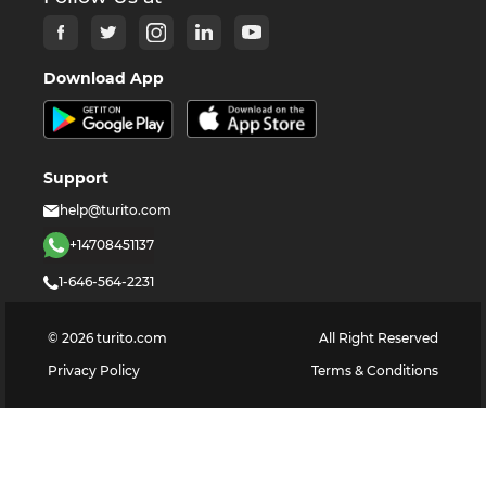
Download App
Support
help@turito.com
+14708451137
1-646-564-2231
©
2026
turito.com
All Right Reserved
Privacy Policy
Terms & Conditions