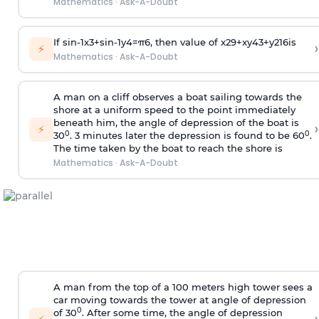
Mathematics
·
Ask-A-Doubt
If
sin
-
1
x
3
+
sin
-
1
y
4
=
π
6
, then value of
x
2
9
+
x
y
4
3
+
y
2
16
is
›
⚡
Mathematics
·
Ask-A-Doubt
A man on a cliff observes a boat sailing towards the
shore at a uniform speed to the point immediately
beneath him, the angle of depression of the boat is
›
⚡
0
0
30
. 3 minutes later the depression is found to be 60
.
The time taken by the boat to reach the shore is
Mathematics
·
Ask-A-Doubt
A man from the top of a 100 meters high tower sees a
car moving towards the tower at angle of depression
0
of 30
. After some time, the angle of depression