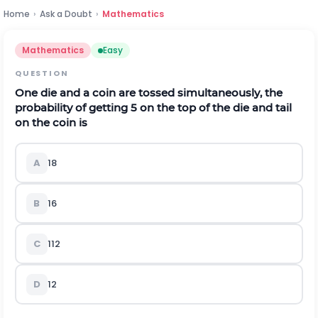
Home
›
Ask a Doubt
›
Mathematics
Mathematics
Easy
QUESTION
One die and a coin are tossed simultaneously, the
probability of getting 5 on the top of the die and tail
on the coin is
A
1
8
B
1
6
C
1
12
D
1
2