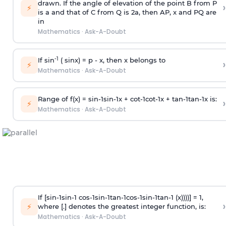
drawn. If the angle of elevation of the point B from P
›
⚡
is
a
and that of C from Q is 2
a
, then AP, x and PQ are
in
Mathematics
·
Ask-A-Doubt
-1
If sin
( sinx) =
p
- x, then x belongs to
›
⚡
Mathematics
·
Ask-A-Doubt
Range of f(x) =
s
i
n
-
1
s
i
n
-
1
x +
c
o
t
-
1
c
o
t
-
1
x +
t
a
n
-
1
t
a
n
-
1
x is:
›
⚡
Mathematics
·
Ask-A-Doubt
If [
s
i
n
-
1
s
i
n
-
1
c
o
s
-
1
s
i
n
-
1
t
a
n
-
1
c
o
s
-
1
s
i
n
-
1
t
a
n
-
1
(x))))] = 1,
›
⚡
where [.] denotes the greatest integer function, is:
Mathematics
·
Ask-A-Doubt