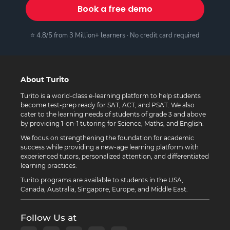
Book a free demo
⭐ 4.8/5 from 3 Million+ learners · No credit card required
About Turito
Turito is a world-class e-learning platform to help students
become test-prep ready for SAT, ACT, and PSAT. We also
cater to the learning needs of students of grade 3 and above
by providing 1-on-1 tutoring for Science, Maths, and English.
We focus on strengthening the foundation for academic
success while providing a new-age learning platform with
experienced tutors, personalized attention, and differentiated
learning practices.
Turito programs are available to students in the USA,
Canada, Australia, Singapore, Europe, and Middle East.
Follow Us at