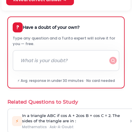
?
Have a doubt of your own?
Type any question and a Turito expert will solve it for
you — free.
⚡ Avg. response in under 30 minutes · No card needed
Related Questions to Study
In a triangle ABC if cos A + 2cos B + cos C = 2. The
›
⚡
sides of the triangle are in :
Mathematics
·
Ask-A-Doubt