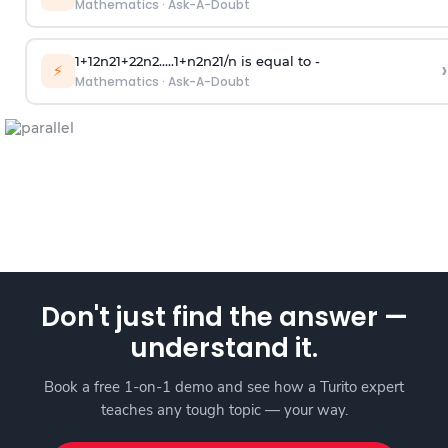
Mathematics
·
Ask-A-Doubt
1
+
1
2
n
2
1
+
2
2
n
2
.
.
.
.
.
1
+
n
2
n
2
1
/
n
is equal to -
›
⚡
Mathematics
·
Ask-A-Doubt
Don't just find the answer —
understand it.
Book a free 1-on-1 demo and see how a Turito expert
teaches any tough topic — your way.