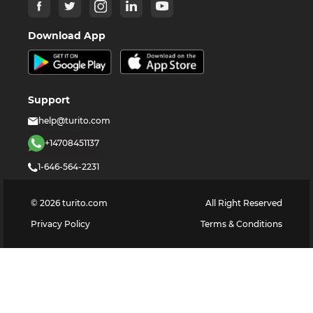
Download App
Support
help@turito.com
+14708451137
1-646-564-2231
©
2026
turito.com
All Right Reserved
Privacy Policy
Terms & Conditions