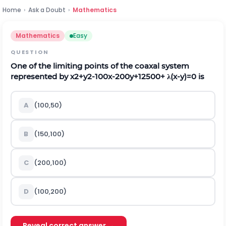
Home
›
Ask a Doubt
›
Mathematics
Mathematics
Easy
QUESTION
One of the limiting points of the coaxal system
represented by
x
2
+
y
2
-
100
x
-
200
y
+
12500
+
λ
(
x
-
y
)
=
0
is
A
(
100,50
)
B
(
150,100
)
C
(
200,100
)
D
(
100,200
)
Reveal correct answer →