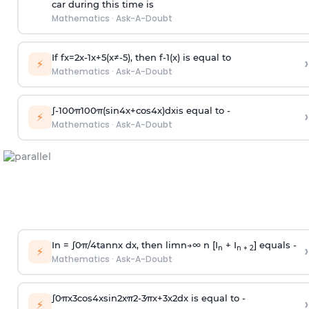
car during this time is
Mathematics
·
Ask-A-Doubt
If
f
x
=
2
x
-
1
x
+
5
(
x
≠
-
5
)
, then
f
-
1
(
x
)
is equal to
›
⚡
Mathematics
·
Ask-A-Doubt
∫
-
100
π
100
π
(
sin
4
x
+
cos
4
x
)
d
x
is equal to -
›
⚡
Mathematics
·
Ask-A-Doubt
In =
∫
0
π
/
4
tan
n
x dx, then
l
i
m
n
→
∞
n [I
+ I
] equals -
›
n
n + 2
⚡
Mathematics
·
Ask-A-Doubt
∫
0
π
x
3
cos
4
x
sin
2
x
π
2
-
3
π
x
+
3
x
2
dx is equal to -
›
⚡