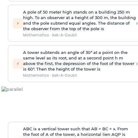
A pole of 50 meter high stands on a building 250 m
high. To an observer at a height of 300 m, the building
›
⚡
and the pole subtend equal angles. The distance of
the observer from the top of the pole is
Mathematics
·
Ask-A-Doubt
A tower subtends an angle of 30° at a point on the
same level as its root, and at a second point h m
›
⚡
above the first, the depression of the foot of the tower
is 60°. Then the height of the tower is
Mathematics
·
Ask-A-Doubt
ABC is a vertical tower such that AB = BC = x. From
the foot of A of the tower, a horizontal lien AQP is