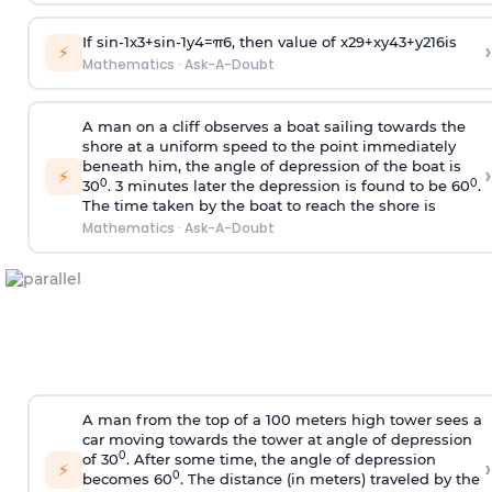
If
sin
-
1
x
3
+
sin
-
1
y
4
=
π
6
, then value of
x
2
9
+
x
y
4
3
+
y
2
16
is
›
⚡
Mathematics
·
Ask-A-Doubt
A man on a cliff observes a boat sailing towards the
shore at a uniform speed to the point immediately
beneath him, the angle of depression of the boat is
›
⚡
0
0
30
. 3 minutes later the depression is found to be 60
.
The time taken by the boat to reach the shore is
Mathematics
·
Ask-A-Doubt
A man from the top of a 100 meters high tower sees a
car moving towards the tower at angle of depression
0
of 30
. After some time, the angle of depression
›
⚡
0
becomes 60
. The distance (in meters) traveled by the