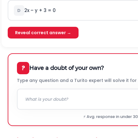
2x – y + 3 = 0
D
Reveal correct answer →
?
Have a doubt of your own?
Type any question and a Turito expert will solve it for
⚡ Avg. response in under 3