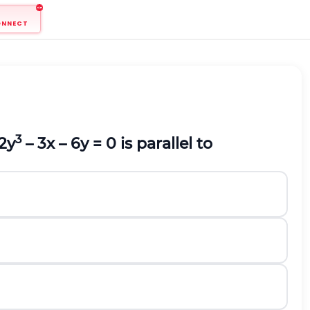
ONNECT
3
2y
– 3x – 6y = 0 is parallel to