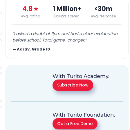
4.8
★
1 Million+
<30m
Avg. rating
Doubts solved
Avg. response
“
I asked a doubt at 11pm and had a clear explanation
before school. Total game-changer.
”
—
Aarav, Grade 10
With Turito Academy.
Subscribe Now
With Turito Foundation.
Get a Free Demo