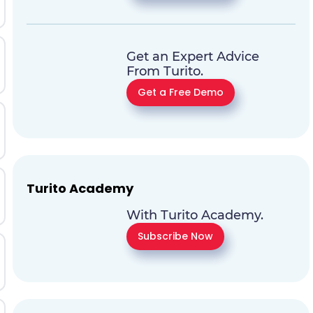
Get an Expert Advice
From Turito.
Get a Free Demo
Turito Academy
With Turito Academy.
Subscribe Now