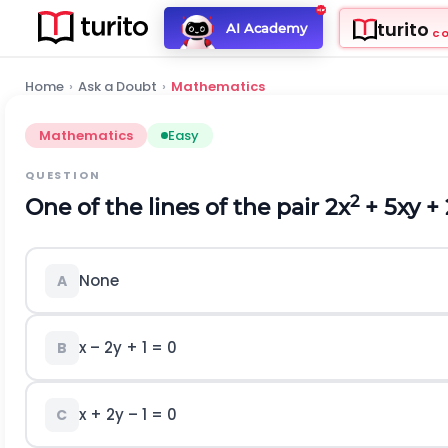
turito
AI Academy
C
Home
›
Ask a Doubt
›
Mathematics
Mathematics
Easy
QUESTION
2
One of the lines of the pair 2x
+ 5xy + 
None
A
x – 2y + 1 = 0
B
x + 2y – 1 = 0
C