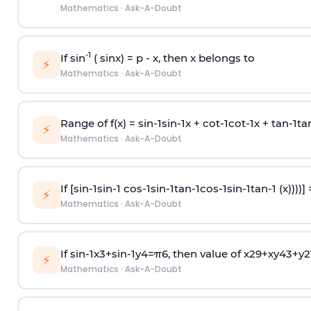
Mathematics
·
Ask-A-Doubt
-1
If sin
( sinx) =
p
- x, then x belongs to
⚡
Mathematics
·
Ask-A-Doubt
Range of f(x) =
s
i
n
-
1
s
i
n
-
1
x +
c
o
t
-
1
c
o
t
-
1
x +
t
a
n
-
1
t
a
⚡
Mathematics
·
Ask-A-Doubt
If [
s
i
n
-
1
s
i
n
-
1
c
o
s
-
1
s
i
n
-
1
t
a
n
-
1
c
o
s
-
1
s
i
n
-
1
t
a
n
-
1
(x))))]
⚡
Mathematics
·
Ask-A-Doubt
If
sin
-
1
x
3
+
sin
-
1
y
4
=
π
6
, then value of
x
2
9
+
x
y
4
3
+
y
2
⚡
Mathematics
·
Ask-A-Doubt