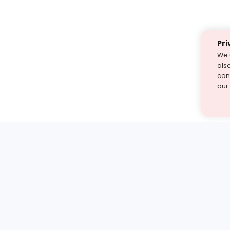
Pri
We 
als
cont
our
st find the answer — under