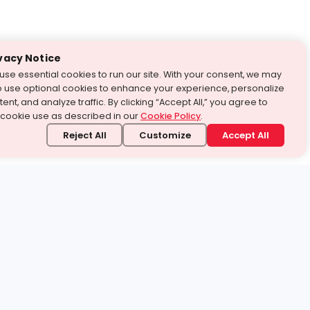
vacy Notice
use essential cookies to run our site. With your consent, we may
o use optional cookies to enhance your experience, personalize
ent, and analyze traffic. By clicking “Accept All,” you agree to
 cookie use as described in our
Cookie Policy
.
Reject All
Customize
Accept All
stand it.