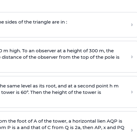
e sides of the triangle are in :
›
0 m high. To an observer at a height of 300 m, the
›
distance of the observer from the top of the pole is
he same level as its root, and at a second point h m
›
 tower is 60°. Then the height of the tower is
om the foot of A of the tower, a horizontal lien AQP is
rom P is
a
and that of C from Q is 2
a
, then AP, x and PQ
›