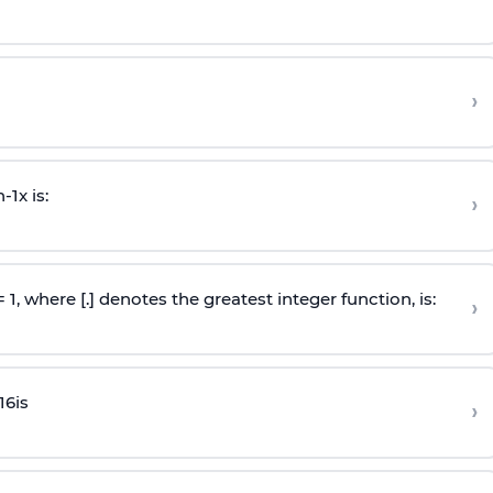
›
n
-
1
x is:
›
 = 1, where [.] denotes the greatest integer function, is:
›
16
is
›