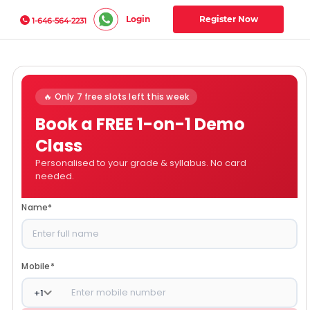
Login
Register Now
1-646-564-2231
🔥 Only 7 free slots left this week
Book a FREE 1-on-1 Demo
Class
Personalised to your grade & syllabus. No card
needed.
Name
*
Mobile
*
+
1