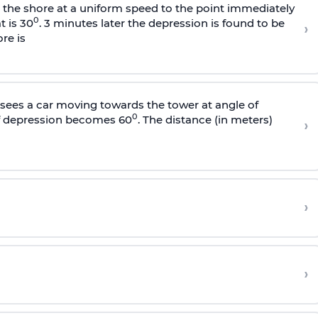
s the shore at a uniform speed to the point immediately
0
t is 30
. 3 minutes later the depression is found to be
›
re is
sees a car moving towards the tower at angle of
0
of depression becomes 60
. The distance (in meters)
›
›
›