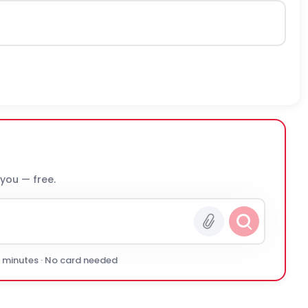
 you — free.
0 minutes · No card needed