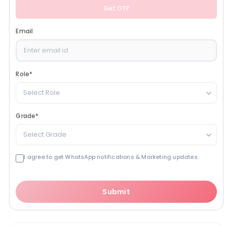
Get OTP
Email
Role
*
Select Role
Grade
*
Select Grade
I agree to get WhatsApp notifications & Marketing updates
Submit