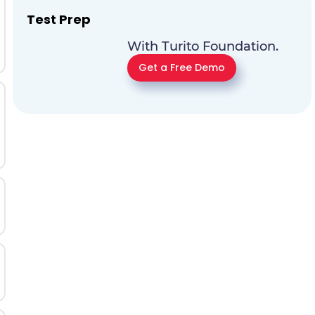
Test Prep
With Turito Foundation.
Get a Free Demo