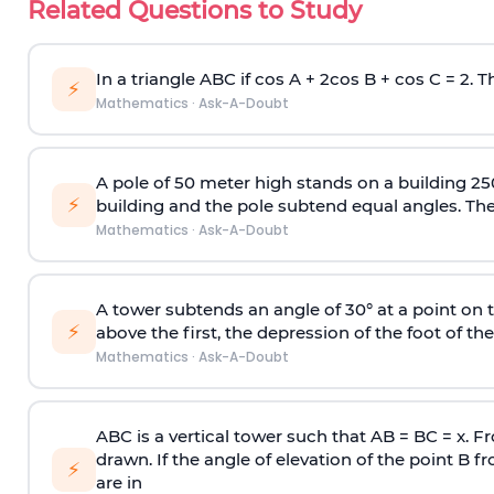
Related Questions to Study
In a triangle ABC if cos A + 2cos B + cos C = 2. Th
⚡
Mathematics
·
Ask-A-Doubt
A pole of 50 meter high stands on a building 25
⚡
building and the pole subtend equal angles. The 
Mathematics
·
Ask-A-Doubt
A tower subtends an angle of 30° at a point on t
⚡
above the first, the depression of the foot of the
Mathematics
·
Ask-A-Doubt
ABC is a vertical tower such that AB = BC = x. Fr
drawn. If the angle of elevation of the point B f
⚡
are in