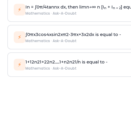
In =
∫
0
π
/
4
tan
n
x dx, then
l
i
m
n
→
∞
n [I
+ I
] equ
n
n + 2
⚡
Mathematics
·
Ask-A-Doubt
∫
0
π
x
3
cos
4
x
sin
2
x
π
2
-
3
π
x
+
3
x
2
dx is equal to -
⚡
Mathematics
·
Ask-A-Doubt
1
+
1
2
n
2
1
+
2
2
n
2
.
.
.
.
.
1
+
n
2
n
2
1
/
n
is equal to -
⚡
Mathematics
·
Ask-A-Doubt