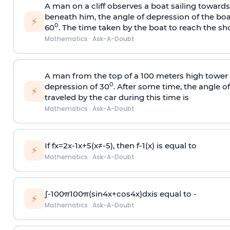
A man on a cliff observes a boat sailing toward
beneath him, the angle of depression of the boa
⚡
0
60
. The time taken by the boat to reach the sho
Mathematics
·
Ask-A-Doubt
A man from the top of a 100 meters high tower 
0
depression of 30
. After some time, the angle 
⚡
traveled by the car during this time is
Mathematics
·
Ask-A-Doubt
If
f
x
=
2
x
-
1
x
+
5
(
x
≠
-
5
)
, then
f
-
1
(
x
)
is equal to
⚡
Mathematics
·
Ask-A-Doubt
∫
-
100
π
100
π
(
sin
4
x
+
cos
4
x
)
d
x
is equal to -
⚡
Mathematics
·
Ask-A-Doubt