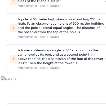
›
⚡
sides of the triangle are in :
Mathematics
·
Ask-A-Doubt
A pole of 50 meter high stands on a building 250 m
high. To an observer at a height of 300 m, the building
›
⚡
and the pole subtend equal angles. The distance of
the observer from the top of the pole is
Mathematics
·
Ask-A-Doubt
A tower subtends an angle of 30° at a point on the
same level as its root, and at a second point h m
›
⚡
above the first, the depression of the foot of the tower
is 60°. Then the height of the tower is
Mathematics
·
Ask-A-Doubt