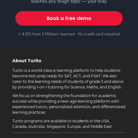
teaches any tough topic — your way.
Book a free demo
⭐ 4.8/5 from 3 Million+ learners · No credit card required
About Turito
Turito is a world-class e-learning platform to help students
become test-prep ready for SAT, ACT, and PSAT. We also
cater to the learning needs of students of grade 3 and above
by providing 1-on-1 tutoring for Science, Maths, and English.
We focus on strengthening the foundation for academic
success while providing a new-age learning platform with
experienced tutors, personalized attention, and differentiated
learning practices.
Turito programs are available to students in the USA,
Canada, Australia, Singapore, Europe, and Middle East.