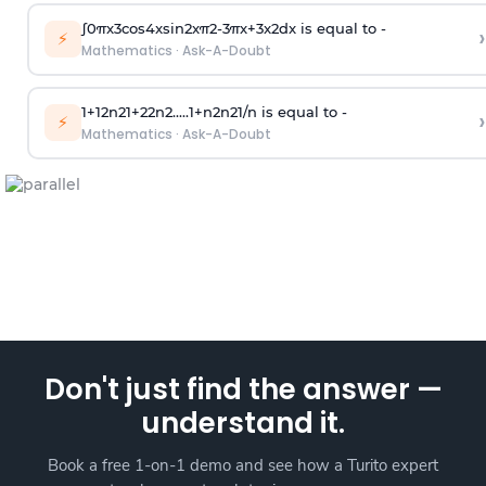
∫
0
π
x
3
cos
4
x
sin
2
x
π
2
-
3
π
x
+
3
x
2
dx is equal to -
›
⚡
Mathematics
·
Ask-A-Doubt
1
+
1
2
n
2
1
+
2
2
n
2
.
.
.
.
.
1
+
n
2
n
2
1
/
n
is equal to -
›
⚡
Mathematics
·
Ask-A-Doubt
Don't just find the answer —
understand it.
Book a free 1-on-1 demo and see how a Turito expert