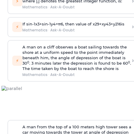
›
⚡
where [.] denotes the greatest integer function, is:
Mathematics
·
Ask-A-Doubt
If
sin
-
1
x
3
+
sin
-
1
y
4
=
π
6
, then value of
x
2
9
+
x
y
4
3
+
y
2
16
is
›
⚡
Mathematics
·
Ask-A-Doubt
A man on a cliff observes a boat sailing towards the
shore at a uniform speed to the point immediately
beneath him, the angle of depression of the boat is
›
⚡
0
0
30
. 3 minutes later the depression is found to be 60
.
The time taken by the boat to reach the shore is
Mathematics
·
Ask-A-Doubt
A man from the top of a 100 meters high tower sees a
car moving towards the tower at angle of depression