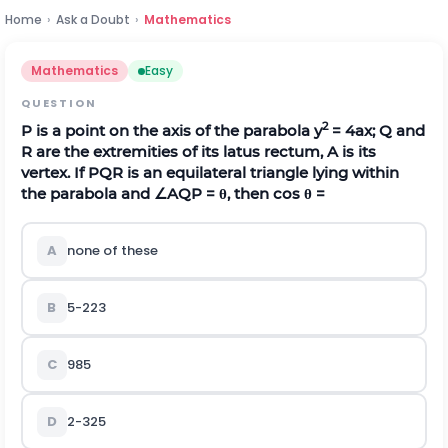
Home
›
Ask a Doubt
›
Mathematics
Mathematics
Easy
QUESTION
2
P is a point on the axis of the parabola y
= 4ax; Q and
R are the extremities of its latus rectum, A is its
vertex. If PQR is an equilateral triangle lying within
the parabola and
∠
A
Q
P
=
θ
, then cos
θ
=
A
none of these
B
5
-
2
2
3
C
9
8
5
D
2
-
3
2
5