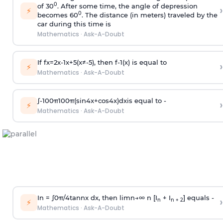
0
of 30
. After some time, the angle of depression
›
⚡
0
becomes 60
. The distance (in meters) traveled by the
car during this time is
Mathematics
·
Ask-A-Doubt
If
f
x
=
2
x
-
1
x
+
5
(
x
≠
-
5
)
, then
f
-
1
(
x
)
is equal to
›
⚡
Mathematics
·
Ask-A-Doubt
∫
-
100
π
100
π
(
sin
4
x
+
cos
4
x
)
d
x
is equal to -
›
⚡
Mathematics
·
Ask-A-Doubt
In =
∫
0
π
/
4
tan
n
x dx, then
l
i
m
n
→
∞
n [I
+ I
] equals -
›
n
n + 2
⚡
Mathematics
·
Ask-A-Doubt