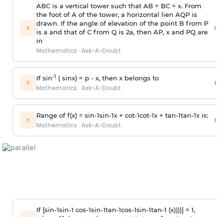
ABC is a vertical tower such that AB = BC = x. From
the foot of A of the tower, a horizontal lien AQP is
drawn. If the angle of elevation of the point B from P
›
⚡
is
a
and that of C from Q is 2
a
, then AP, x and PQ are
in
Mathematics
·
Ask-A-Doubt
-1
If sin
( sinx) =
p
- x, then x belongs to
›
⚡
Mathematics
·
Ask-A-Doubt
Range of f(x) =
s
i
n
-
1
s
i
n
-
1
x +
c
o
t
-
1
c
o
t
-
1
x +
t
a
n
-
1
t
a
n
-
1
x is:
›
⚡
Mathematics
·
Ask-A-Doubt
If [
s
i
n
-
1
s
i
n
-
1
c
o
s
-
1
s
i
n
-
1
t
a
n
-
1
c
o
s
-
1
s
i
n
-
1
t
a
n
-
1
(x))))] = 1,