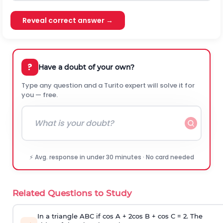
Reveal correct answer →
?
Have a doubt of your own?
Type any question and a Turito expert will solve it for
you — free.
⚡ Avg. response in under 30 minutes · No card needed
Related Questions to Study
In a triangle ABC if cos A + 2cos B + cos C = 2. The