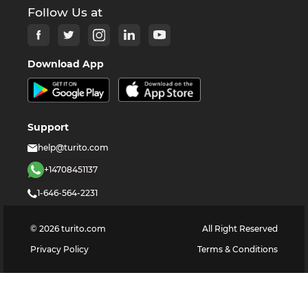
Follow Us at
Download App
Support
help@turito.com
+14708451137
1-646-564-2231
©
2026
turito.com
All Right Reserved
Privacy Policy
Terms & Conditions