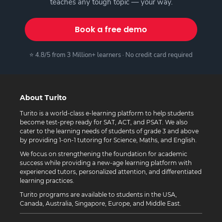
teaches any tough topic — your way.
Book a free demo
⭐ 4.8/5 from 3 Million+ learners · No credit card required
About Turito
Turito is a world-class e-learning platform to help students
become test-prep ready for SAT, ACT, and PSAT. We also
cater to the learning needs of students of grade 3 and above
by providing 1-on-1 tutoring for Science, Maths, and English.
We focus on strengthening the foundation for academic
success while providing a new-age learning platform with
experienced tutors, personalized attention, and differentiated
learning practices.
Turito programs are available to students in the USA,
Canada, Australia, Singapore, Europe, and Middle East.