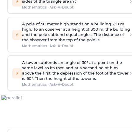
›
⚡
sides of the triangle are in :
Mathematics
·
Ask-A-Doubt
A pole of 50 meter high stands on a building 250 m
high. To an observer at a height of 300 m, the building
›
⚡
and the pole subtend equal angles. The distance of
the observer from the top of the pole is
Mathematics
·
Ask-A-Doubt
A tower subtends an angle of 30° at a point on the
same level as its root, and at a second point h m
›
⚡
above the first, the depression of the foot of the tower
is 60°. Then the height of the tower is
Mathematics
·
Ask-A-Doubt