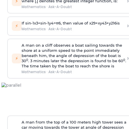
›
⚡
where [.] denotes the greatest integer function, is:
Mathematics
·
Ask-A-Doubt
If
sin
-
1
x
3
+
sin
-
1
y
4
=
π
6
, then value of
x
2
9
+
x
y
4
3
+
y
2
16
is
›
⚡
Mathematics
·
Ask-A-Doubt
A man on a cliff observes a boat sailing towards the
shore at a uniform speed to the point immediately
beneath him, the angle of depression of the boat is
›
⚡
0
0
30
. 3 minutes later the depression is found to be 60
.
The time taken by the boat to reach the shore is
Mathematics
·
Ask-A-Doubt
A man from the top of a 100 meters high tower sees a
car moving towards the tower at angle of depression