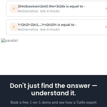
∫
0
π
x
3
cos
4
x
sin
2
x
π
2
-
3
π
x
+
3
x
2
dx is equal to -
›
⚡
Mathematics
·
Ask-A-Doubt
1
+
1
2
n
2
1
+
2
2
n
2
.
.
.
.
.
1
+
n
2
n
2
1
/
n
is equal to -
›
⚡
Mathematics
·
Ask-A-Doubt
Don't just find the answer —
understand it.
Book a free 1-on-1 demo and see how a Turito expert