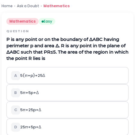
Home
›
Ask a Doubt
›
Mathematics
Mathematics
Easy
QUESTION
P is any point or on the boundary of
Δ
ABC having
perimeter p and area
Δ
. R is any point in the plane of
Δ
ABC such that
P
R
≤
5
. The area of the region in which
the point R lies is
A
5
(
π
+
p
)
+
25
Δ
B
5
π
+
5
p
+
Δ
C
5
π
+
25
p
+
Δ
D
25
π
+
5
p
+
Δ