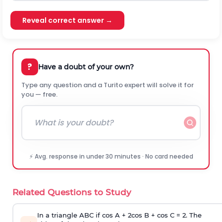
Reveal correct answer →
?
Have a doubt of your own?
Type any question and a Turito expert will solve it for
you — free.
⚡ Avg. response in under 30 minutes · No card needed
Related Questions to Study
In a triangle ABC if cos A + 2cos B + cos C = 2. The