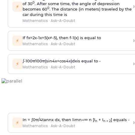
0
of 30
. After some time, the angle of depression
›
⚡
0
becomes 60
. The distance (in meters) traveled by the
car during this time is
Mathematics
·
Ask-A-Doubt
If
f
x
=
2
x
-
1
x
+
5
(
x
≠
-
5
)
, then
f
-
1
(
x
)
is equal to
›
⚡
Mathematics
·
Ask-A-Doubt
∫
-
100
π
100
π
(
sin
4
x
+
cos
4
x
)
d
x
is equal to -
›
⚡
Mathematics
·
Ask-A-Doubt
In =
∫
0
π
/
4
tan
n
x dx, then
l
i
m
n
→
∞
n [I
+ I
] equals -
›
n
n + 2
⚡
Mathematics
·
Ask-A-Doubt