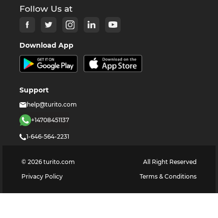
Follow Us at
Download App
Support
help@turito.com
+14708451137
1-646-564-2231
©
2026
turito.com
All Right Reserved
Privacy Policy
Terms & Conditions