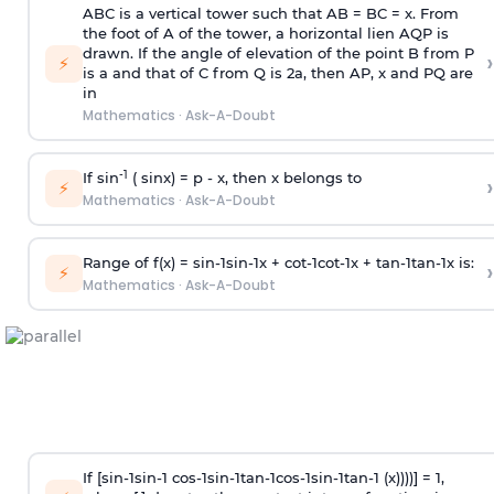
ABC is a vertical tower such that AB = BC = x. From
the foot of A of the tower, a horizontal lien AQP is
drawn. If the angle of elevation of the point B from P
›
⚡
is
a
and that of C from Q is 2
a
, then AP, x and PQ are
in
Mathematics
·
Ask-A-Doubt
-1
If sin
( sinx) =
p
- x, then x belongs to
›
⚡
Mathematics
·
Ask-A-Doubt
Range of f(x) =
s
i
n
-
1
s
i
n
-
1
x +
c
o
t
-
1
c
o
t
-
1
x +
t
a
n
-
1
t
a
n
-
1
x is:
›
⚡
Mathematics
·
Ask-A-Doubt
If [
s
i
n
-
1
s
i
n
-
1
c
o
s
-
1
s
i
n
-
1
t
a
n
-
1
c
o
s
-
1
s
i
n
-
1
t
a
n
-
1
(x))))] = 1,