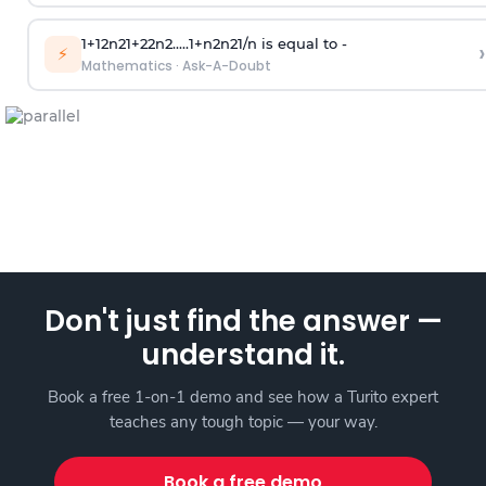
1
+
1
2
n
2
1
+
2
2
n
2
.
.
.
.
.
1
+
n
2
n
2
1
/
n
is equal to -
›
⚡
Mathematics
·
Ask-A-Doubt
Don't just find the answer —
understand it.
Book a free 1-on-1 demo and see how a Turito expert
teaches any tough topic — your way.
Book a free demo