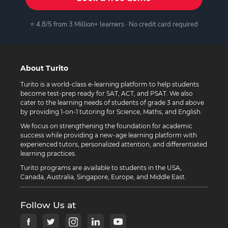
⭐ 4.8/5 from 3 Million+ learners · No credit card required
About Turito
Turito is a world-class e-learning platform to help students
become test-prep ready for SAT, ACT, and PSAT. We also
cater to the learning needs of students of grade 3 and above
by providing 1-on-1 tutoring for Science, Maths, and English.
We focus on strengthening the foundation for academic
success while providing a new-age learning platform with
experienced tutors, personalized attention, and differentiated
learning practices.
Turito programs are available to students in the USA,
Canada, Australia, Singapore, Europe, and Middle East.
Follow Us at