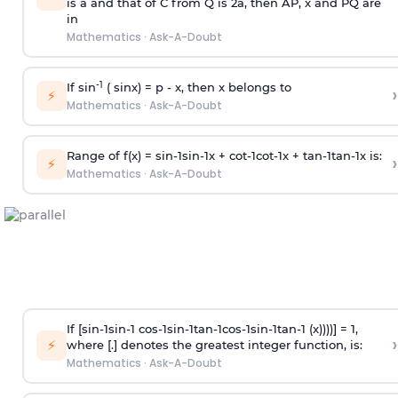
is
a
and that of C from Q is 2
a
, then AP, x and PQ are
in
Mathematics
·
Ask-A-Doubt
-1
If sin
( sinx) =
p
- x, then x belongs to
›
⚡
Mathematics
·
Ask-A-Doubt
Range of f(x) =
s
i
n
-
1
s
i
n
-
1
x +
c
o
t
-
1
c
o
t
-
1
x +
t
a
n
-
1
t
a
n
-
1
x is:
›
⚡
Mathematics
·
Ask-A-Doubt
If [
s
i
n
-
1
s
i
n
-
1
c
o
s
-
1
s
i
n
-
1
t
a
n
-
1
c
o
s
-
1
s
i
n
-
1
t
a
n
-
1
(x))))] = 1,
›
⚡
where [.] denotes the greatest integer function, is:
Mathematics
·
Ask-A-Doubt