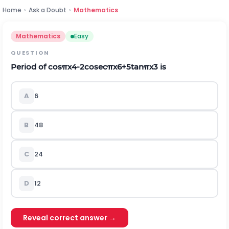
Home
›
Ask a Doubt
›
Mathematics
Mathematics
Easy
QUESTION
Period of
c
o
s
π
x
4
-
2
c
o
s
e
c
π
x
6
+
5
t
a
n
π
x
3
is
A
6
B
48
C
24
D
12
Reveal correct answer →