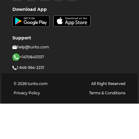
Download App
Support
help@turito.com
+14708451137
1-646-564-2231
©
2026
turito.com
All Right Reserved
Privacy Policy
Terms & Conditions