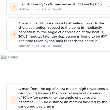
If
sin
-
1
x
3
+
sin
-
1
y
4
=
π
6
, then value of
x
2
9
+
x
y
4
3
+
y
2
16
is
›
⚡
Mathematics
·
Ask-A-Doubt
A man on a cliff observes a boat sailing towards the
shore at a uniform speed to the point immediately
beneath him, the angle of depression of the boat is
›
⚡
0
0
30
. 3 minutes later the depression is found to be 60
.
The time taken by the boat to reach the shore is
Mathematics
·
Ask-A-Doubt
A man from the top of a 100 meters high tower sees a
car moving towards the tower at angle of depression
0
of 30
. After some time, the angle of depression
›
⚡
0
becomes 60
. The distance (in meters) traveled by the
car during this time is