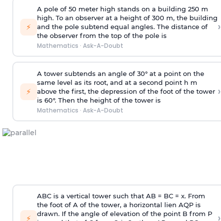
A pole of 50 meter high stands on a building 250 m
high. To an observer at a height of 300 m, the building
›
⚡
and the pole subtend equal angles. The distance of
the observer from the top of the pole is
Mathematics
·
Ask-A-Doubt
A tower subtends an angle of 30° at a point on the
same level as its root, and at a second point h m
›
⚡
above the first, the depression of the foot of the tower
is 60°. Then the height of the tower is
Mathematics
·
Ask-A-Doubt
ABC is a vertical tower such that AB = BC = x. From
the foot of A of the tower, a horizontal lien AQP is
drawn. If the angle of elevation of the point B from P
›
⚡