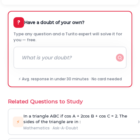
?
Have a doubt of your own?
Type any question and a Turito expert will solve it for
you — free.
⚡ Avg. response in under 30 minutes · No card needed
Related Questions to Study
In a triangle ABC if cos A + 2cos B + cos C = 2. The
›
⚡
sides of the triangle are in :
Mathematics
·
Ask-A-Doubt