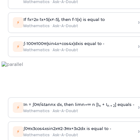
Mathematics
·
Ask-A-Doubt
If
f
x
=
2
x
-
1
x
+
5
(
x
≠
-
5
)
, then
f
-
1
(
x
)
is equal to
›
⚡
Mathematics
·
Ask-A-Doubt
∫
-
100
π
100
π
(
sin
4
x
+
cos
4
x
)
d
x
is equal to -
›
⚡
Mathematics
·
Ask-A-Doubt
In =
∫
0
π
/
4
tan
n
x dx, then
l
i
m
n
→
∞
n [I
+ I
] equals -
›
n
n + 2
⚡
Mathematics
·
Ask-A-Doubt
∫
0
π
x
3
cos
4
x
sin
2
x
π
2
-
3
π
x
+
3
x
2
dx is equal to -
›
⚡
Mathematics
·
Ask-A-Doubt