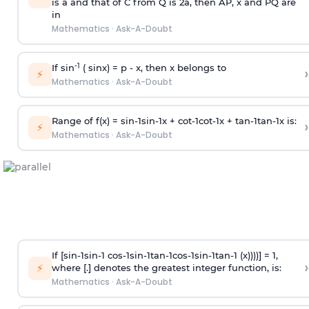
is
a
and that of C from Q is 2
a
, then AP, x and PQ are
in
Mathematics
·
Ask-A-Doubt
-1
If sin
( sinx) =
p
- x, then x belongs to
›
⚡
Mathematics
·
Ask-A-Doubt
Range of f(x) =
s
i
n
-
1
s
i
n
-
1
x +
c
o
t
-
1
c
o
t
-
1
x +
t
a
n
-
1
t
a
n
-
1
x is:
›
⚡
Mathematics
·
Ask-A-Doubt
If [
s
i
n
-
1
s
i
n
-
1
c
o
s
-
1
s
i
n
-
1
t
a
n
-
1
c
o
s
-
1
s
i
n
-
1
t
a
n
-
1
(x))))] = 1,
›
⚡
where [.] denotes the greatest integer function, is:
Mathematics
·
Ask-A-Doubt