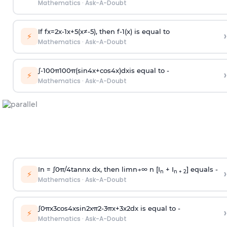
Mathematics
·
Ask-A-Doubt
If
f
x
=
2
x
-
1
x
+
5
(
x
≠
-
5
)
, then
f
-
1
(
x
)
is equal to
›
⚡
Mathematics
·
Ask-A-Doubt
∫
-
100
π
100
π
(
sin
4
x
+
cos
4
x
)
d
x
is equal to -
›
⚡
Mathematics
·
Ask-A-Doubt
In =
∫
0
π
/
4
tan
n
x dx, then
l
i
m
n
→
∞
n [I
+ I
] equals -
›
n
n + 2
⚡
Mathematics
·
Ask-A-Doubt
∫
0
π
x
3
cos
4
x
sin
2
x
π
2
-
3
π
x
+
3
x
2
dx is equal to -
›
⚡
Mathematics
·
Ask-A-Doubt