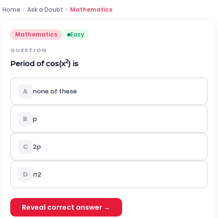
Home
›
Ask a Doubt
›
Mathematics
Mathematics
Easy
QUESTION
2
Period of cos(x
) is
A
none of these
B
p
C
2
p
D
π
2
Reveal correct answer →