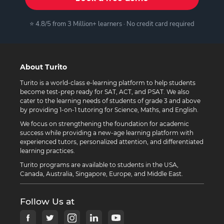
⭐ 4.8/5 from 3 Million+ learners · No credit card required
About Turito
Turito is a world-class e-learning platform to help students
become test-prep ready for SAT, ACT, and PSAT. We also
cater to the learning needs of students of grade 3 and above
by providing 1-on-1 tutoring for Science, Maths, and English.
We focus on strengthening the foundation for academic
success while providing a new-age learning platform with
experienced tutors, personalized attention, and differentiated
learning practices.
Turito programs are available to students in the USA,
Canada, Australia, Singapore, Europe, and Middle East.
Follow Us at