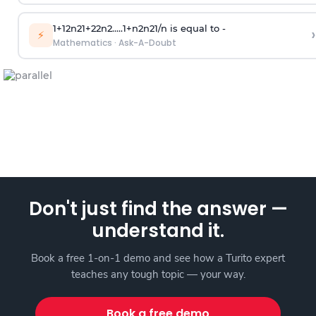
1
+
1
2
n
2
1
+
2
2
n
2
.
.
.
.
.
1
+
n
2
n
2
1
/
n
is equal to -
›
⚡
Mathematics
·
Ask-A-Doubt
Don't just find the answer —
understand it.
Book a free 1-on-1 demo and see how a Turito expert
teaches any tough topic — your way.
Book a free demo