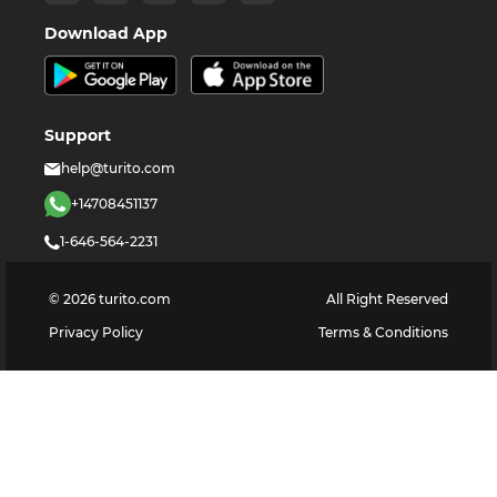
Download App
Support
help@turito.com
+14708451137
1-646-564-2231
©
2026
turito.com
All Right Reserved
Privacy Policy
Terms & Conditions