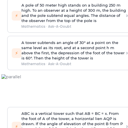
A pole of 50 meter high stands on a building 250 m
high. To an observer at a height of 300 m, the building
›
⚡
and the pole subtend equal angles. The distance of
the observer from the top of the pole is
Mathematics
·
Ask-A-Doubt
A tower subtends an angle of 30° at a point on the
same level as its root, and at a second point h m
›
⚡
above the first, the depression of the foot of the tower
is 60°. Then the height of the tower is
Mathematics
·
Ask-A-Doubt
ABC is a vertical tower such that AB = BC = x. From
the foot of A of the tower, a horizontal lien AQP is
drawn. If the angle of elevation of the point B from P
›
⚡