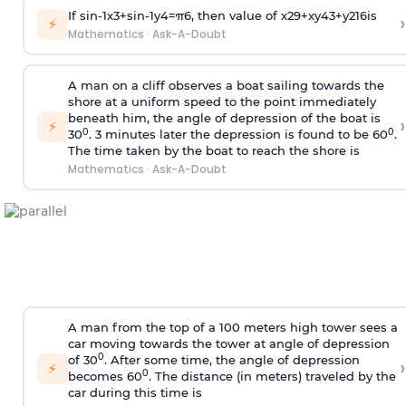
If
sin
-
1
x
3
+
sin
-
1
y
4
=
π
6
, then value of
x
2
9
+
x
y
4
3
+
y
2
16
is
›
⚡
Mathematics
·
Ask-A-Doubt
A man on a cliff observes a boat sailing towards the
shore at a uniform speed to the point immediately
beneath him, the angle of depression of the boat is
›
⚡
0
0
30
. 3 minutes later the depression is found to be 60
.
The time taken by the boat to reach the shore is
Mathematics
·
Ask-A-Doubt
A man from the top of a 100 meters high tower sees a
car moving towards the tower at angle of depression
0
of 30
. After some time, the angle of depression
›
⚡
0
becomes 60
. The distance (in meters) traveled by the
car during this time is