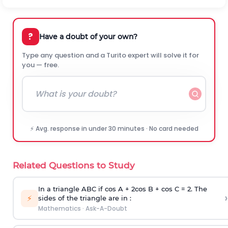
?
Have a doubt of your own?
Type any question and a Turito expert will solve it for
you — free.
⚡ Avg. response in under 30 minutes · No card needed
Related Questions to Study
In a triangle ABC if cos A + 2cos B + cos C = 2. The
›
⚡
sides of the triangle are in :
Mathematics
·
Ask-A-Doubt