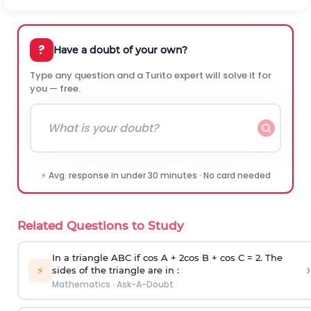
?
Have a doubt of your own?
Type any question and a Turito expert will solve it for
you — free.
⚡ Avg. response in under 30 minutes · No card needed
Related Questions to Study
In a triangle ABC if cos A + 2cos B + cos C = 2. The
›
⚡
sides of the triangle are in :
Mathematics
·
Ask-A-Doubt