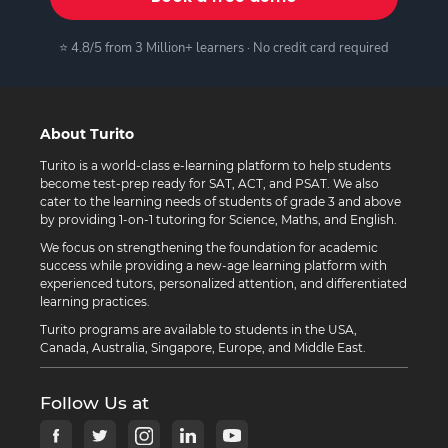
⭐ 4.8/5 from 3 Million+ learners · No credit card required
About Turito
Turito is a world-class e-learning platform to help students
become test-prep ready for SAT, ACT, and PSAT. We also
cater to the learning needs of students of grade 3 and above
by providing 1-on-1 tutoring for Science, Maths, and English.
We focus on strengthening the foundation for academic
success while providing a new-age learning platform with
experienced tutors, personalized attention, and differentiated
learning practices.
Turito programs are available to students in the USA,
Canada, Australia, Singapore, Europe, and Middle East.
Follow Us at