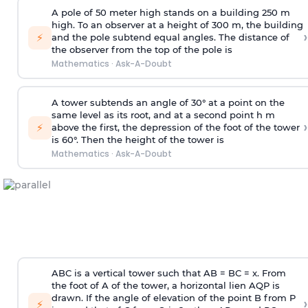
A pole of 50 meter high stands on a building 250 m
high. To an observer at a height of 300 m, the building
›
⚡
and the pole subtend equal angles. The distance of
the observer from the top of the pole is
Mathematics
·
Ask-A-Doubt
A tower subtends an angle of 30° at a point on the
same level as its root, and at a second point h m
›
⚡
above the first, the depression of the foot of the tower
is 60°. Then the height of the tower is
Mathematics
·
Ask-A-Doubt
ABC is a vertical tower such that AB = BC = x. From
the foot of A of the tower, a horizontal lien AQP is
drawn. If the angle of elevation of the point B from P
›
⚡