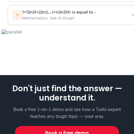
1
+
1
2
n
2
1
+
2
2
n
2
.
.
.
.
.
1
+
n
2
n
2
1
/
n
is equal to -
›
⚡
Mathematics
·
Ask-A-Doubt
Don't just find the answer —
understand it.
Book a free 1-on-1 demo and see how a Turito expert
teaches any tough topic — your way.
Book a free demo