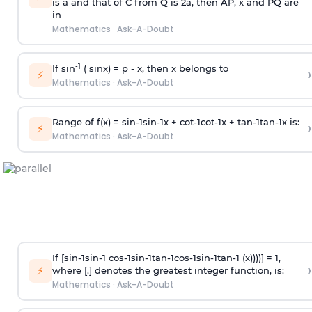
is
a
and that of C from Q is 2
a
, then AP, x and PQ are
in
Mathematics
·
Ask-A-Doubt
-1
If sin
( sinx) =
p
- x, then x belongs to
›
⚡
Mathematics
·
Ask-A-Doubt
Range of f(x) =
s
i
n
-
1
s
i
n
-
1
x +
c
o
t
-
1
c
o
t
-
1
x +
t
a
n
-
1
t
a
n
-
1
x is:
›
⚡
Mathematics
·
Ask-A-Doubt
If [
s
i
n
-
1
s
i
n
-
1
c
o
s
-
1
s
i
n
-
1
t
a
n
-
1
c
o
s
-
1
s
i
n
-
1
t
a
n
-
1
(x))))] = 1,
›
⚡
where [.] denotes the greatest integer function, is:
Mathematics
·
Ask-A-Doubt