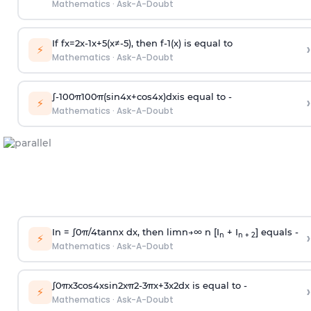
Mathematics
·
Ask-A-Doubt
If
f
x
=
2
x
-
1
x
+
5
(
x
≠
-
5
)
, then
f
-
1
(
x
)
is equal to
›
⚡
Mathematics
·
Ask-A-Doubt
∫
-
100
π
100
π
(
sin
4
x
+
cos
4
x
)
d
x
is equal to -
›
⚡
Mathematics
·
Ask-A-Doubt
In =
∫
0
π
/
4
tan
n
x dx, then
l
i
m
n
→
∞
n [I
+ I
] equals -
›
n
n + 2
⚡
Mathematics
·
Ask-A-Doubt
∫
0
π
x
3
cos
4
x
sin
2
x
π
2
-
3
π
x
+
3
x
2
dx is equal to -
›
⚡
Mathematics
·
Ask-A-Doubt