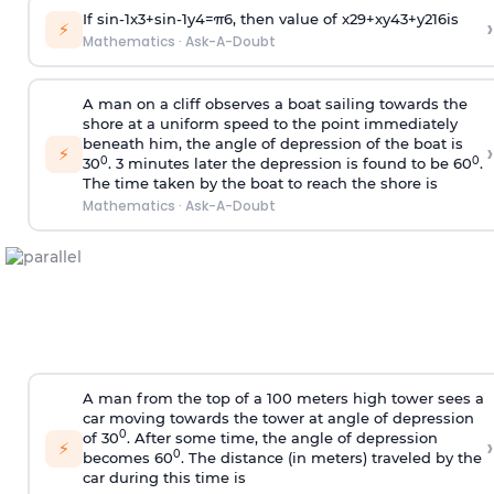
If
sin
-
1
x
3
+
sin
-
1
y
4
=
π
6
, then value of
x
2
9
+
x
y
4
3
+
y
2
16
is
›
⚡
Mathematics
·
Ask-A-Doubt
A man on a cliff observes a boat sailing towards the
shore at a uniform speed to the point immediately
beneath him, the angle of depression of the boat is
›
⚡
0
0
30
. 3 minutes later the depression is found to be 60
.
The time taken by the boat to reach the shore is
Mathematics
·
Ask-A-Doubt
A man from the top of a 100 meters high tower sees a
car moving towards the tower at angle of depression
0
of 30
. After some time, the angle of depression
›
⚡
0
becomes 60
. The distance (in meters) traveled by the
car during this time is