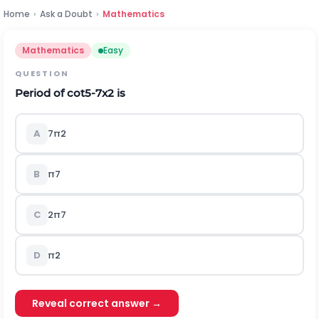
Home
›
Ask a Doubt
›
Mathematics
Mathematics
Easy
QUESTION
Period of
c
o
t
5
-
7
x
2
is
A
7
π
2
B
π
7
C
2
π
7
D
π
2
Reveal correct answer →