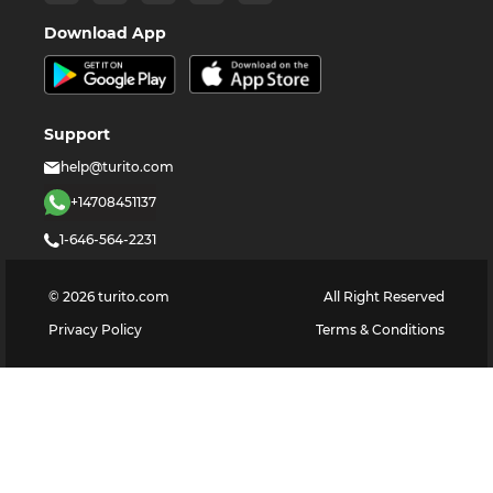
Download App
Support
help@turito.com
+14708451137
1-646-564-2231
©
2026
turito.com
All Right Reserved
Privacy Policy
Terms & Conditions