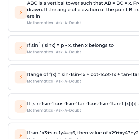
ABC is a vertical tower such that AB = BC = x. Fr
drawn. If the angle of elevation of the point B f
⚡
are in
Mathematics
·
Ask-A-Doubt
-1
If sin
( sinx) =
p
- x, then x belongs to
⚡
Mathematics
·
Ask-A-Doubt
Range of f(x) =
s
i
n
-
1
s
i
n
-
1
x +
c
o
t
-
1
c
o
t
-
1
x +
t
a
n
-
1
t
a
⚡
Mathematics
·
Ask-A-Doubt
If [
s
i
n
-
1
s
i
n
-
1
c
o
s
-
1
s
i
n
-
1
t
a
n
-
1
c
o
s
-
1
s
i
n
-
1
t
a
n
-
1
(x))))]
⚡
Mathematics
·
Ask-A-Doubt
If
sin
-
1
x
3
+
sin
-
1
y
4
=
π
6
, then value of
x
2
9
+
x
y
4
3
+
y
2
⚡