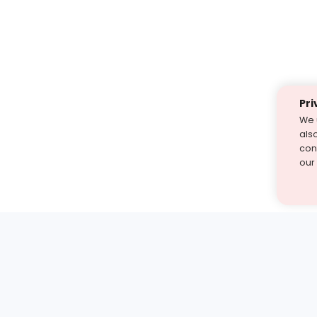
Pri
We 
als
cont
our