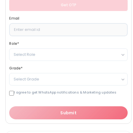
Get OTP
Email
Role
*
Select Role
Grade
*
Select Grade
I agree to get WhatsApp notifications & Marketing updates
Submit