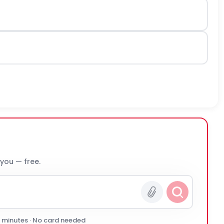
 you — free.
0 minutes · No card needed