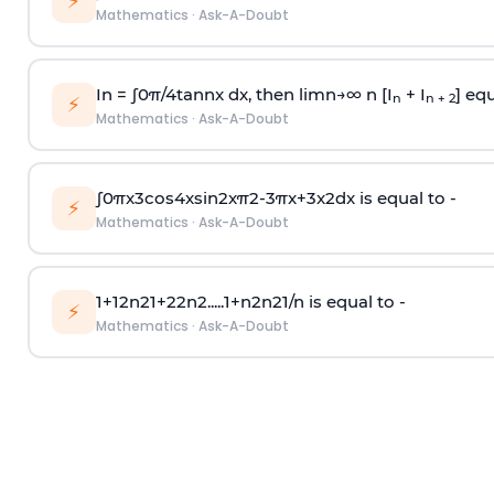
⚡
Mathematics
·
Ask-A-Doubt
In =
∫
0
π
/
4
tan
n
x dx, then
l
i
m
n
→
∞
n [I
+ I
] equ
n
n + 2
⚡
Mathematics
·
Ask-A-Doubt
∫
0
π
x
3
cos
4
x
sin
2
x
π
2
-
3
π
x
+
3
x
2
dx is equal to -
⚡
Mathematics
·
Ask-A-Doubt
1
+
1
2
n
2
1
+
2
2
n
2
.
.
.
.
.
1
+
n
2
n
2
1
/
n
is equal to -
⚡
Mathematics
·
Ask-A-Doubt