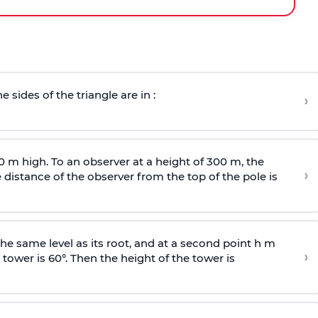
e sides of the triangle are in :
›
0 m high. To an observer at a height of 300 m, the
›
distance of the observer from the top of the pole is
he same level as its root, and at a second point h m
›
 tower is 60°. Then the height of the tower is