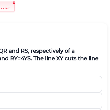
ONNECT
Q
R
and
R
S
, respectively of a
and
R
Y
=
4
Y
S
. The line
X
Y
cuts the line