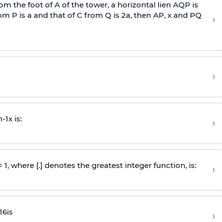
om the foot of A of the tower, a horizontal lien AQP is
rom P is
a
and that of C from Q is 2
a
, then AP, x and PQ
›
›
n
-
1
x is:
›
 = 1, where [.] denotes the greatest integer function, is:
›
16
is
›