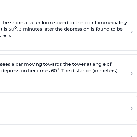
s the shore at a uniform speed to the point immediately
0
t is 30
. 3 minutes later the depression is found to be
›
re is
sees a car moving towards the tower at angle of
0
of depression becomes 60
. The distance (in meters)
›
›