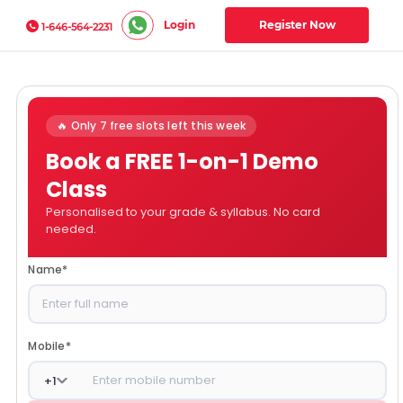
Login
Register Now
1-646-564-2231
🔥 Only 7 free slots left this week
Book a FREE 1-on-1 Demo
Class
Personalised to your grade & syllabus. No card
needed.
Name
*
Mobile
*
+
1