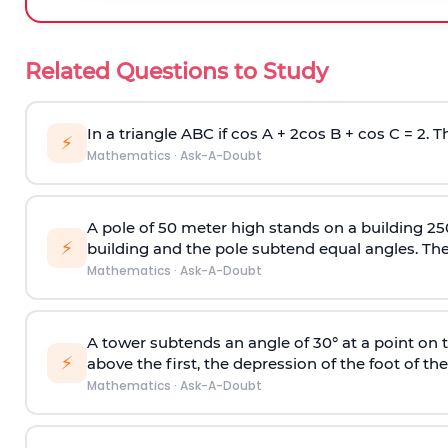
Related Questions to Study
In a triangle ABC if cos A + 2cos B + cos C = 2. Th
⚡
Mathematics
·
Ask-A-Doubt
A pole of 50 meter high stands on a building 25
⚡
building and the pole subtend equal angles. The 
Mathematics
·
Ask-A-Doubt
A tower subtends an angle of 30° at a point on t
⚡
above the first, the depression of the foot of the
Mathematics
·
Ask-A-Doubt