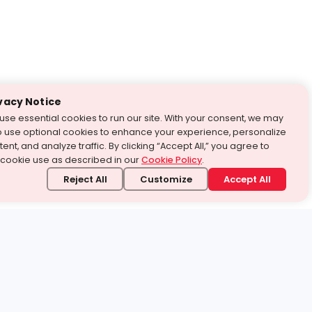
vacy Notice
use essential cookies to run our site. With your consent, we may
o use optional cookies to enhance your experience, personalize
ent, and analyze traffic. By clicking “Accept All,” you agree to
 cookie use as described in our
Cookie Policy
.
Reject All
Customize
Accept All