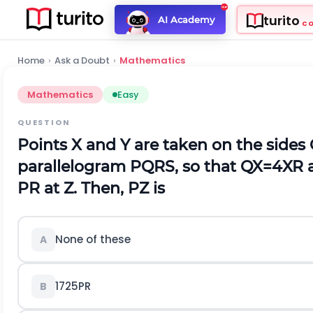
turito
AI Academy
C
Home
›
Ask a Doubt
›
Mathematics
Mathematics
Easy
QUESTION
Points
X
and
Y
are taken on the sides
parallelogram
P
Q
R
S
, so that
Q
X
=
4
X
R
P
R
at
Z
. Then,
P
Z
is
None of these
A
17
25
P
R
B