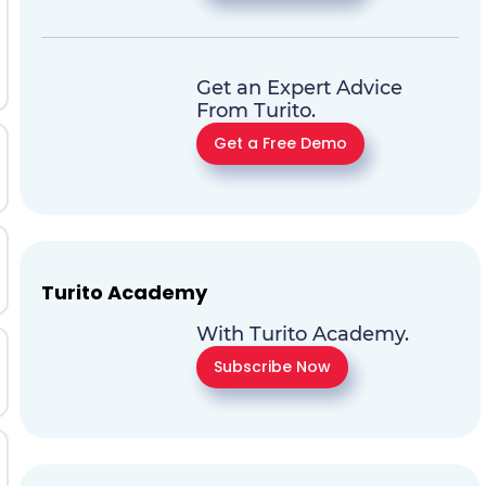
Get an Expert Advice
From Turito.
Get a Free Demo
Turito Academy
With Turito Academy.
Subscribe Now