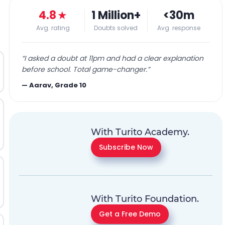
4.8
★
1 Million+
<30m
Avg. rating
Doubts solved
Avg. response
“
I asked a doubt at 11pm and had a clear explanation
before school. Total game-changer.
”
—
Aarav, Grade 10
With Turito Academy.
Subscribe Now
With Turito Foundation.
Get a Free Demo