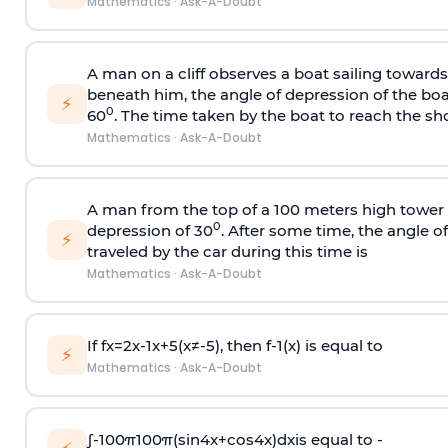
Mathematics
·
Ask-A-Doubt
A man on a cliff observes a boat sailing toward
beneath him, the angle of depression of the boa
⚡
0
60
. The time taken by the boat to reach the sho
Mathematics
·
Ask-A-Doubt
A man from the top of a 100 meters high tower 
0
depression of 30
. After some time, the angle 
⚡
traveled by the car during this time is
Mathematics
·
Ask-A-Doubt
If
f
x
=
2
x
-
1
x
+
5
(
x
≠
-
5
)
, then
f
-
1
(
x
)
is equal to
⚡
Mathematics
·
Ask-A-Doubt
∫
-
100
π
100
π
(
sin
4
x
+
cos
4
x
)
d
x
is equal to -