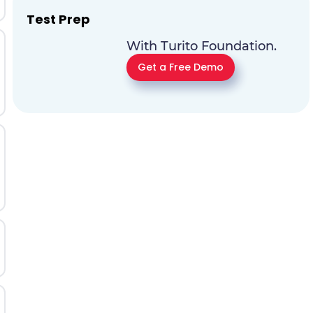
Test Prep
With Turito Foundation.
Get a Free Demo