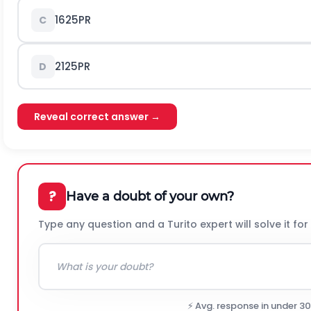
16
25
P
R
C
21
25
P
R
D
Reveal correct answer →
?
Have a doubt of your own?
Type any question and a Turito expert will solve it for
⚡ Avg. response in under 3