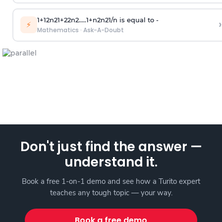
1
+
1
2
n
2
1
+
2
2
n
2
.
.
.
.
.
1
+
n
2
n
2
1
/
n
is equal to -
›
⚡
Mathematics
·
Ask-A-Doubt
Don't just find the answer —
understand it.
Book a free 1-on-1 demo and see how a Turito expert
teaches any tough topic — your way.
Book a free demo