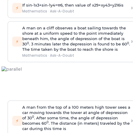
If
sin
-
1
x
3
+
sin
-
1
y
4
=
π
6
, then value of
x
2
9
+
x
y
4
3
+
y
2
16
is
›
⚡
Mathematics
·
Ask-A-Doubt
A man on a cliff observes a boat sailing towards the
shore at a uniform speed to the point immediately
beneath him, the angle of depression of the boat is
›
⚡
0
0
30
. 3 minutes later the depression is found to be 60
.
The time taken by the boat to reach the shore is
Mathematics
·
Ask-A-Doubt
A man from the top of a 100 meters high tower sees a
car moving towards the tower at angle of depression
0
of 30
. After some time, the angle of depression
›
⚡
0
becomes 60
. The distance (in meters) traveled by the
car during this time is