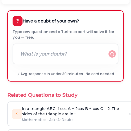
?
Have a doubt of your own?
Type any question and a Turito expert will solve it for
you — free.
⚡ Avg. response in under 30 minutes · No card needed
Related Questions to Study
In a triangle ABC if cos A + 2cos B + cos C = 2. The
›
⚡
sides of the triangle are in :
Mathematics
·
Ask-A-Doubt