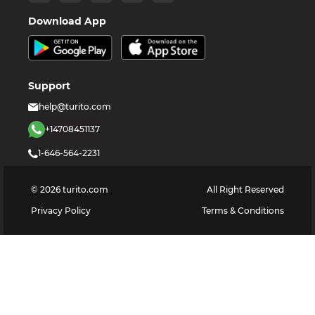
Download App
Support
help@turito.com
+14708451137
1-646-564-2231
©
2026
turito.com
All Right Reserved
Privacy Policy
Terms & Conditions