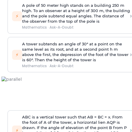
A pole of 50 meter high stands on a building 250 m
high. To an observer at a height of 300 m, the building
›
⚡
and the pole subtend equal angles. The distance of
the observer from the top of the pole is
Mathematics
·
Ask-A-Doubt
A tower subtends an angle of 30° at a point on the
same level as its root, and at a second point h m
›
⚡
above the first, the depression of the foot of the tower
is 60°. Then the height of the tower is
Mathematics
·
Ask-A-Doubt
ABC is a vertical tower such that AB = BC = x. From
the foot of A of the tower, a horizontal lien AQP is
drawn. If the angle of elevation of the point B from P
›
⚡