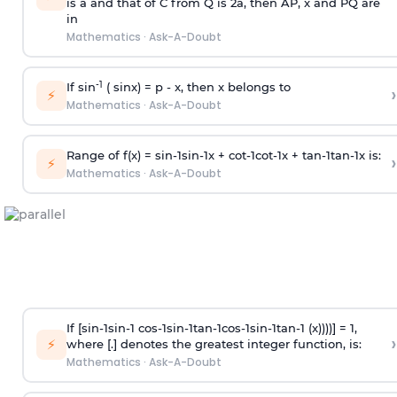
is
a
and that of C from Q is 2
a
, then AP, x and PQ are
in
Mathematics
·
Ask-A-Doubt
-1
If sin
( sinx) =
p
- x, then x belongs to
›
⚡
Mathematics
·
Ask-A-Doubt
Range of f(x) =
s
i
n
-
1
s
i
n
-
1
x +
c
o
t
-
1
c
o
t
-
1
x +
t
a
n
-
1
t
a
n
-
1
x is:
›
⚡
Mathematics
·
Ask-A-Doubt
If [
s
i
n
-
1
s
i
n
-
1
c
o
s
-
1
s
i
n
-
1
t
a
n
-
1
c
o
s
-
1
s
i
n
-
1
t
a
n
-
1
(x))))] = 1,
›
⚡
where [.] denotes the greatest integer function, is:
Mathematics
·
Ask-A-Doubt