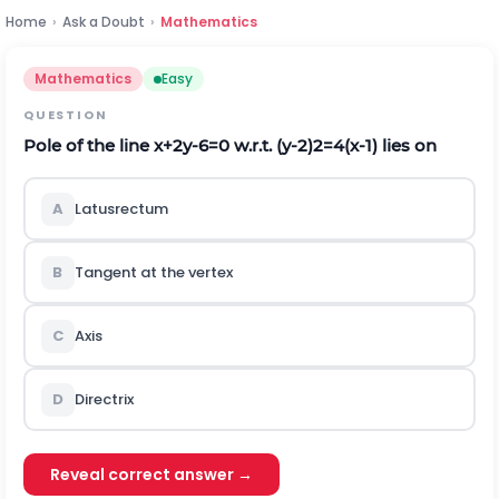
Home
›
Ask a Doubt
›
Mathematics
Mathematics
Easy
QUESTION
Pole of the line
x
+
2
y
-
6
=
0
w.r.t.
(
y
-
2
)
2
=
4
(
x
-
1
)
lies on
A
Latusrectum
B
Tangent at the vertex
C
Axis
D
Directrix
Reveal correct answer →