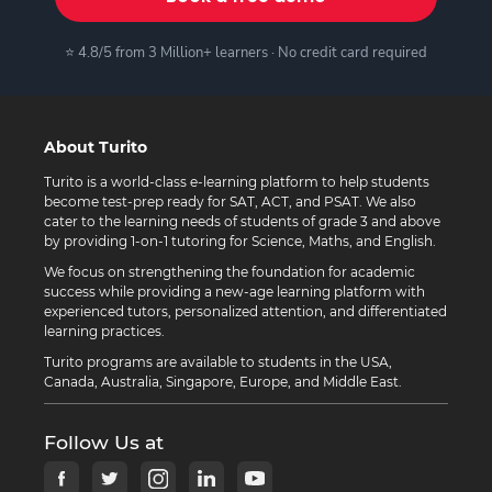
⭐ 4.8/5 from 3 Million+ learners · No credit card required
About Turito
Turito is a world-class e-learning platform to help students
become test-prep ready for SAT, ACT, and PSAT. We also
cater to the learning needs of students of grade 3 and above
by providing 1-on-1 tutoring for Science, Maths, and English.
We focus on strengthening the foundation for academic
success while providing a new-age learning platform with
experienced tutors, personalized attention, and differentiated
learning practices.
Turito programs are available to students in the USA,
Canada, Australia, Singapore, Europe, and Middle East.
Follow Us at