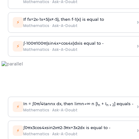
Mathematics
·
Ask-A-Doubt
If
f
x
=
2
x
-
1
x
+
5
(
x
≠
-
5
)
, then
f
-
1
(
x
)
is equal to
›
⚡
Mathematics
·
Ask-A-Doubt
∫
-
100
π
100
π
(
sin
4
x
+
cos
4
x
)
d
x
is equal to -
›
⚡
Mathematics
·
Ask-A-Doubt
In =
∫
0
π
/
4
tan
n
x dx, then
l
i
m
n
→
∞
n [I
+ I
] equals -
›
n
n + 2
⚡
Mathematics
·
Ask-A-Doubt
∫
0
π
x
3
cos
4
x
sin
2
x
π
2
-
3
π
x
+
3
x
2
dx is equal to -
›
⚡
Mathematics
·
Ask-A-Doubt