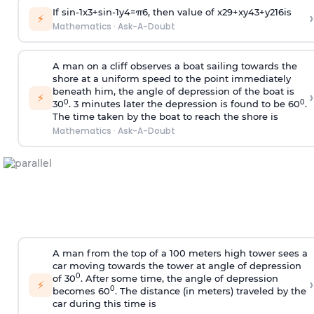
If
sin
-
1
x
3
+
sin
-
1
y
4
=
π
6
, then value of
x
2
9
+
x
y
4
3
+
y
2
16
is
›
⚡
Mathematics
·
Ask-A-Doubt
A man on a cliff observes a boat sailing towards the
shore at a uniform speed to the point immediately
beneath him, the angle of depression of the boat is
›
⚡
0
0
30
. 3 minutes later the depression is found to be 60
.
The time taken by the boat to reach the shore is
Mathematics
·
Ask-A-Doubt
A man from the top of a 100 meters high tower sees a
car moving towards the tower at angle of depression
0
of 30
. After some time, the angle of depression
›
⚡
0
becomes 60
. The distance (in meters) traveled by the
car during this time is