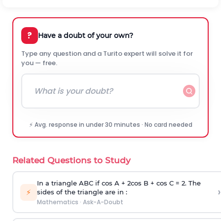
?
Have a doubt of your own?
Type any question and a Turito expert will solve it for
you — free.
⚡ Avg. response in under 30 minutes · No card needed
Related Questions to Study
In a triangle ABC if cos A + 2cos B + cos C = 2. The
›
⚡
sides of the triangle are in :
Mathematics
·
Ask-A-Doubt