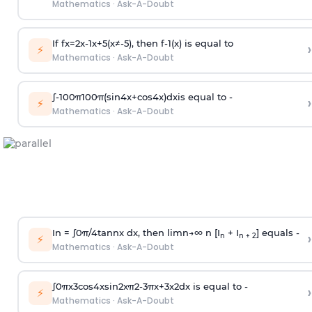
Mathematics
·
Ask-A-Doubt
If
f
x
=
2
x
-
1
x
+
5
(
x
≠
-
5
)
, then
f
-
1
(
x
)
is equal to
›
⚡
Mathematics
·
Ask-A-Doubt
∫
-
100
π
100
π
(
sin
4
x
+
cos
4
x
)
d
x
is equal to -
›
⚡
Mathematics
·
Ask-A-Doubt
In =
∫
0
π
/
4
tan
n
x dx, then
l
i
m
n
→
∞
n [I
+ I
] equals -
›
n
n + 2
⚡
Mathematics
·
Ask-A-Doubt
∫
0
π
x
3
cos
4
x
sin
2
x
π
2
-
3
π
x
+
3
x
2
dx is equal to -
›
⚡
Mathematics
·
Ask-A-Doubt