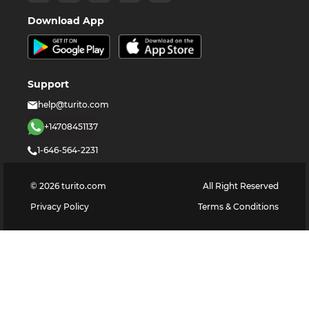
Download App
Support
help@turito.com
+14708451137
1-646-564-2231
©
2026
turito.com
All Right Reserved
Privacy Policy
Terms & Conditions