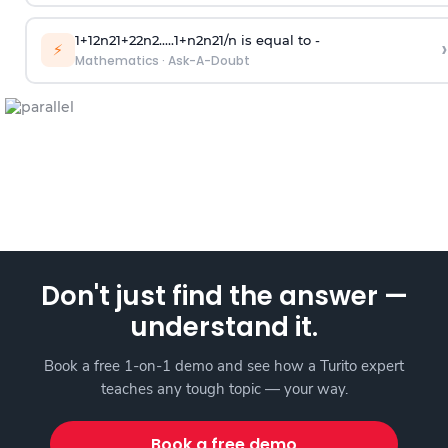
1
+
1
2
n
2
1
+
2
2
n
2
.
.
.
.
.
1
+
n
2
n
2
1
/
n
is equal to -
›
⚡
Mathematics
·
Ask-A-Doubt
Don't just find the answer —
understand it.
Book a free 1-on-1 demo and see how a Turito expert
teaches any tough topic — your way.
Book a free demo