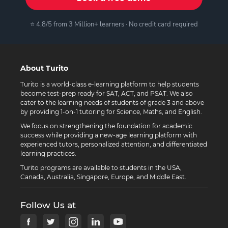
⭐ 4.8/5 from 3 Million+ learners · No credit card required
About Turito
Turito is a world-class e-learning platform to help students
become test-prep ready for SAT, ACT, and PSAT. We also
cater to the learning needs of students of grade 3 and above
by providing 1-on-1 tutoring for Science, Maths, and English.
We focus on strengthening the foundation for academic
success while providing a new-age learning platform with
experienced tutors, personalized attention, and differentiated
learning practices.
Turito programs are available to students in the USA,
Canada, Australia, Singapore, Europe, and Middle East.
Follow Us at