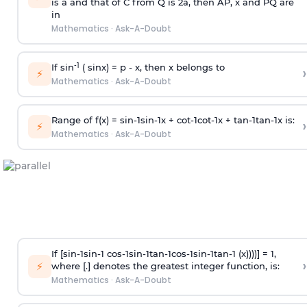
is
a
and that of C from Q is 2
a
, then AP, x and PQ are
in
Mathematics
·
Ask-A-Doubt
-1
If sin
( sinx) =
p
- x, then x belongs to
›
⚡
Mathematics
·
Ask-A-Doubt
Range of f(x) =
s
i
n
-
1
s
i
n
-
1
x +
c
o
t
-
1
c
o
t
-
1
x +
t
a
n
-
1
t
a
n
-
1
x is:
›
⚡
Mathematics
·
Ask-A-Doubt
If [
s
i
n
-
1
s
i
n
-
1
c
o
s
-
1
s
i
n
-
1
t
a
n
-
1
c
o
s
-
1
s
i
n
-
1
t
a
n
-
1
(x))))] = 1,
›
⚡
where [.] denotes the greatest integer function, is:
Mathematics
·
Ask-A-Doubt