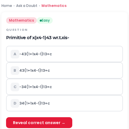
Home
›
Ask a Doubt
›
Mathematics
Mathematics
Easy
QUESTION
Primitive of
x
(
x
4
-
1
)
4
3
wr.t.xis‐
A
-
4
3
(
1
+
1
x
4
-
1
)
1
3
+
c
B
4
3
(
1
+
1
x
4
-
1
)
1
3
+
c
C
-
3
4
(
1
+
1
x
4
-
1
)
1
3
+
c
D
3
4
(
1
+
1
x
4
-
1
)
1
3
+
c
Reveal correct answer →