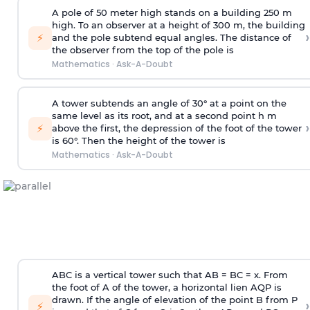
A pole of 50 meter high stands on a building 250 m
high. To an observer at a height of 300 m, the building
›
⚡
and the pole subtend equal angles. The distance of
the observer from the top of the pole is
Mathematics
·
Ask-A-Doubt
A tower subtends an angle of 30° at a point on the
same level as its root, and at a second point h m
›
⚡
above the first, the depression of the foot of the tower
is 60°. Then the height of the tower is
Mathematics
·
Ask-A-Doubt
ABC is a vertical tower such that AB = BC = x. From
the foot of A of the tower, a horizontal lien AQP is
drawn. If the angle of elevation of the point B from P
›
⚡