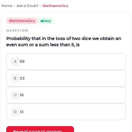
Home
›
Ask a Doubt
›
Mathematics
Mathematics
Easy
QUESTION
Probability that in the toss of two dice we obtain an
even sum or a sum less than 5, is
A
5
9
B
2
3
C
1
6
D
1
2
Reveal correct answer →