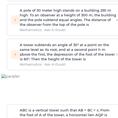
A pole of 50 meter high stands on a building 250 m
high. To an observer at a height of 300 m, the building
›
⚡
and the pole subtend equal angles. The distance of
the observer from the top of the pole is
Mathematics
·
Ask-A-Doubt
A tower subtends an angle of 30° at a point on the
same level as its root, and at a second point h m
›
⚡
above the first, the depression of the foot of the tower
is 60°. Then the height of the tower is
Mathematics
·
Ask-A-Doubt
ABC is a vertical tower such that AB = BC = x. From
the foot of A of the tower, a horizontal lien AQP is