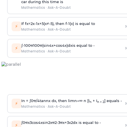
car during this time is
Mathematics
·
Ask-A-Doubt
If
f
x
=
2
x
-
1
x
+
5
(
x
≠
-
5
)
, then
f
-
1
(
x
)
is equal to
›
⚡
Mathematics
·
Ask-A-Doubt
∫
-
100
π
100
π
(
sin
4
x
+
cos
4
x
)
d
x
is equal to -
›
⚡
Mathematics
·
Ask-A-Doubt
In =
∫
0
π
/
4
tan
n
x dx, then
l
i
m
n
→
∞
n [I
+ I
] equals -
›
n
n + 2
⚡
Mathematics
·
Ask-A-Doubt
∫
0
π
x
3
cos
4
x
sin
2
x
π
2
-
3
π
x
+
3
x
2
dx is equal to -
›
⚡