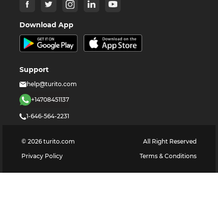
Download App
Support
help@turito.com
+14708451137
1-646-564-2231
©
2026
turito.com
All Right Reserved
Privacy Policy
Terms & Conditions