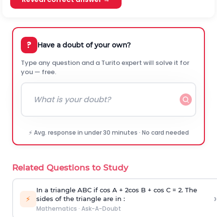
?
Have a doubt of your own?
Type any question and a Turito expert will solve it for
you — free.
⚡ Avg. response in under 30 minutes · No card needed
Related Questions to Study
In a triangle ABC if cos A + 2cos B + cos C = 2. The
›
⚡
sides of the triangle are in :
Mathematics
·
Ask-A-Doubt