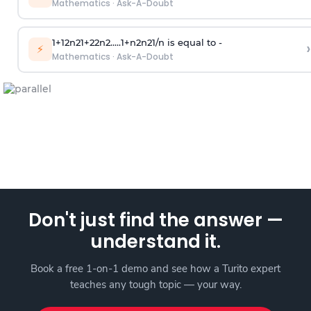
Mathematics
·
Ask-A-Doubt
1
+
1
2
n
2
1
+
2
2
n
2
.
.
.
.
.
1
+
n
2
n
2
1
/
n
is equal to -
›
⚡
Mathematics
·
Ask-A-Doubt
Don't just find the answer —
understand it.
Book a free 1-on-1 demo and see how a Turito expert
teaches any tough topic — your way.