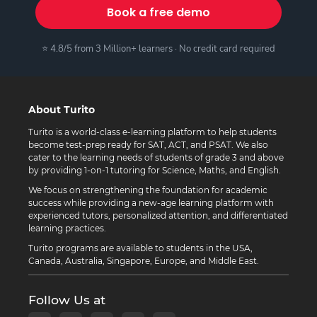
Book a free demo
⭐ 4.8/5 from 3 Million+ learners · No credit card required
About Turito
Turito is a world-class e-learning platform to help students
become test-prep ready for SAT, ACT, and PSAT. We also
cater to the learning needs of students of grade 3 and above
by providing 1-on-1 tutoring for Science, Maths, and English.
We focus on strengthening the foundation for academic
success while providing a new-age learning platform with
experienced tutors, personalized attention, and differentiated
learning practices.
Turito programs are available to students in the USA,
Canada, Australia, Singapore, Europe, and Middle East.
Follow Us at