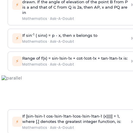
drawn. If the angle of elevation of the point B from P
›
⚡
is
a
and that of C from Q is 2
a
, then AP, x and PQ are
in
Mathematics
·
Ask-A-Doubt
-1
If sin
( sinx) =
p
- x, then x belongs to
›
⚡
Mathematics
·
Ask-A-Doubt
Range of f(x) =
s
i
n
-
1
s
i
n
-
1
x +
c
o
t
-
1
c
o
t
-
1
x +
t
a
n
-
1
t
a
n
-
1
x is:
›
⚡
Mathematics
·
Ask-A-Doubt
If [
s
i
n
-
1
s
i
n
-
1
c
o
s
-
1
s
i
n
-
1
t
a
n
-
1
c
o
s
-
1
s
i
n
-
1
t
a
n
-
1
(x))))] = 1,
›
⚡
where [.] denotes the greatest integer function, is:
Mathematics
·
Ask-A-Doubt