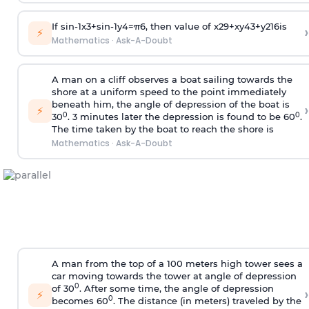
If
sin
-
1
x
3
+
sin
-
1
y
4
=
π
6
, then value of
x
2
9
+
x
y
4
3
+
y
2
16
is
›
⚡
Mathematics
·
Ask-A-Doubt
A man on a cliff observes a boat sailing towards the
shore at a uniform speed to the point immediately
beneath him, the angle of depression of the boat is
›
⚡
0
0
30
. 3 minutes later the depression is found to be 60
.
The time taken by the boat to reach the shore is
Mathematics
·
Ask-A-Doubt
A man from the top of a 100 meters high tower sees a
car moving towards the tower at angle of depression
0
of 30
. After some time, the angle of depression
›
⚡
0
becomes 60
. The distance (in meters) traveled by the