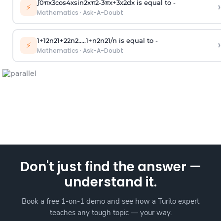
∫
0
π
x
3
cos
4
x
sin
2
x
π
2
-
3
π
x
+
3
x
2
dx is equal to -
›
⚡
Mathematics
·
Ask-A-Doubt
1
+
1
2
n
2
1
+
2
2
n
2
.
.
.
.
.
1
+
n
2
n
2
1
/
n
is equal to -
›
⚡
Mathematics
·
Ask-A-Doubt
Don't just find the answer —
understand it.
Book a free 1-on-1 demo and see how a Turito expert
teaches any tough topic — your way.