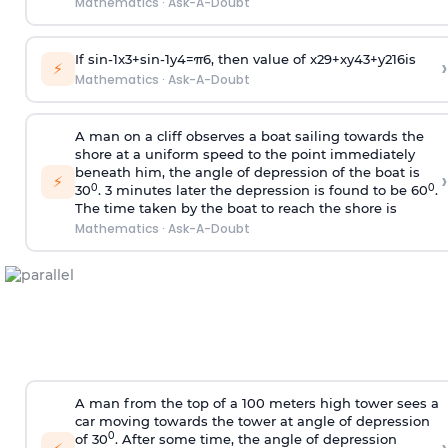
Mathematics
·
Ask-A-Doubt
If
sin
-
1
x
3
+
sin
-
1
y
4
=
π
6
, then value of
x
2
9
+
x
y
4
3
+
y
2
16
is
›
⚡
Mathematics
·
Ask-A-Doubt
A man on a cliff observes a boat sailing towards the
shore at a uniform speed to the point immediately
beneath him, the angle of depression of the boat is
›
⚡
0
0
30
. 3 minutes later the depression is found to be 60
.
The time taken by the boat to reach the shore is
Mathematics
·
Ask-A-Doubt
A man from the top of a 100 meters high tower sees a
car moving towards the tower at angle of depression
0
of 30
. After some time, the angle of depression