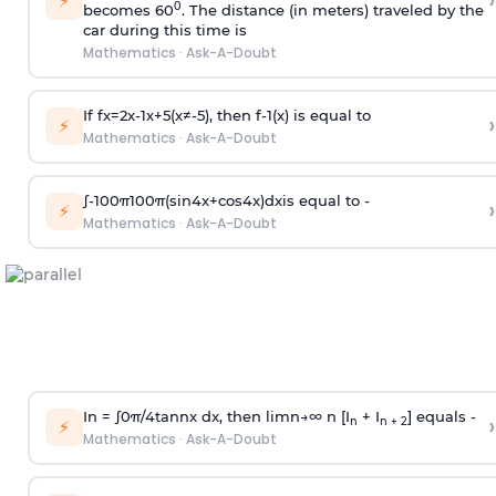
›
⚡
0
becomes 60
. The distance (in meters) traveled by the
car during this time is
Mathematics
·
Ask-A-Doubt
If
f
x
=
2
x
-
1
x
+
5
(
x
≠
-
5
)
, then
f
-
1
(
x
)
is equal to
›
⚡
Mathematics
·
Ask-A-Doubt
∫
-
100
π
100
π
(
sin
4
x
+
cos
4
x
)
d
x
is equal to -
›
⚡
Mathematics
·
Ask-A-Doubt
In =
∫
0
π
/
4
tan
n
x dx, then
l
i
m
n
→
∞
n [I
+ I
] equals -
›
n
n + 2
⚡
Mathematics
·
Ask-A-Doubt