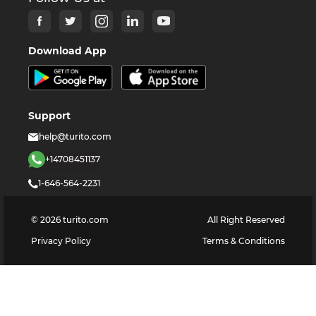
Download App
Support
help@turito.com
+14708451137
1-646-564-2231
©
2026
turito.com
All Right Reserved
Privacy Policy
Terms & Conditions