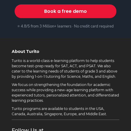
Book a free demo
⭐ 4.8/5 from 3 Million+ learners · No credit card required
About Turito
Turito is a world-class e-learning platform to help students
become test-prep ready for SAT, ACT, and PSAT. We also
cater to the learning needs of students of grade 3 and above
by providing 1-on-1 tutoring for Science, Maths, and English.
We focus on strengthening the foundation for academic
success while providing a new-age learning platform with
experienced tutors, personalized attention, and differentiated
learning practices.
Turito programs are available to students in the USA,
Canada, Australia, Singapore, Europe, and Middle East.
Follow Us at