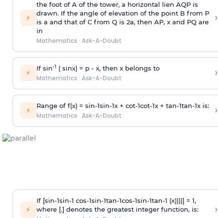
the foot of A of the tower, a horizontal lien AQP is
drawn. If the angle of elevation of the point B from P
›
⚡
is
a
and that of C from Q is 2
a
, then AP, x and PQ are
in
Mathematics
·
Ask-A-Doubt
-1
If sin
( sinx) =
p
- x, then x belongs to
›
⚡
Mathematics
·
Ask-A-Doubt
Range of f(x) =
s
i
n
-
1
s
i
n
-
1
x +
c
o
t
-
1
c
o
t
-
1
x +
t
a
n
-
1
t
a
n
-
1
x is:
›
⚡
Mathematics
·
Ask-A-Doubt
If [
s
i
n
-
1
s
i
n
-
1
c
o
s
-
1
s
i
n
-
1
t
a
n
-
1
c
o
s
-
1
s
i
n
-
1
t
a
n
-
1
(x))))] = 1,
›
⚡
where [.] denotes the greatest integer function, is: