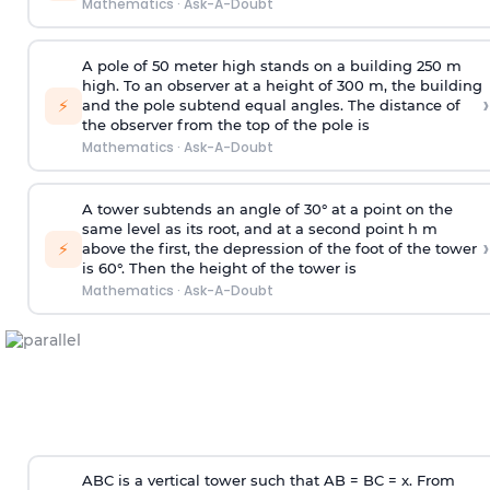
Mathematics
·
Ask-A-Doubt
A pole of 50 meter high stands on a building 250 m
high. To an observer at a height of 300 m, the building
›
⚡
and the pole subtend equal angles. The distance of
the observer from the top of the pole is
Mathematics
·
Ask-A-Doubt
A tower subtends an angle of 30° at a point on the
same level as its root, and at a second point h m
›
⚡
above the first, the depression of the foot of the tower
is 60°. Then the height of the tower is
Mathematics
·
Ask-A-Doubt
ABC is a vertical tower such that AB = BC = x. From