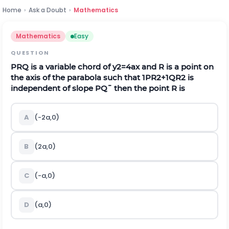
Home
›
Ask a Doubt
›
Mathematics
Mathematics
Easy
QUESTION
P
R
Q
is a variable chord of
y
2
=
4
a
x
and
R
is a point on
the axis of the parabola such that
1
P
R
2
+
1
Q
R
2
is
independent of slope
P
Q
¯
then the point R is
A
(-2a,0)
B
(2a,0)
C
(-a,0)
D
(a,0)