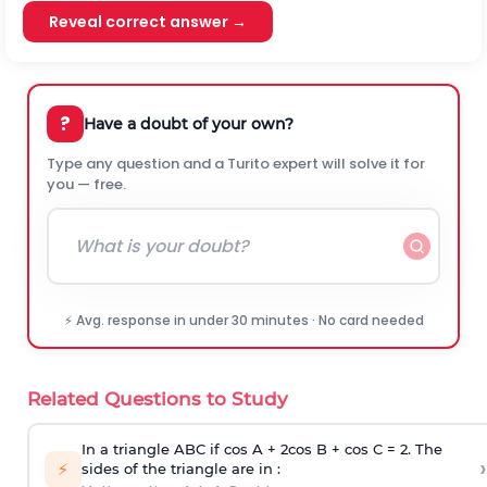
Reveal correct answer →
?
Have a doubt of your own?
Type any question and a Turito expert will solve it for
you — free.
⚡ Avg. response in under 30 minutes · No card needed
Related Questions to Study
In a triangle ABC if cos A + 2cos B + cos C = 2. The
›
⚡
sides of the triangle are in :