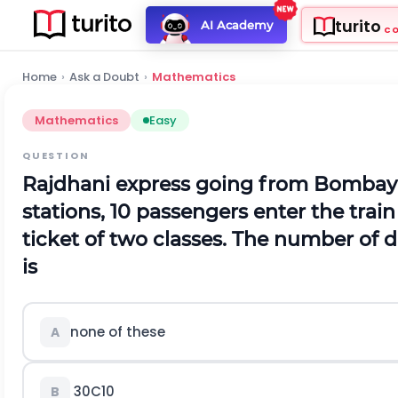
turito
AI Academy
C
Home
›
Ask a Doubt
›
Mathematics
Mathematics
Easy
QUESTION
Rajdhani express going from Bombay t
stations, 10 passengers enter the train
ticket of two classes. The number of d
is
none of these
A
30
C
10
B