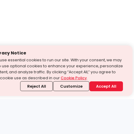
vacy Notice
use essential cookies to run our site. With your consent, we may
o use optional cookies to enhance your experience, personalize
ent, and analyze traffic. By clicking “Accept All,” you agree to
 cookie use as described in our
Cookie Policy
.
Reject All
Customize
Accept All