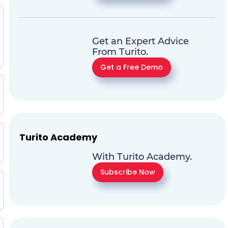
Get an Expert Advice
From Turito.
Get a Free Demo
Turito Academy
With Turito Academy.
Subscribe Now