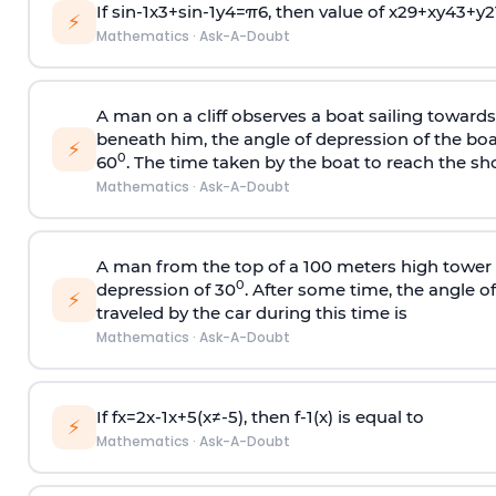
If
sin
-
1
x
3
+
sin
-
1
y
4
=
π
6
, then value of
x
2
9
+
x
y
4
3
+
y
2
⚡
Mathematics
·
Ask-A-Doubt
A man on a cliff observes a boat sailing toward
beneath him, the angle of depression of the boa
⚡
0
60
. The time taken by the boat to reach the sho
Mathematics
·
Ask-A-Doubt
A man from the top of a 100 meters high tower 
0
depression of 30
. After some time, the angle 
⚡
traveled by the car during this time is
Mathematics
·
Ask-A-Doubt
If
f
x
=
2
x
-
1
x
+
5
(
x
≠
-
5
)
, then
f
-
1
(
x
)
is equal to
⚡
Mathematics
·
Ask-A-Doubt