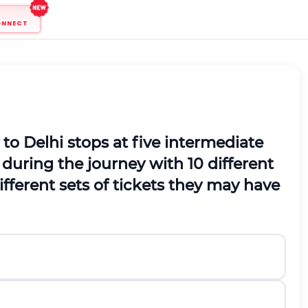
ONNECT
o Delhi stops at five intermediate
 during the journey with 10 different
ifferent sets of tickets they may have