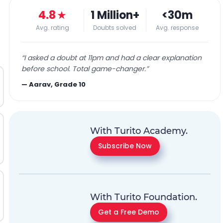
4.8
★
1 Million+
<30m
Avg. rating
Doubts solved
Avg. response
“
I asked a doubt at 11pm and had a clear explanation
before school. Total game-changer.
”
—
Aarav, Grade 10
With Turito Academy.
Subscribe Now
With Turito Foundation.
Get a Free Demo