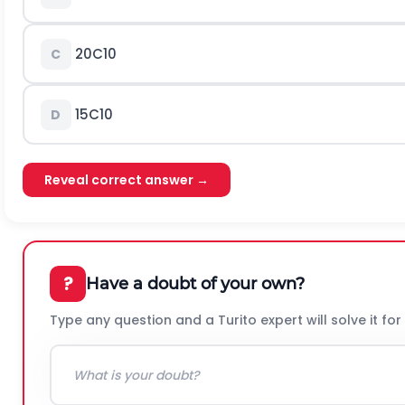
20
C
10
C
15
C
10
D
Reveal correct answer →
?
Have a doubt of your own?
Type any question and a Turito expert will solve it for