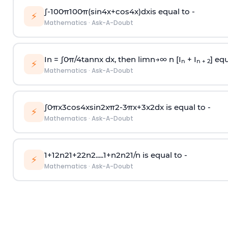
∫
-
100
π
100
π
(
sin
4
x
+
cos
4
x
)
d
x
is equal to -
⚡
Mathematics
·
Ask-A-Doubt
In =
∫
0
π
/
4
tan
n
x dx, then
l
i
m
n
→
∞
n [I
+ I
] equ
n
n + 2
⚡
Mathematics
·
Ask-A-Doubt
∫
0
π
x
3
cos
4
x
sin
2
x
π
2
-
3
π
x
+
3
x
2
dx is equal to -
⚡
Mathematics
·
Ask-A-Doubt
1
+
1
2
n
2
1
+
2
2
n
2
.
.
.
.
.
1
+
n
2
n
2
1
/
n
is equal to -
⚡
Mathematics
·
Ask-A-Doubt