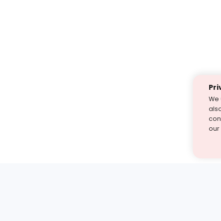
Pri
We 
als
cont
our