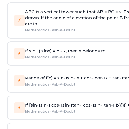
ABC is a vertical tower such that AB = BC = x. Fr
drawn. If the angle of elevation of the point B f
⚡
are in
Mathematics
·
Ask-A-Doubt
-1
If sin
( sinx) =
p
- x, then x belongs to
⚡
Mathematics
·
Ask-A-Doubt
Range of f(x) =
s
i
n
-
1
s
i
n
-
1
x +
c
o
t
-
1
c
o
t
-
1
x +
t
a
n
-
1
t
a
⚡
Mathematics
·
Ask-A-Doubt
If [
s
i
n
-
1
s
i
n
-
1
c
o
s
-
1
s
i
n
-
1
t
a
n
-
1
c
o
s
-
1
s
i
n
-
1
t
a
n
-
1
(x))))]
⚡
Mathematics
·
Ask-A-Doubt