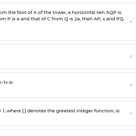
om the foot of A of the tower, a horizontal lien AQP is
rom P is
a
and that of C from Q is 2
a
, then AP, x and PQ
›
›
n
-
1
x is:
›
 = 1, where [.] denotes the greatest integer function, is:
›