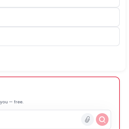
 you — free.