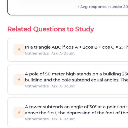
⚡ Avg. response in under 3
Related Questions to Study
In a triangle ABC if cos A + 2cos B + cos C = 2. Th
⚡
Mathematics
·
Ask-A-Doubt
A pole of 50 meter high stands on a building 25
⚡
building and the pole subtend equal angles. The 
Mathematics
·
Ask-A-Doubt
A tower subtends an angle of 30° at a point on t
⚡
above the first, the depression of the foot of the
Mathematics
·
Ask-A-Doubt