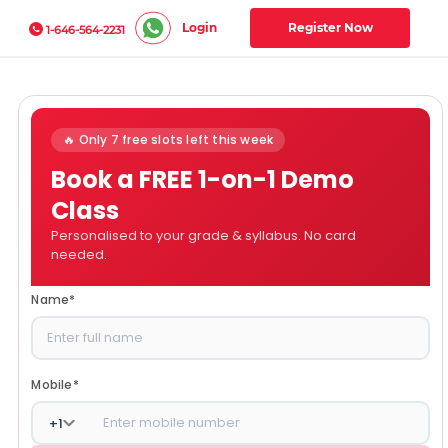
Login
Register Now
1-646-564-2231
🔥 Only 7 free slots left this week
Book a FREE 1-on-1 Demo
Class
Personalised to your grade & syllabus. No card
needed.
Name
*
Mobile
*
+
1