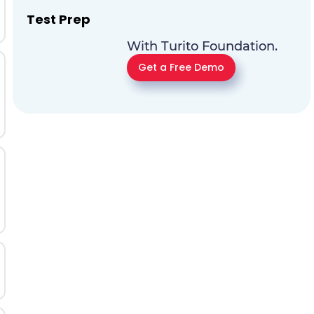
Test Prep
With Turito Foundation.
Get a Free Demo