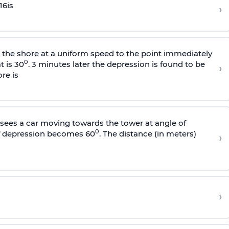
16
is
›
s the shore at a uniform speed to the point immediately
0
t is 30
. 3 minutes later the depression is found to be
›
re is
sees a car moving towards the tower at angle of
0
of depression becomes 60
. The distance (in meters)
›
›