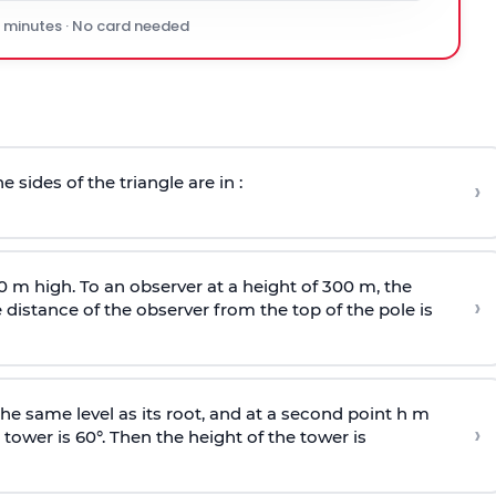
0 minutes · No card needed
e sides of the triangle are in :
›
0 m high. To an observer at a height of 300 m, the
›
distance of the observer from the top of the pole is
he same level as its root, and at a second point h m
›
 tower is 60°. Then the height of the tower is