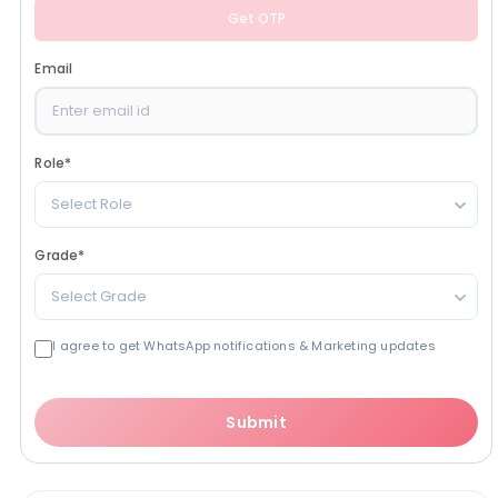
Get OTP
Email
Role
*
Select Role
Grade
*
Select Grade
I agree to get WhatsApp notifications & Marketing updates
Submit