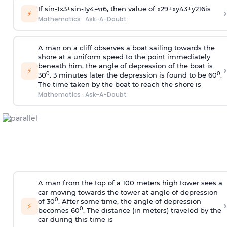
If
sin
-
1
x
3
+
sin
-
1
y
4
=
π
6
, then value of
x
2
9
+
x
y
4
3
+
y
2
16
is
›
⚡
Mathematics
·
Ask-A-Doubt
A man on a cliff observes a boat sailing towards the
shore at a uniform speed to the point immediately
beneath him, the angle of depression of the boat is
›
⚡
0
0
30
. 3 minutes later the depression is found to be 60
.
The time taken by the boat to reach the shore is
Mathematics
·
Ask-A-Doubt
A man from the top of a 100 meters high tower sees a
car moving towards the tower at angle of depression
0
of 30
. After some time, the angle of depression
›
⚡
0
becomes 60
. The distance (in meters) traveled by the
car during this time is