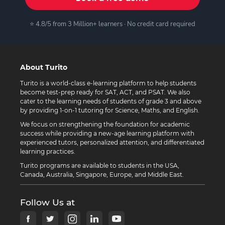
⭐ 4.8/5 from 3 Million+ learners · No credit card required
About Turito
Turito is a world-class e-learning platform to help students
become test-prep ready for SAT, ACT, and PSAT. We also
cater to the learning needs of students of grade 3 and above
by providing 1-on-1 tutoring for Science, Maths, and English.
We focus on strengthening the foundation for academic
success while providing a new-age learning platform with
experienced tutors, personalized attention, and differentiated
learning practices.
Turito programs are available to students in the USA,
Canada, Australia, Singapore, Europe, and Middle East.
Follow Us at