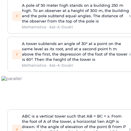
A pole of 50 meter high stands on a building 250 m
high. To an observer at a height of 300 m, the building
›
⚡
and the pole subtend equal angles. The distance of
the observer from the top of the pole is
Mathematics
·
Ask-A-Doubt
A tower subtends an angle of 30° at a point on the
same level as its root, and at a second point h m
›
⚡
above the first, the depression of the foot of the tower
is 60°. Then the height of the tower is
Mathematics
·
Ask-A-Doubt
ABC is a vertical tower such that AB = BC = x. From
the foot of A of the tower, a horizontal lien AQP is
drawn. If the angle of elevation of the point B from P
›
⚡