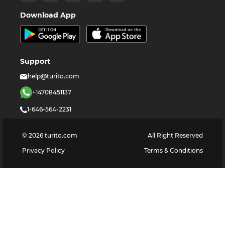
Download App
Support
help@turito.com
+14708451137
1-646-564-2231
©
2026
turito.com
All Right Reserved
Privacy Policy
Terms & Conditions