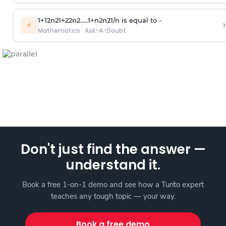
1
+
1
2
n
2
1
+
2
2
n
2
.
.
.
.
.
1
+
n
2
n
2
1
/
n
is equal to -
›
⚡
Mathematics
·
Ask-A-Doubt
Don't just find the answer —
understand it.
Book a free 1-on-1 demo and see how a Turito expert
teaches any tough topic — your way.
Book a free demo