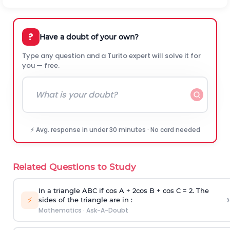
?
Have a doubt of your own?
Type any question and a Turito expert will solve it for
you — free.
⚡ Avg. response in under 30 minutes · No card needed
Related Questions to Study
In a triangle ABC if cos A + 2cos B + cos C = 2. The
›
⚡
sides of the triangle are in :
Mathematics
·
Ask-A-Doubt