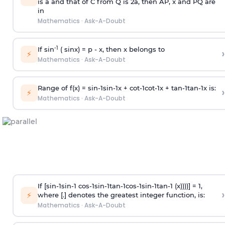
is
a
and that of C from Q is 2
a
, then AP, x and PQ are
in
Mathematics
·
Ask-A-Doubt
-1
If sin
( sinx) =
p
- x, then x belongs to
›
⚡
Mathematics
·
Ask-A-Doubt
Range of f(x) =
s
i
n
-
1
s
i
n
-
1
x +
c
o
t
-
1
c
o
t
-
1
x +
t
a
n
-
1
t
a
n
-
1
x is:
›
⚡
Mathematics
·
Ask-A-Doubt
If [
s
i
n
-
1
s
i
n
-
1
c
o
s
-
1
s
i
n
-
1
t
a
n
-
1
c
o
s
-
1
s
i
n
-
1
t
a
n
-
1
(x))))] = 1,
›
⚡
where [.] denotes the greatest integer function, is:
Mathematics
·
Ask-A-Doubt