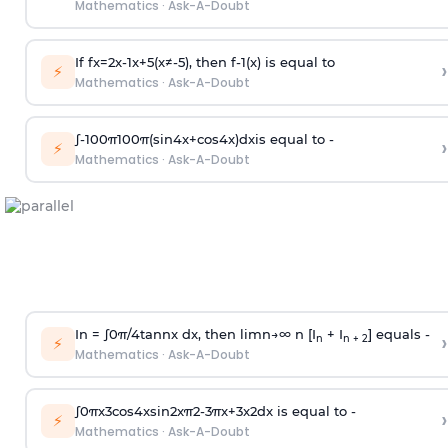
Mathematics
·
Ask-A-Doubt
If
f
x
=
2
x
-
1
x
+
5
(
x
≠
-
5
)
, then
f
-
1
(
x
)
is equal to
›
⚡
Mathematics
·
Ask-A-Doubt
∫
-
100
π
100
π
(
sin
4
x
+
cos
4
x
)
d
x
is equal to -
›
⚡
Mathematics
·
Ask-A-Doubt
In =
∫
0
π
/
4
tan
n
x dx, then
l
i
m
n
→
∞
n [I
+ I
] equals -
›
n
n + 2
⚡
Mathematics
·
Ask-A-Doubt
∫
0
π
x
3
cos
4
x
sin
2
x
π
2
-
3
π
x
+
3
x
2
dx is equal to -
›
⚡
Mathematics
·
Ask-A-Doubt