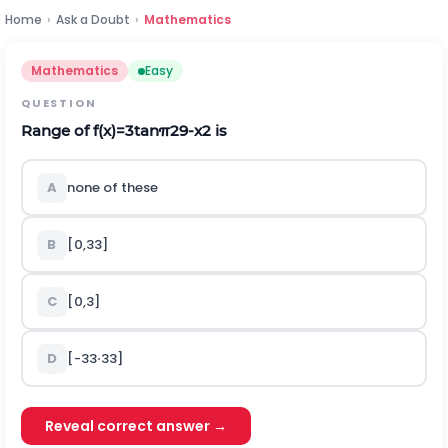
Home
›
Ask a Doubt
›
Mathematics
Mathematics
Easy
QUESTION
Range of
f
(
x
)
=
3
t
a
n
π
2
9
-
x
2
is
A
none of these
B
[
0,3
3
]
C
[
0
,
3
]
D
[
-
3
3
⋅
3
3
]
Reveal correct answer →