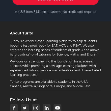
⭐ 4.8/5 from 3 Million+ learners · No credit card required
About Turito
Turito is a world-class e-learning platform to help students
become test-prep ready for SAT, ACT, and PSAT. We also
cater to the learning needs of students of grade 3 and above
by providing 1-on-1 tutoring for Science, Maths, and English.
We focus on strengthening the foundation for academic
success while providing a new-age learning platform with
experienced tutors, personalized attention, and differentiated
learning practices.
Turito programs are available to students in the USA,
Canada, Australia, Singapore, Europe, and Middle East.
Follow Us at