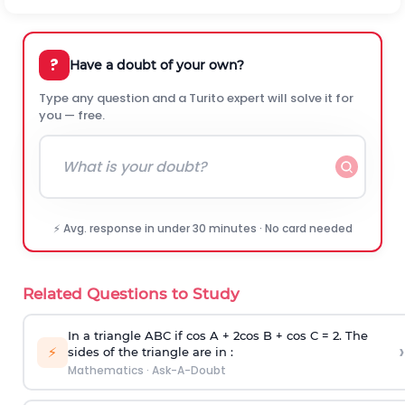
?
Have a doubt of your own?
Type any question and a Turito expert will solve it for
you — free.
⚡ Avg. response in under 30 minutes · No card needed
Related Questions to Study
In a triangle ABC if cos A + 2cos B + cos C = 2. The
›
⚡
sides of the triangle are in :
Mathematics
·
Ask-A-Doubt