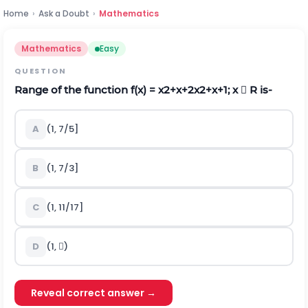
Home
›
Ask a Doubt
›
Mathematics
Mathematics
Easy
QUESTION
Range of the function f(x) =
x
2
+
x
+
2
x
2
+
x
+
1
; x  R is-
A
(1, 7/5]
B
(1, 7/3]
C
(1, 11/17]
D
(1, )
Reveal correct answer →