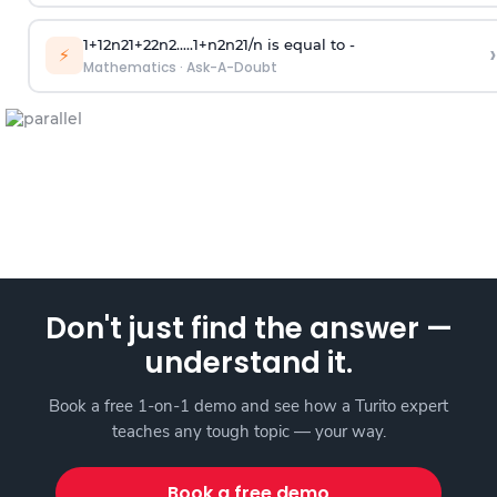
1
+
1
2
n
2
1
+
2
2
n
2
.
.
.
.
.
1
+
n
2
n
2
1
/
n
is equal to -
›
⚡
Mathematics
·
Ask-A-Doubt
Don't just find the answer —
understand it.
Book a free 1-on-1 demo and see how a Turito expert
teaches any tough topic — your way.
Book a free demo