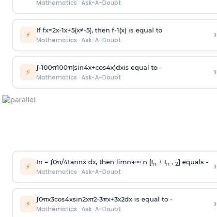
Mathematics
·
Ask-A-Doubt
If
f
x
=
2
x
-
1
x
+
5
(
x
≠
-
5
)
, then
f
-
1
(
x
)
is equal to
›
⚡
Mathematics
·
Ask-A-Doubt
∫
-
100
π
100
π
(
sin
4
x
+
cos
4
x
)
d
x
is equal to -
›
⚡
Mathematics
·
Ask-A-Doubt
In =
∫
0
π
/
4
tan
n
x dx, then
l
i
m
n
→
∞
n [I
+ I
] equals -
›
n
n + 2
⚡
Mathematics
·
Ask-A-Doubt
∫
0
π
x
3
cos
4
x
sin
2
x
π
2
-
3
π
x
+
3
x
2
dx is equal to -
›
⚡
Mathematics
·
Ask-A-Doubt