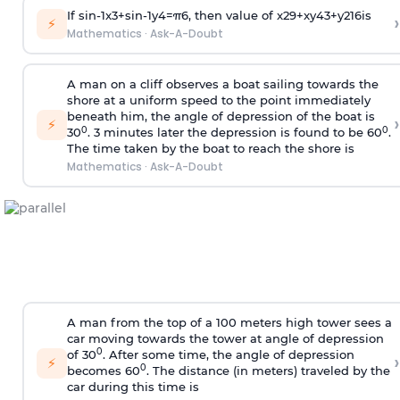
If
sin
-
1
x
3
+
sin
-
1
y
4
=
π
6
, then value of
x
2
9
+
x
y
4
3
+
y
2
16
is
›
⚡
Mathematics
·
Ask-A-Doubt
A man on a cliff observes a boat sailing towards the
shore at a uniform speed to the point immediately
beneath him, the angle of depression of the boat is
›
⚡
0
0
30
. 3 minutes later the depression is found to be 60
.
The time taken by the boat to reach the shore is
Mathematics
·
Ask-A-Doubt
A man from the top of a 100 meters high tower sees a
car moving towards the tower at angle of depression
0
of 30
. After some time, the angle of depression
›
⚡
0
becomes 60
. The distance (in meters) traveled by the
car during this time is