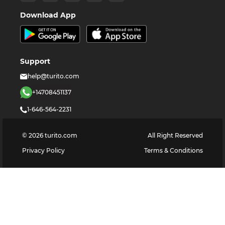
Download App
Support
help@turito.com
+14708451137
1-646-564-2231
©
2026
turito.com
All Right Reserved
Privacy Policy
Terms & Conditions