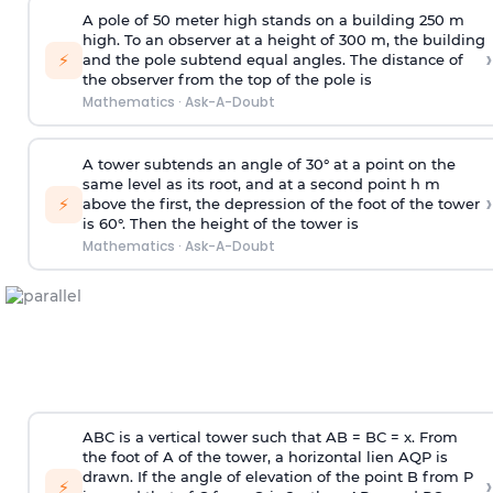
A pole of 50 meter high stands on a building 250 m
high. To an observer at a height of 300 m, the building
›
⚡
and the pole subtend equal angles. The distance of
the observer from the top of the pole is
Mathematics
·
Ask-A-Doubt
A tower subtends an angle of 30° at a point on the
same level as its root, and at a second point h m
›
⚡
above the first, the depression of the foot of the tower
is 60°. Then the height of the tower is
Mathematics
·
Ask-A-Doubt
ABC is a vertical tower such that AB = BC = x. From
the foot of A of the tower, a horizontal lien AQP is
drawn. If the angle of elevation of the point B from P
›
⚡