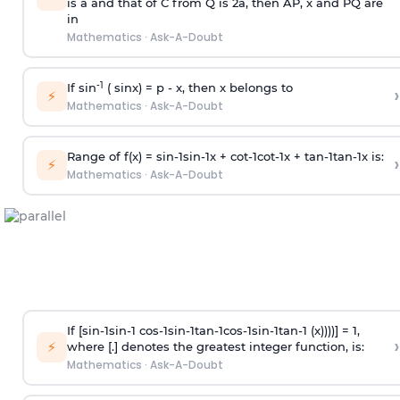
is
a
and that of C from Q is 2
a
, then AP, x and PQ are
in
Mathematics
·
Ask-A-Doubt
-1
If sin
( sinx) =
p
- x, then x belongs to
›
⚡
Mathematics
·
Ask-A-Doubt
Range of f(x) =
s
i
n
-
1
s
i
n
-
1
x +
c
o
t
-
1
c
o
t
-
1
x +
t
a
n
-
1
t
a
n
-
1
x is:
›
⚡
Mathematics
·
Ask-A-Doubt
If [
s
i
n
-
1
s
i
n
-
1
c
o
s
-
1
s
i
n
-
1
t
a
n
-
1
c
o
s
-
1
s
i
n
-
1
t
a
n
-
1
(x))))] = 1,
›
⚡
where [.] denotes the greatest integer function, is:
Mathematics
·
Ask-A-Doubt