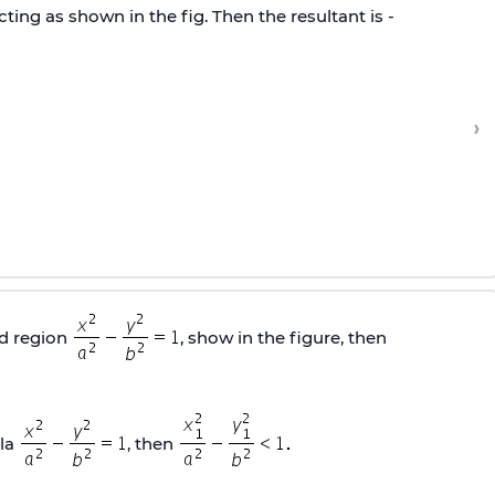
ting as shown in the fig. Then the resultant is -
›
ed region
, show in the figure, then
ola
, then