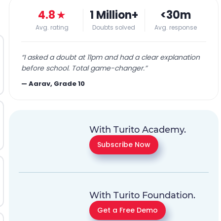
4.8
★
1 Million+
<30m
Avg. rating
Doubts solved
Avg. response
“
I asked a doubt at 11pm and had a clear explanation
before school. Total game-changer.
”
—
Aarav, Grade 10
With Turito Academy.
Subscribe Now
With Turito Foundation.
Get a Free Demo