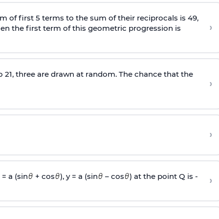
m of first 5 terms to the sum of their reciprocals is 49,
›
hen the first term of this geometric progression is
o 21, three are drawn at random. The chance that the
›
›
= a (sin
+ cos
), y = a (sin
– cos
) at the point Q is -
›