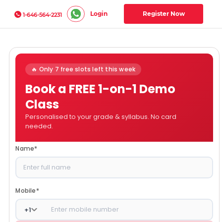
Login
Register Now
1-646-564-2231
🔥 Only 7 free slots left this week
Book a FREE 1-on-1 Demo
Class
Personalised to your grade & syllabus. No card
needed.
Name
*
Mobile
*
+
1