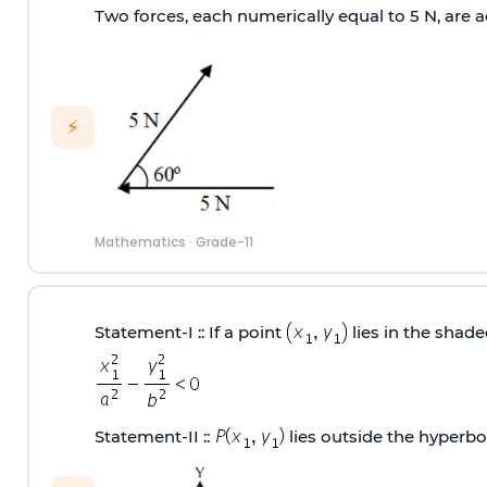
Two forces, each numerically equal to 5 N, are ac
⚡
Mathematics
·
Grade-11
Statement‐I :: If a point
lies in the shad
Statement‐II ::
lies outside the hyperb