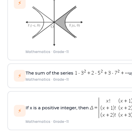
⚡
Mathematics
·
Grade-11
The sum of the series
u
⚡
Mathematics
·
Grade-11
If x is a positive integer, then
⚡
Mathematics
·
Grade-11