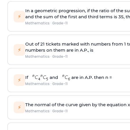
In a geometric progression, if the ratio of the su
⚡
and the sum of the first and third terms is 35, t
Mathematics
·
Grade-11
Out of 21 tickets marked with numbers from 1 t
⚡
numbers on them are in A.P., is
Mathematics
·
Grade-11
If
and
are in A.P. then n =
⚡
Mathematics
·
Grade-11
The normal of the curve given by the equation x 
⚡
Mathematics
·
Grade-11