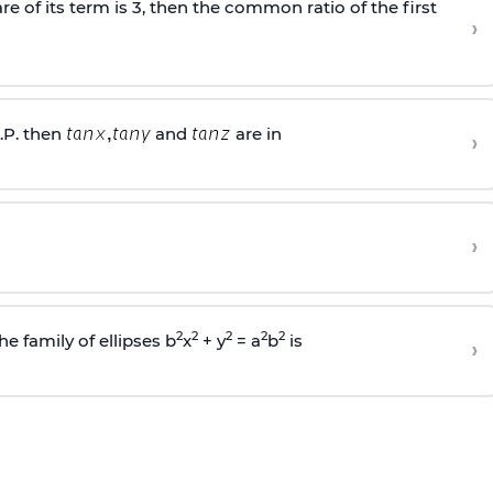
e of its term is 3, then the common ratio of the first
›
.P. then
and
are in
›
›
2
2
2
2
2
he family of ellipses b
x
+ y
= a
b
is
›