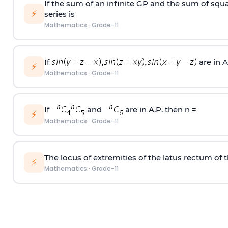
If the sum of an infinite GP and the sum of squar
⚡
series is
Mathematics
·
Grade-11
If
are in A
⚡
Mathematics
·
Grade-11
If
and
are in A.P. then n =
⚡
Mathematics
·
Grade-11
The locus of extremities of the latus rectum of t
⚡
Mathematics
·
Grade-11