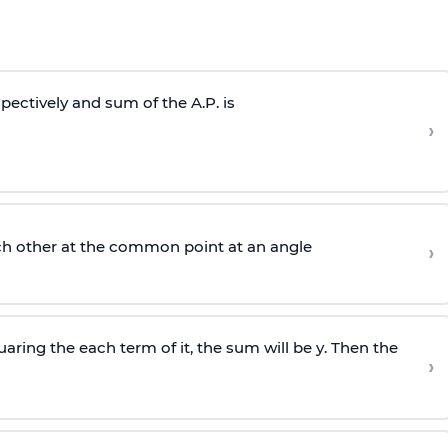
respectively and sum of the A.P. is
›
ch other at the common point at an angle
›
aring the each term of it, the sum will be y. Then the
›