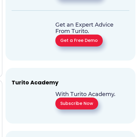
Get an Expert Advice
From Turito.
Get a Free Demo
Turito Academy
With Turito Academy.
Subscribe Now