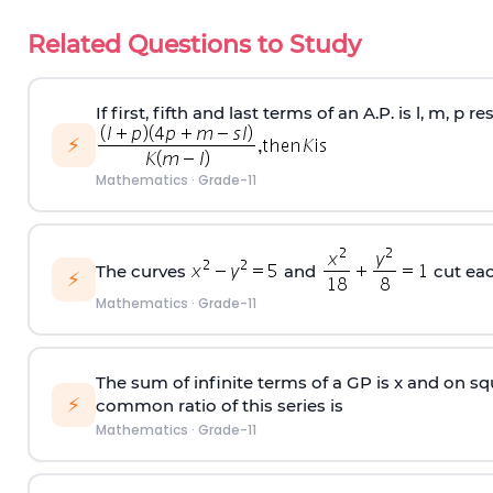
Related Questions to Study
If first, fifth and last terms of an A.P. is l, m, p 
⚡
Mathematics
·
Grade-11
The curves
and
cut ea
⚡
Mathematics
·
Grade-11
The sum of infinite terms of a GP is x and on squ
⚡
common ratio of this series is
Mathematics
·
Grade-11