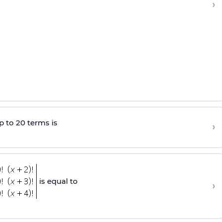
›
p to 20 terms is
›
is equal to
›