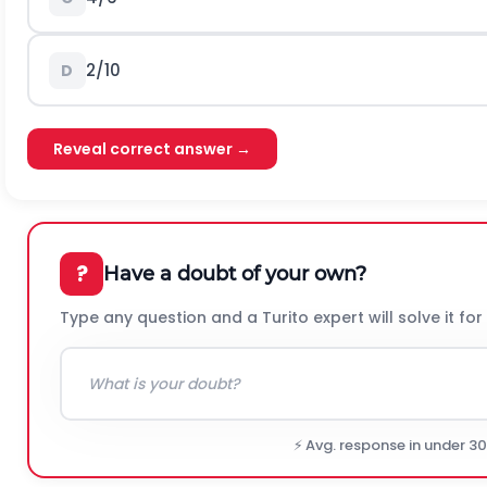
2/10
D
Reveal correct answer →
?
Have a doubt of your own?
Type any question and a Turito expert will solve it for
⚡ Avg. response in under 3