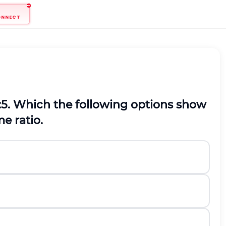
ONNECT
 2:5. Which the following options show
e ratio.