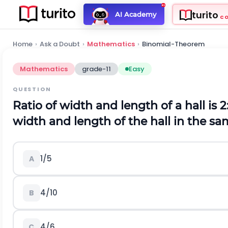
turito
AI Academy
C
Home
›
Ask a Doubt
›
Mathematics
›
Binomial-Theorem
Mathematics
grade-11
Easy
QUESTION
Ratio of width and length of a hall is
width and length of the hall in the sam
1/5
A
4/10
B
4/6
C