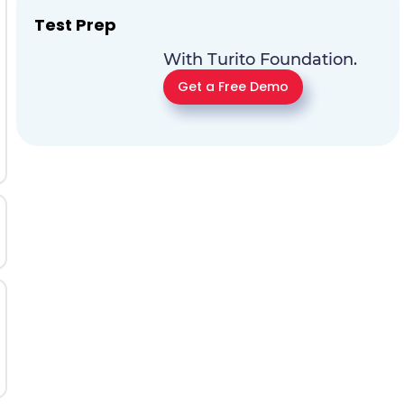
Test Prep
With Turito Foundation.
Get a Free Demo