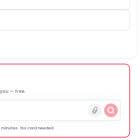
 you — free.
0 minutes · No card needed