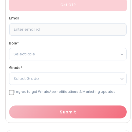
Get OTP
Email
Role
*
Select Role
Grade
*
Select Grade
I agree to get WhatsApp notifications & Marketing updates
Submit