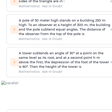
›
⚡
sides of the triangle are in :
Mathematics
·
Ask-A-Doubt
A pole of 50 meter high stands on a building 250 m
high. To an observer at a height of 300 m, the building
›
⚡
and the pole subtend equal angles. The distance of
the observer from the top of the pole is
Mathematics
·
Ask-A-Doubt
A tower subtends an angle of 30° at a point on the
same level as its root, and at a second point h m
›
⚡
above the first, the depression of the foot of the tower
is 60°. Then the height of the tower is
Mathematics
·
Ask-A-Doubt