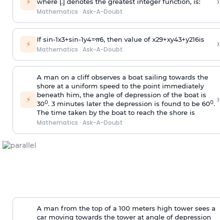
›
⚡
where [.] denotes the greatest integer function, is:
Mathematics
·
Ask-A-Doubt
If
sin
-
1
x
3
+
sin
-
1
y
4
=
π
6
, then value of
x
2
9
+
x
y
4
3
+
y
2
16
is
›
⚡
Mathematics
·
Ask-A-Doubt
A man on a cliff observes a boat sailing towards the
shore at a uniform speed to the point immediately
beneath him, the angle of depression of the boat is
›
⚡
0
0
30
. 3 minutes later the depression is found to be 60
.
The time taken by the boat to reach the shore is
Mathematics
·
Ask-A-Doubt
A man from the top of a 100 meters high tower sees a
car moving towards the tower at angle of depression