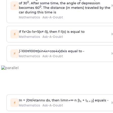
0
of 30
. After some time, the angle of depression
›
⚡
0
becomes 60
. The distance (in meters) traveled by the
car during this time is
Mathematics
·
Ask-A-Doubt
If
f
x
=
2
x
-
1
x
+
5
(
x
≠
-
5
)
, then
f
-
1
(
x
)
is equal to
›
⚡
Mathematics
·
Ask-A-Doubt
∫
-
100
π
100
π
(
sin
4
x
+
cos
4
x
)
d
x
is equal to -
›
⚡
Mathematics
·
Ask-A-Doubt
In =
∫
0
π
/
4
tan
n
x dx, then
l
i
m
n
→
∞
n [I
+ I
] equals -
›
n
n + 2
⚡
Mathematics
·
Ask-A-Doubt