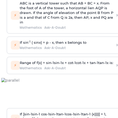
ABC is a vertical tower such that AB = BC = x. From
the foot of A of the tower, a horizontal lien AQP is
drawn. If the angle of elevation of the point B from P
›
⚡
is
a
and that of C from Q is 2
a
, then AP, x and PQ are
in
Mathematics
·
Ask-A-Doubt
-1
If sin
( sinx) =
p
- x, then x belongs to
›
⚡
Mathematics
·
Ask-A-Doubt
Range of f(x) =
s
i
n
-
1
s
i
n
-
1
x +
c
o
t
-
1
c
o
t
-
1
x +
t
a
n
-
1
t
a
n
-
1
x is:
›
⚡
Mathematics
·
Ask-A-Doubt
If [
s
i
n
-
1
s
i
n
-
1
c
o
s
-
1
s
i
n
-
1
t
a
n
-
1
c
o
s
-
1
s
i
n
-
1
t
a
n
-
1
(x))))] = 1,