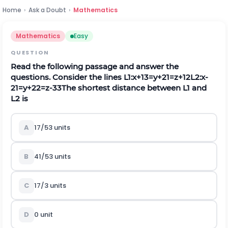
Home
›
Ask a Doubt
›
Mathematics
Mathematics
Easy
QUESTION
Read the following passage and answer the
questions. Consider the lines
L
1
:
x
+
1
3
=
y
+
2
1
=
z
+
1
2
L
2
:
x
-
2
1
=
y
+
2
2
=
z
-
3
3
The shortest distance between
L
1
and
L
2
is
A
17
/
5
3
units
B
41
/
5
3
units
C
17
/
3
units
D
0 unit