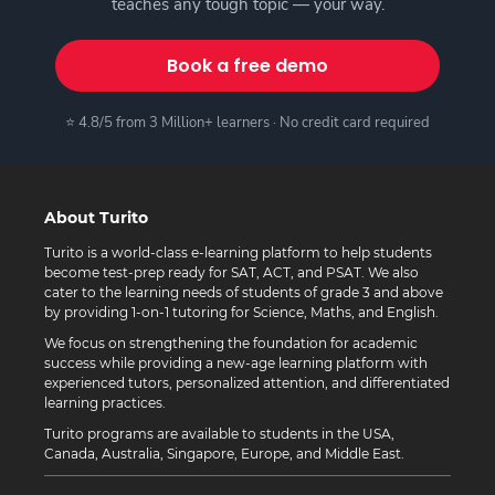
teaches any tough topic — your way.
Book a free demo
⭐ 4.8/5 from 3 Million+ learners · No credit card required
About Turito
Turito is a world-class e-learning platform to help students
become test-prep ready for SAT, ACT, and PSAT. We also
cater to the learning needs of students of grade 3 and above
by providing 1-on-1 tutoring for Science, Maths, and English.
We focus on strengthening the foundation for academic
success while providing a new-age learning platform with
experienced tutors, personalized attention, and differentiated
learning practices.
Turito programs are available to students in the USA,
Canada, Australia, Singapore, Europe, and Middle East.