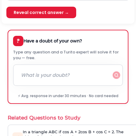
Reveal correct answer →
?
Have a doubt of your own?
Type any question and a Turito expert will solve it for
you — free.
⚡ Avg. response in under 30 minutes · No card needed
Related Questions to Study
In a triangle ABC if cos A + 2cos B + cos C = 2. The