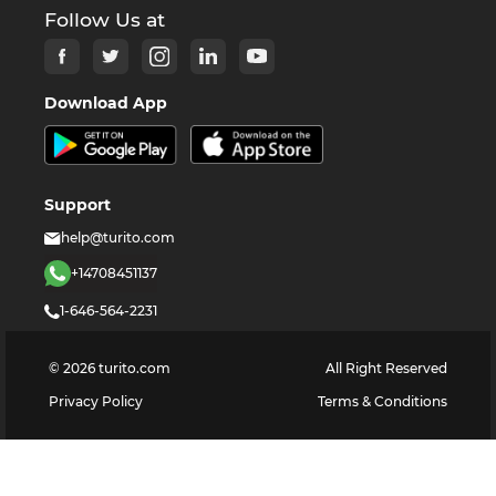
Follow Us at
Download App
Support
help@turito.com
+14708451137
1-646-564-2231
©
2026
turito.com
All Right Reserved
Privacy Policy
Terms & Conditions