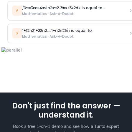
∫
0
π
x
3
cos
4
x
sin
2
x
π
2
-
3
π
x
+
3
x
2
dx is equal to -
›
⚡
Mathematics
·
Ask-A-Doubt
1
+
1
2
n
2
1
+
2
2
n
2
.
.
.
.
.
1
+
n
2
n
2
1
/
n
is equal to -
›
⚡
Mathematics
·
Ask-A-Doubt
Don't just find the answer —
understand it.
Book a free 1-on-1 demo and see how a Turito expert