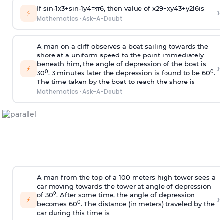
If
sin
-
1
x
3
+
sin
-
1
y
4
=
π
6
, then value of
x
2
9
+
x
y
4
3
+
y
2
16
is
›
⚡
Mathematics
·
Ask-A-Doubt
A man on a cliff observes a boat sailing towards the
shore at a uniform speed to the point immediately
beneath him, the angle of depression of the boat is
›
⚡
0
0
30
. 3 minutes later the depression is found to be 60
.
The time taken by the boat to reach the shore is
Mathematics
·
Ask-A-Doubt
A man from the top of a 100 meters high tower sees a
car moving towards the tower at angle of depression
0
of 30
. After some time, the angle of depression
›
⚡
0
becomes 60
. The distance (in meters) traveled by the
car during this time is