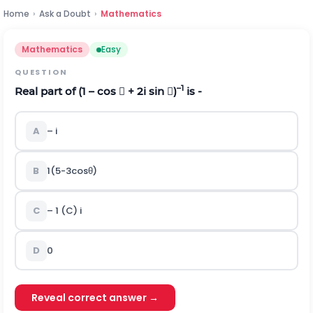
Home
›
Ask a Doubt
›
Mathematics
Mathematics
Easy
QUESTION
–1
Real part of (1 – cos  + 2i sin )
is -
A
– i
B
1
(
5
-
3
cos
θ
)
C
– 1 (C) i
D
0
Reveal correct answer →