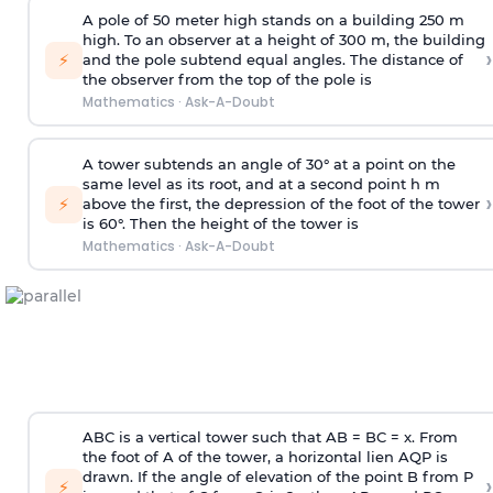
A pole of 50 meter high stands on a building 250 m
high. To an observer at a height of 300 m, the building
›
⚡
and the pole subtend equal angles. The distance of
the observer from the top of the pole is
Mathematics
·
Ask-A-Doubt
A tower subtends an angle of 30° at a point on the
same level as its root, and at a second point h m
›
⚡
above the first, the depression of the foot of the tower
is 60°. Then the height of the tower is
Mathematics
·
Ask-A-Doubt
ABC is a vertical tower such that AB = BC = x. From
the foot of A of the tower, a horizontal lien AQP is
drawn. If the angle of elevation of the point B from P
›
⚡