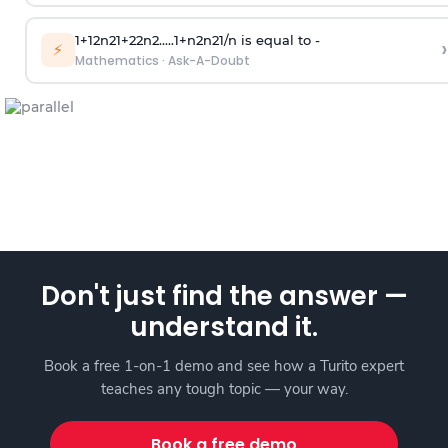
1
+
1
2
n
2
1
+
2
2
n
2
.
.
.
.
.
1
+
n
2
n
2
1
/
n
is equal to -
›
⚡
Mathematics
·
Ask-A-Doubt
Don't just find the answer —
understand it.
Book a free 1-on-1 demo and see how a Turito expert
teaches any tough topic — your way.
Book a free demo