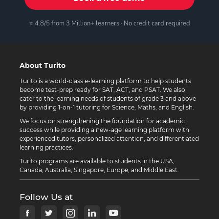
⭐ 4.8/5 from 3 Million+ learners · No credit card required
About Turito
Turito is a world-class e-learning platform to help students
become test-prep ready for SAT, ACT, and PSAT. We also
cater to the learning needs of students of grade 3 and above
by providing 1-on-1 tutoring for Science, Maths, and English.
We focus on strengthening the foundation for academic
success while providing a new-age learning platform with
experienced tutors, personalized attention, and differentiated
learning practices.
Turito programs are available to students in the USA,
Canada, Australia, Singapore, Europe, and Middle East.
Follow Us at