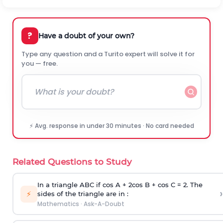
?
Have a doubt of your own?
Type any question and a Turito expert will solve it for
you — free.
⚡ Avg. response in under 30 minutes · No card needed
Related Questions to Study
In a triangle ABC if cos A + 2cos B + cos C = 2. The
›
⚡
sides of the triangle are in :
Mathematics
·
Ask-A-Doubt