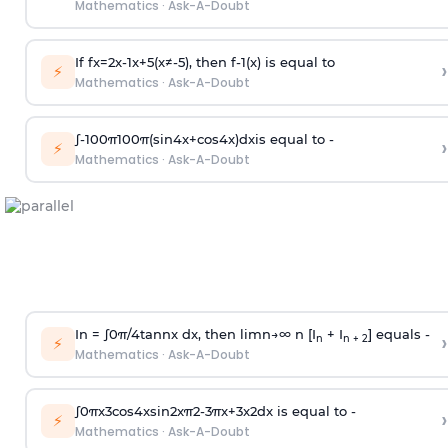
Mathematics
·
Ask-A-Doubt
If
f
x
=
2
x
-
1
x
+
5
(
x
≠
-
5
)
, then
f
-
1
(
x
)
is equal to
›
⚡
Mathematics
·
Ask-A-Doubt
∫
-
100
π
100
π
(
sin
4
x
+
cos
4
x
)
d
x
is equal to -
›
⚡
Mathematics
·
Ask-A-Doubt
In =
∫
0
π
/
4
tan
n
x dx, then
l
i
m
n
→
∞
n [I
+ I
] equals -
›
n
n + 2
⚡
Mathematics
·
Ask-A-Doubt
∫
0
π
x
3
cos
4
x
sin
2
x
π
2
-
3
π
x
+
3
x
2
dx is equal to -
›
⚡
Mathematics
·
Ask-A-Doubt