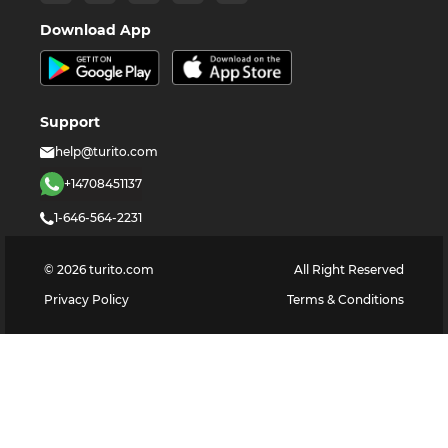
Download App
Support
help@turito.com
+14708451137
1-646-564-2231
©
2026
turito.com
All Right Reserved
Privacy Policy
Terms & Conditions