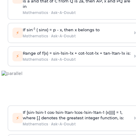
is
a
and that of C from Q is 2
a
, then AP, x and PQ are
in
Mathematics
·
Ask-A-Doubt
-1
If sin
( sinx) =
p
- x, then x belongs to
›
⚡
Mathematics
·
Ask-A-Doubt
Range of f(x) =
s
i
n
-
1
s
i
n
-
1
x +
c
o
t
-
1
c
o
t
-
1
x +
t
a
n
-
1
t
a
n
-
1
x is:
›
⚡
Mathematics
·
Ask-A-Doubt
If [
s
i
n
-
1
s
i
n
-
1
c
o
s
-
1
s
i
n
-
1
t
a
n
-
1
c
o
s
-
1
s
i
n
-
1
t
a
n
-
1
(x))))] = 1,
›
⚡
where [.] denotes the greatest integer function, is:
Mathematics
·
Ask-A-Doubt