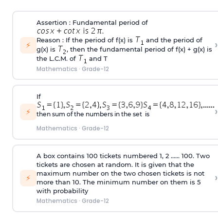
Assertion : Fundamental period of
.
Reason : If the period of f(x) is
and the period of
›
⚡
g(x) is
, then the fundamental period of f(x) + g(x) is
the L.C.M. of
and T
Mathematics
·
Grade-12
If
›
⚡
then sum of the numbers in the set is
Mathematics
·
Grade-12
A box contains 100 tickets numbered 1, 2 ...... 100. Two
tickets are chosen at random. It is given that the
maximum number on the two chosen tickets is not
›
⚡
more than 10. The minimum number on them is 5
with probability
Mathematics
·
Grade-12