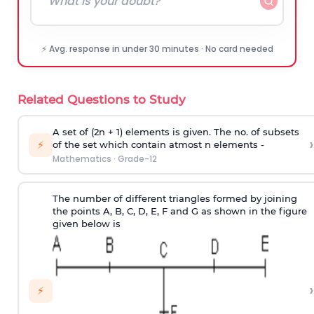
⚡ Avg. response in under 30 minutes · No card needed
Related Questions to Study
A set of (2n + 1) elements is given. The no. of subsets
›
⚡
of the set which contain atmost n elements -
Mathematics
·
Grade-12
The number of different triangles formed by joining
the points A, B, C, D, E, F and G as shown in the figure
given below is
›
⚡