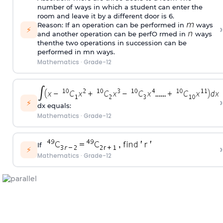
number of ways in which a student can enter the
room and leave it by a different door is 6.
Reason: If an operation can be performed in
ways
›
⚡
and another operation can be perfO rmed in
ways
thenthe two operations in succession can be
performed in mn ways.
Mathematics
·
Grade-12
›
⚡
dx equals:
Mathematics
·
Grade-12
If
›
⚡
Mathematics
·
Grade-12