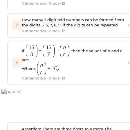
Mathematics
·
Grade-12
How many 3 digit odd numbers can be formed from
›
⚡
the digits 5, 6, 7, 8, 9, if the digits can be repeated
Mathematics
·
Grade-12
If
, then the values of n and r
are:
›
⚡
Where,
Mathematics
·
Grade-12
Assertion: There are three doors to a room The