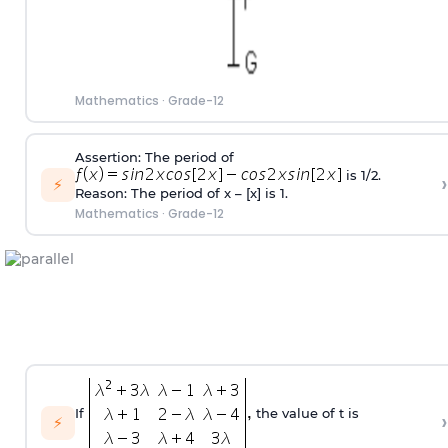
Mathematics
·
Grade-12
Assertion: The period of
is 1/2.
›
⚡
Reason: The period of x – [x] is 1.
Mathematics
·
Grade-12
If
the value of t is
›
⚡