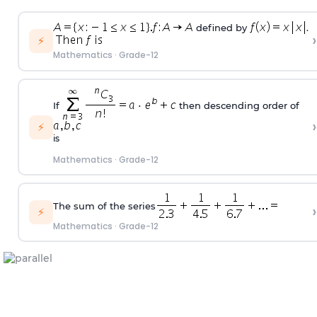
defined by
.
›
⚡
Mathematics
·
Grade-12
If
then descending order of
›
⚡
is
Mathematics
·
Grade-12
The sum of the series
›
⚡
Mathematics
·
Grade-12