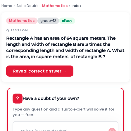
Home
›
Ask a Doubt
›
Mathematics
›
Index
Mathematics
grade-12
Easy
QUESTION
Rectangle A has an area of 64 square meters. The
length and width of rectangle B are 3 times the
corresponding length and width of rectangle A. What
is the area, in square meters, of rectangle B ?
Reveal correct answer →
?
Have a doubt of your own?
Type any question and a Turito expert will solve it for
you — free.