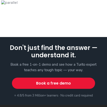
Don't just find the answer —
understand it.
Book a free 1-on-1 demo and see how a Turito expert
teaches any tough topic — your way.
Book a free demo
⭐ 4.8/5 from 3 Million+ learners · No credit card required