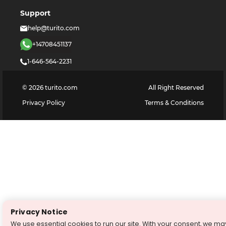
Support
help@turito.com
+14708451137
1-646-564-2231
©
2026
turito.com
All Right Reserved
Privacy Policy
Terms & Conditions
Privacy Notice
We use essential cookies to run our site. With your consent, we ma