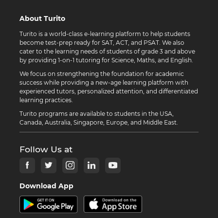
About Turito
Turito is a world-class e-learning platform to help students
become test-prep ready for SAT, ACT, and PSAT. We also
cater to the learning needs of students of grade 3 and above
by providing 1-on-1 tutoring for Science, Maths, and English.
We focus on strengthening the foundation for academic
success while providing a new-age learning platform with
experienced tutors, personalized attention, and differentiated
learning practices.
Turito programs are available to students in the USA,
Canada, Australia, Singapore, Europe, and Middle East.
Follow Us at
Download App