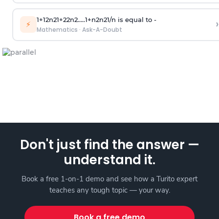
1
+
1
2
n
2
1
+
2
2
n
2
.
.
.
.
.
1
+
n
2
n
2
1
/
n
is equal to -
›
⚡
Mathematics
·
Ask-A-Doubt
Don't just find the answer —
understand it.
Book a free 1-on-1 demo and see how a Turito expert
teaches any tough topic — your way.
Book a free demo