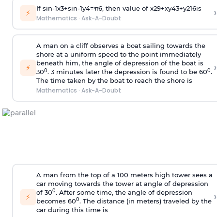
If
sin
-
1
x
3
+
sin
-
1
y
4
=
π
6
, then value of
x
2
9
+
x
y
4
3
+
y
2
16
is
›
⚡
Mathematics
·
Ask-A-Doubt
A man on a cliff observes a boat sailing towards the
shore at a uniform speed to the point immediately
beneath him, the angle of depression of the boat is
›
⚡
0
0
30
. 3 minutes later the depression is found to be 60
.
The time taken by the boat to reach the shore is
Mathematics
·
Ask-A-Doubt
A man from the top of a 100 meters high tower sees a
car moving towards the tower at angle of depression
0
of 30
. After some time, the angle of depression
›
⚡
0
becomes 60
. The distance (in meters) traveled by the
car during this time is