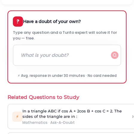
?
Have a doubt of your own?
Type any question and a Turito expert will solve it for
you — free.
⚡ Avg. response in under 30 minutes · No card needed
Related Questions to Study
In a triangle ABC if cos A + 2cos B + cos C = 2. The
›
⚡
sides of the triangle are in :
Mathematics
·
Ask-A-Doubt