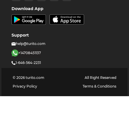
Download App
Support
help@turito.com
+14708451137
1-646-564-2231
©
2026
turito.com
All Right Reserved
Privacy Policy
Terms & Conditions