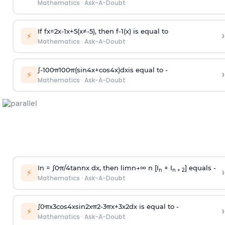
Mathematics
·
Ask-A-Doubt
If
f
x
=
2
x
-
1
x
+
5
(
x
≠
-
5
)
, then
f
-
1
(
x
)
is equal to
›
⚡
Mathematics
·
Ask-A-Doubt
∫
-
100
π
100
π
(
sin
4
x
+
cos
4
x
)
d
x
is equal to -
›
⚡
Mathematics
·
Ask-A-Doubt
In =
∫
0
π
/
4
tan
n
x dx, then
l
i
m
n
→
∞
n [I
+ I
] equals -
›
n
n + 2
⚡
Mathematics
·
Ask-A-Doubt
∫
0
π
x
3
cos
4
x
sin
2
x
π
2
-
3
π
x
+
3
x
2
dx is equal to -
›
⚡
Mathematics
·
Ask-A-Doubt