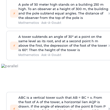
A pole of 50 meter high stands on a building 250 m
high. To an observer at a height of 300 m, the building
›
⚡
and the pole subtend equal angles. The distance of
the observer from the top of the pole is
Mathematics
·
Ask-A-Doubt
A tower subtends an angle of 30° at a point on the
same level as its root, and at a second point h m
›
⚡
above the first, the depression of the foot of the tower
is 60°. Then the height of the tower is
Mathematics
·
Ask-A-Doubt
ABC is a vertical tower such that AB = BC = x. From
the foot of A of the tower, a horizontal lien AQP is
drawn. If the angle of elevation of the point B from P
›
⚡