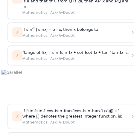
is
a
and that of C from Q is 2
a
, then AP, x and PQ are
in
Mathematics
·
Ask-A-Doubt
-1
If sin
( sinx) =
p
- x, then x belongs to
›
⚡
Mathematics
·
Ask-A-Doubt
Range of f(x) =
s
i
n
-
1
s
i
n
-
1
x +
c
o
t
-
1
c
o
t
-
1
x +
t
a
n
-
1
t
a
n
-
1
x is:
›
⚡
Mathematics
·
Ask-A-Doubt
If [
s
i
n
-
1
s
i
n
-
1
c
o
s
-
1
s
i
n
-
1
t
a
n
-
1
c
o
s
-
1
s
i
n
-
1
t
a
n
-
1
(x))))] = 1,
›
⚡
where [.] denotes the greatest integer function, is:
Mathematics
·
Ask-A-Doubt