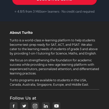
⭐ 4.8/5 from 3 Million+ learners · No credit card required
About Turito
Turito is a world-class e-learning platform to help students
become test-prep ready for SAT, ACT, and PSAT. We also
cater to the learning needs of students of grade 3 and above
by providing 1-on-1 tutoring for Science, Maths, and English.
We focus on strengthening the foundation for academic
success while providing a new-age learning platform with
experienced tutors, personalized attention, and differentiated
learning practices.
Turito programs are available to students in the USA,
Canada, Australia, Singapore, Europe, and Middle East.
Follow Us at