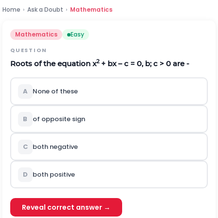
Home
›
Ask a Doubt
›
Mathematics
Mathematics
Easy
QUESTION
2
Roots of the equation x
+ bx – c = 0, b; c > 0 are -
A
None of these
B
of opposite sign
C
both negative
D
both positive
Reveal correct answer →